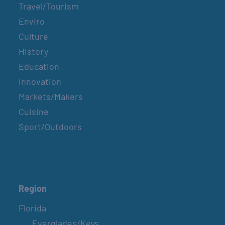
Travel/Tourism
Enviro
Culture
History
Education
Innovation
Markets/Makers
Cuisine
Sport/Outdoors
Region
Florida
Everglades/Keys