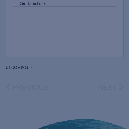
Get Directions
UPCOMING
Select
date.
PREVIOUS
NEXT
EVENTS
EVEN