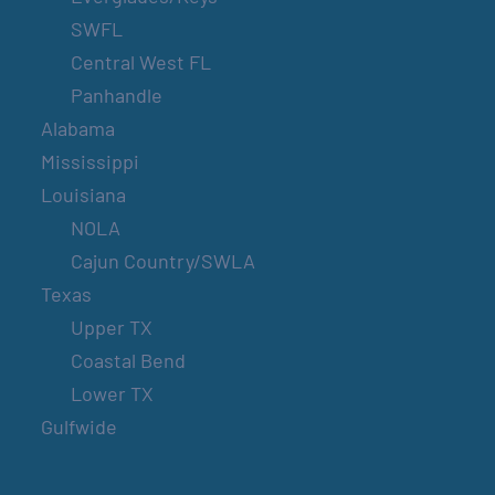
SWFL
Central West FL
Panhandle
Alabama
Mississippi
Louisiana
NOLA
Cajun Country/SWLA
Texas
Upper TX
Coastal Bend
Lower TX
Gulfwide