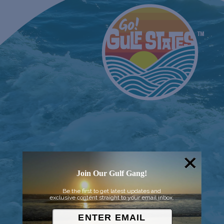
Join Our Gulf Gang!
Be the first to get latest updates and
exclusive content straight to your email inbox.
© 2026 Went to Sea, LLC