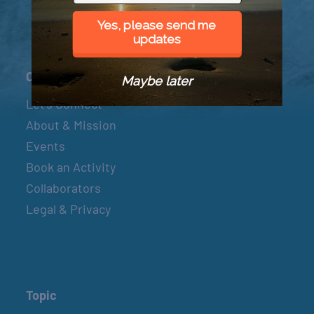
Yes, please send me
updates
Connect
Maybe later
Let’s Connect
About & Mission
Events
Book an Activity
Collaborators
Legal & Privacy
Topic