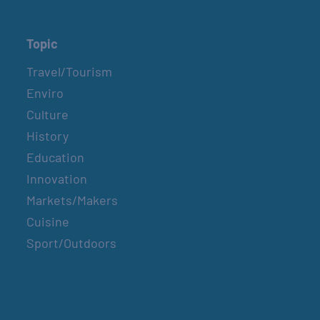
Topic
Travel/Tourism
Enviro
Culture
History
Education
Innovation
Markets/Makers
Cuisine
Sport/Outdoors