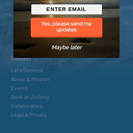
© 2026 Went to Sea, LLC
Yes, please send me
updates
Maybe later
Connect
Let’s Connect
About & Mission
Events
Book an Activity
Collaborators
Legal & Privacy