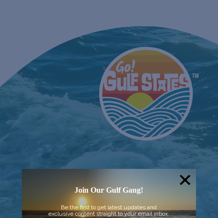
Join Our Gulf Gang!
Be the first to get latest updates and
exclusive content straight to your email inbox.