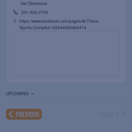
Get Directions
251-620-2700
https://www.facebook.com/pages/Al-Trione-
Sports-Complex/132544083464474
UPCOMING
Select
date.
NEXT
EVENTS
PREVIOUS
EVEN