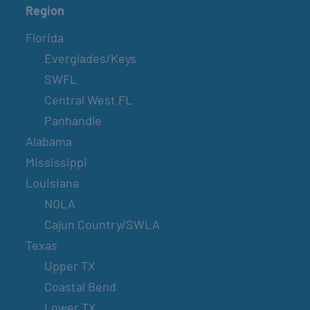
Region
Florida
Everglades/Keys
SWFL
Central West FL
Panhandle
Alabama
Mississippi
Louisiana
NOLA
Cajun Country/SWLA
Texas
Upper TX
Coastal Bend
Lower TX