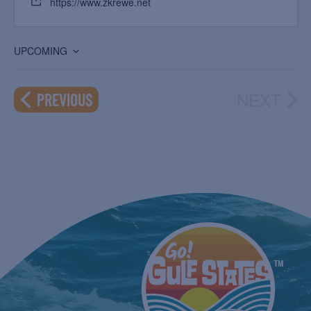
https://www.zkrewe.net
UPCOMING
Select
date.
NEXT
EVENTS
PREVIOUS
EVEN