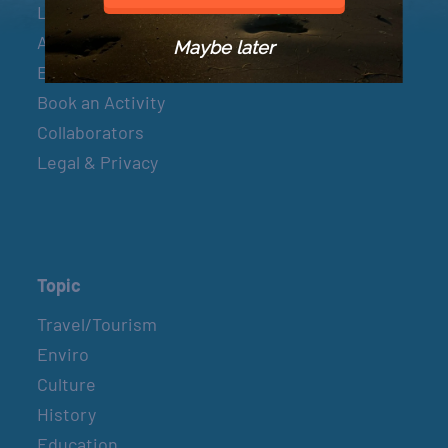
Let’s Connect
About & Mission
Maybe later
Events
Book an Activity
Collaborators
Legal & Privacy
Topic
Travel/Tourism
Enviro
Culture
History
Education