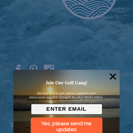
© 2026 Went to Sea, LLC
Join Our Gulf Gang!
Be the first to get latest updates and
exclusive content straight to your email inbox.
Yes, please send me
Connect
updates