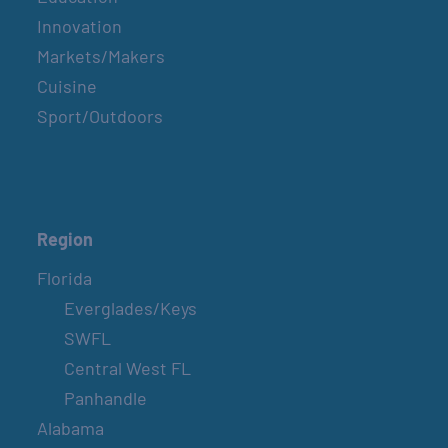
Innovation
Markets/Makers
Cuisine
Sport/Outdoors
Region
Florida
Everglades/Keys
SWFL
Central West FL
Panhandle
Alabama