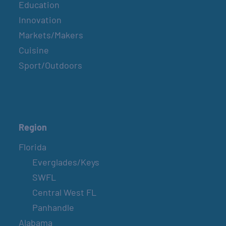
Education
Innovation
Markets/Makers
Cuisine
Sport/Outdoors
Region
Florida
Everglades/Keys
SWFL
Central West FL
Panhandle
Alabama