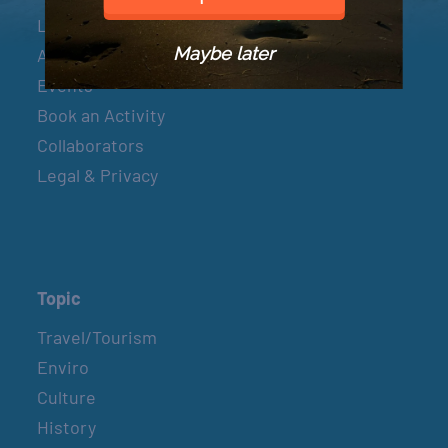
Let’s Connect
Maybe later
About & Mission
Events
Book an Activity
Collaborators
Legal & Privacy
Topic
Travel/Tourism
Enviro
Culture
History