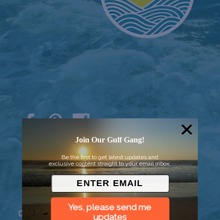
Join Our Gulf Gang!
© 2026 Went to Sea, LLC
Be the first to get latest updates and
exclusive content straight to your email inbox.
Yes, please send me
Connect
updates