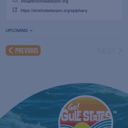
info@stnicholastarpon.org
https://stnicholastarpon.org/epiphany
UPCOMING
Select
date.
NEXT
EVENTS
PREVIOUS
EVEN