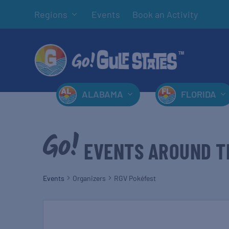
Regions
Events
Book an Activity
ALABAMA
FLORIDA
EVENTS AROUND T
Events
Organizers
RGV Pokéfest