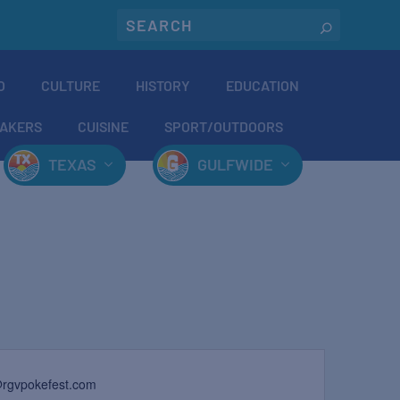
O
CULTURE
HISTORY
EDUCATION
AKERS
CUISINE
SPORT/OUTDOORS
TEXAS
GULFWIDE
@rgvpokefest.com