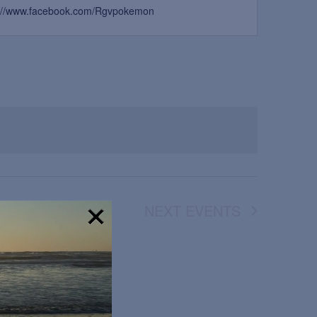
s://www.facebook.com/Rgvpokemon
NEXT
EVENTS
!