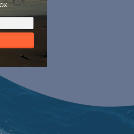
ox.
n