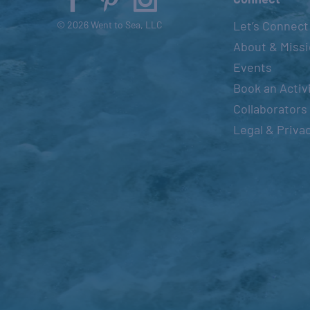
Let’s Connect
© 2026 Went to Sea, LLC
About & Miss
Events
Book an Activ
Collaborators
Legal & Priva