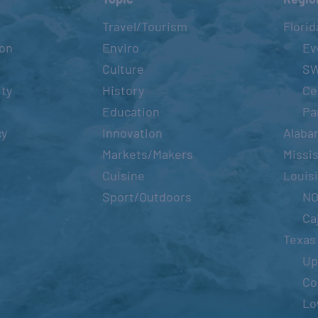
Travel/Tourism
Florid
ion
Enviro
Ev
Culture
S
ity
History
Ce
Education
Pa
cy
Innovation
Alaba
Markets/Makers
Missis
Cuisine
Louis
Sport/Outdoors
N
Ca
Texas
Up
Co
Lo