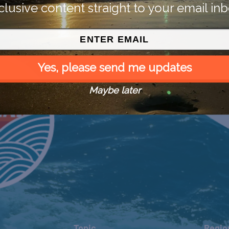
clusive content straight to your email inb
Yes, please send me updates
Maybe later
Topic
Regio