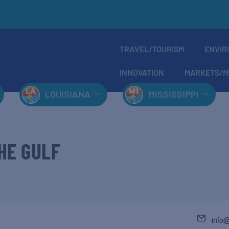
TRAVEL/TOURISM
ENVIR
INNOVATION
MARKETS/M
LOUISIANA
MISSISSIPPI
HE GULF
info