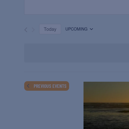
Today
UPCOMING
Select
date.
PREVIOUS
EVENTS