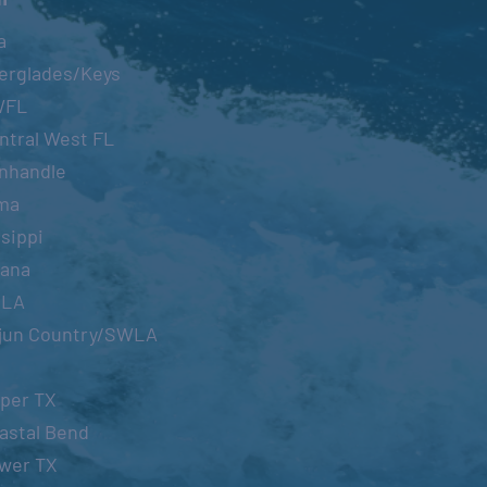
a
erglades/Keys
WFL
ntral West FL
nhandle
ma
sippi
iana
OLA
jun Country/SWLA
per TX
astal Bend
wer TX