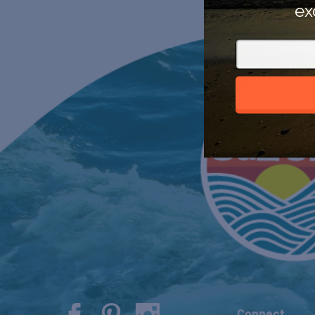
ex
Connect