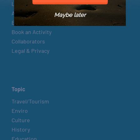
Let’s Connect
About & Mission
Maybe later
Events
Book an Activity
Collaborators
Legal & Privacy
Topic
Travel/Tourism
Enviro
Culture
History
Education