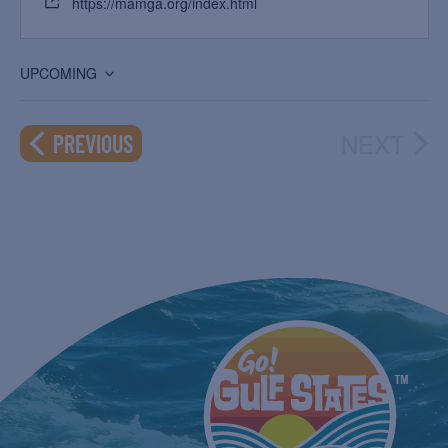
https://mamga.org/index.html
UPCOMING
Select
date.
NEXT
EVENTS
PREVIOUS
EVEN