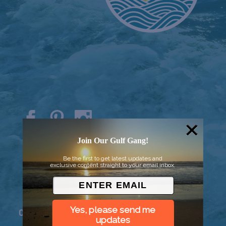
© 2026 Went to Sea, LLC
Join Our Gulf Gang!
Be the first to get latest updates and
exclusive content straight to your email inbox.
Yes, please send me
Connect
updates