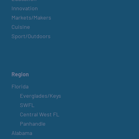
Innovation
Markets/Makers
Cuisine
Sport/Outdoors
Region
Florida
Everglades/Keys
SWFL
Central West FL
Panhandle
Alabama