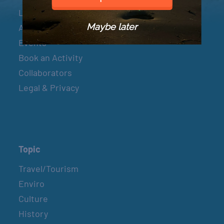
Let’s Connect
Maybe later
About & Mission
Events
Book an Activity
Collaborators
Legal & Privacy
Topic
Travel/Tourism
Enviro
Culture
History