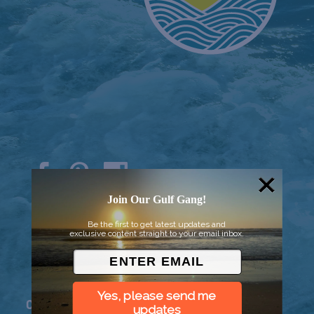
Join Our Gulf Gang!
© 2026 Went to Sea, LLC
Be the first to get latest updates and
exclusive content straight to your email inbox.
Yes, please send me
Connect
updates