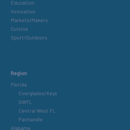
Education
Innovation
Markets/Makers
Cuisine
Sport/Outdoors
Region
Florida
Everglades/Keys
SWFL
Central West FL
Panhandle
Alabama