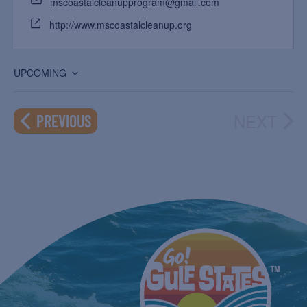
mscoastalcleanupprogram@gmail.com
http://www.mscoastalcleanup.org
UPCOMING
Select
date.
NEXT
EVENTS
PREVIOUS
EVEN