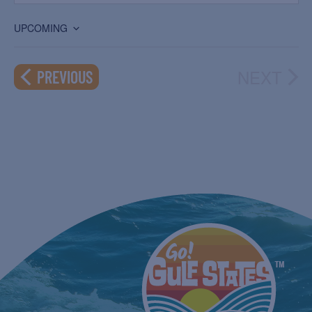
UPCOMING
Select
date.
NEXT
EVENTS
PREVIOUS
EVEN