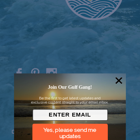
© 2026 Went to Sea, LLC
Join Our Gulf Gang!
Be the first to get latest updates and
exclusive content straight to your email inbox.
Yes, please send me
Connect
updates