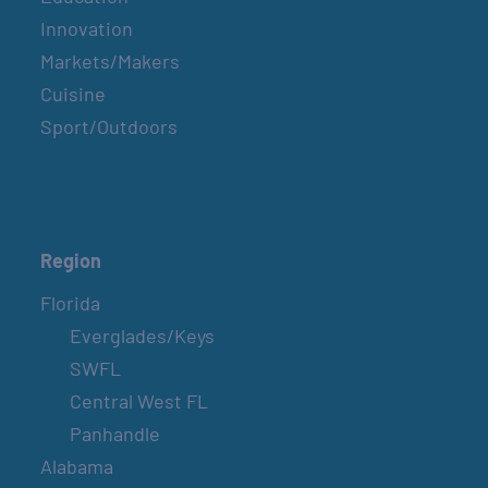
Innovation
Markets/Makers
Cuisine
Sport/Outdoors
Region
Florida
Everglades/Keys
SWFL
Central West FL
Panhandle
Alabama