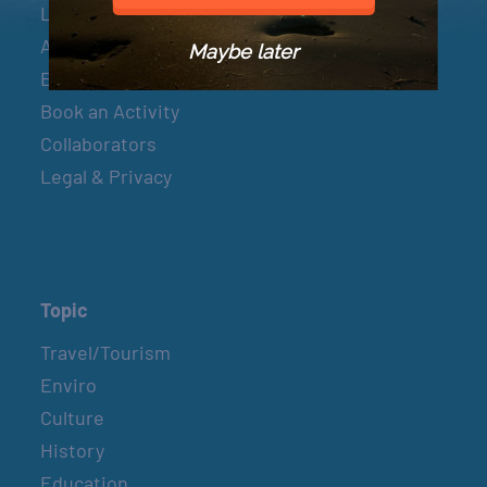
Let’s Connect
About & Mission
Maybe later
Events
Book an Activity
Collaborators
Legal & Privacy
Topic
Travel/Tourism
Enviro
Culture
History
Education