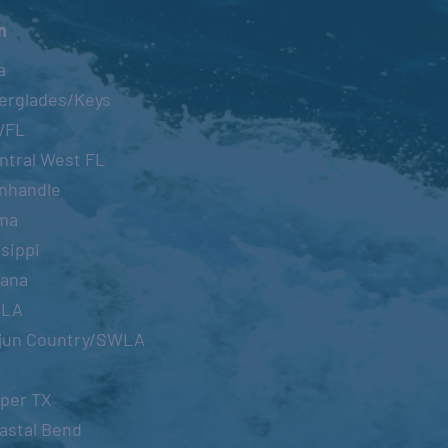
n
a
erglades/Keys
WFL
ntral West FL
nhandle
ma
sippi
iana
OLA
jun Country/SWLA
per TX
astal Bend