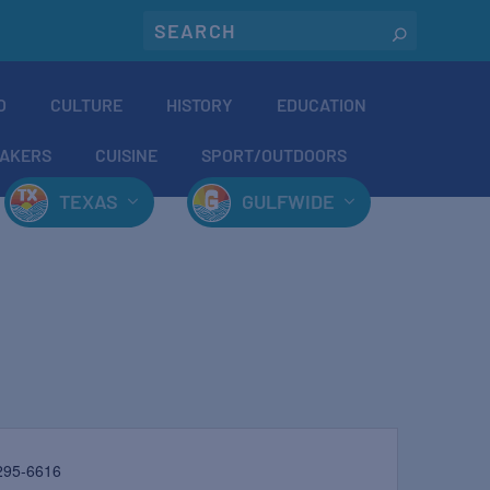
O
CULTURE
HISTORY
EDUCATION
AKERS
CUISINE
SPORT/OUTDOORS
TEXAS
GULFWIDE
295-6616