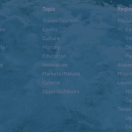
Topic
Regio
Travel/Tourism
Florid
ion
Enviro
Ev
Culture
S
ity
History
Ce
Education
Pa
cy
Innovation
Alaba
Markets/Makers
Missis
Cuisine
Louis
Sport/Outdoors
N
Ca
Texas
Up
Co