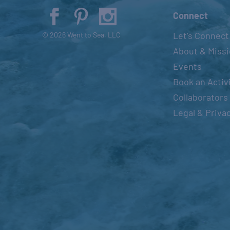
Connect
Let’s Connect
© 2026 Went to Sea, LLC
About & Miss
Events
Book an Activ
Collaborators
Legal & Priva