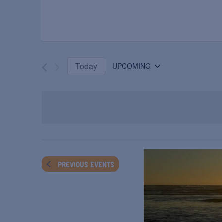
Today
UPCOMING
Select
date.
PREVIOUS
EVENTS