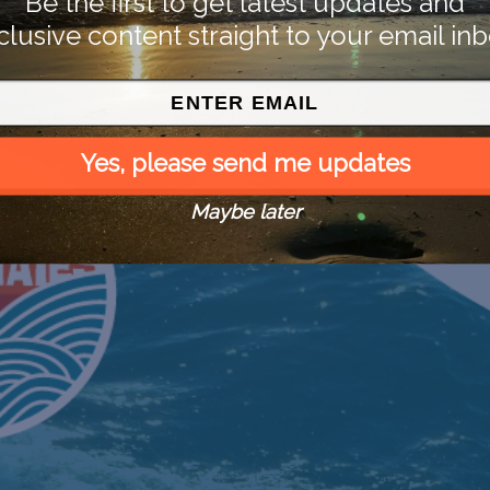
Be the first to get latest updates and
clusive content straight to your email inb
Yes, please send me updates
Maybe later