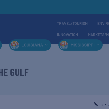
TRAVEL/TOURISM
ENVIR
INNOVATION
MARKETS/M
LOUISIANA
MISSISSIPPI
HE GULF
305-