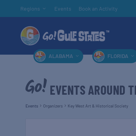
Regions
Events
Book an Activity
ALABAMA
FLORIDA
EVENTS AROUND T
Events
Organizers
Key West Art & Historical Society