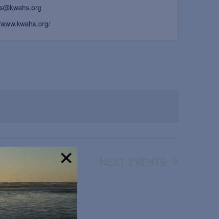
s@kwahs.org
//www.kwahs.org/
NEXT
EVENTS
!