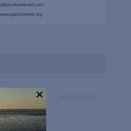
ne@yourtravelevent.com
//www.giantomelette.org
NEXT
EVENTS
!