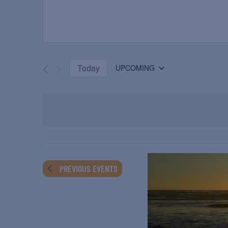
Today
UPCOMING
Select
date.
PREVIOUS
EVENTS