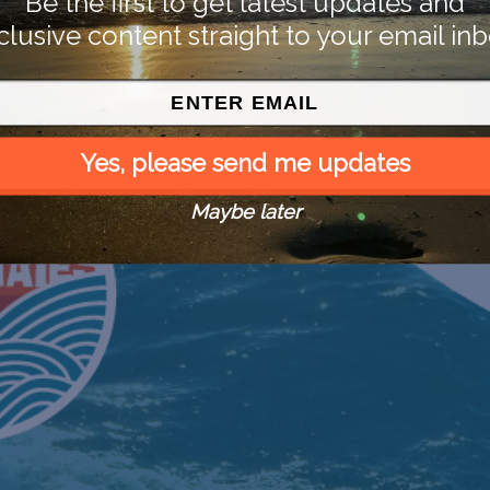
Be the first to get latest updates and
clusive content straight to your email inb
Yes, please send me updates
Maybe later