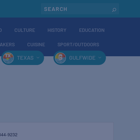
O
CULTURE
HISTORY
EDUCATION
AKERS
CUISINE
SPORT/OUTDOORS
TEXAS
GULFWIDE
344-9232