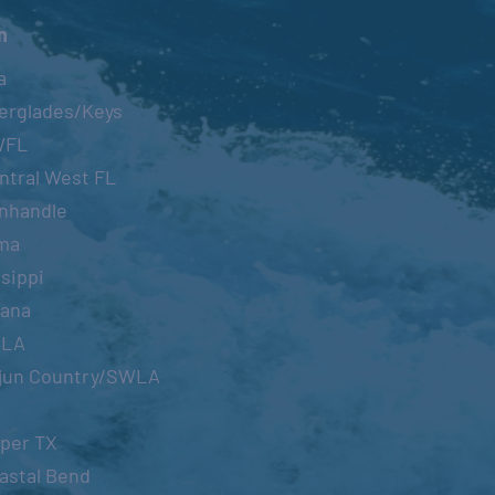
n
a
erglades/Keys
WFL
ntral West FL
nhandle
ma
sippi
iana
OLA
jun Country/SWLA
per TX
astal Bend