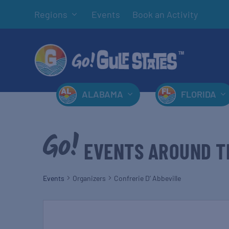
Regions
Events
Book an Activity
ALABAMA
FLORIDA
EVENTS AROUND T
Events
Organizers
Confrerie D’ Abbeville