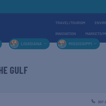
TRAVEL/TOURISM
ENVIR
INNOVATION
MARKETS/M
LOUISIANA
MISSISSIPPI
HE GULF
337-