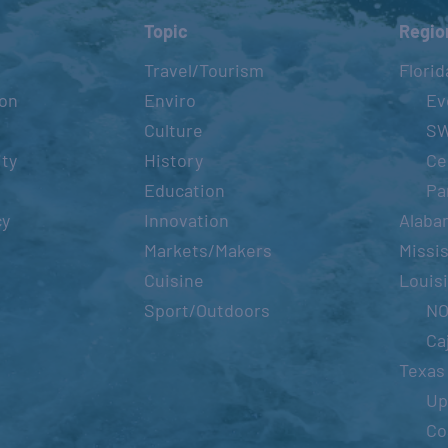
Topic
Regio
Travel/Tourism
Florid
ion
Enviro
Ev
Culture
S
ity
History
Ce
Education
Pa
cy
Innovation
Alaba
Markets/Makers
Missis
Cuisine
Louis
Sport/Outdoors
N
Ca
Texas
Up
Co