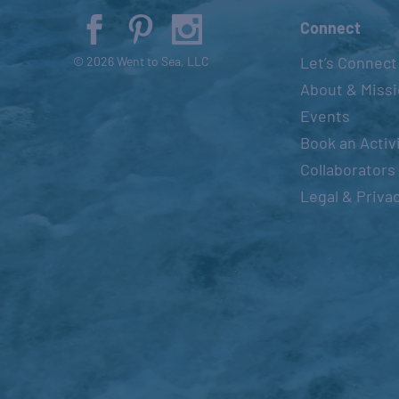
Connect
Let’s Connect
© 2026 Went to Sea, LLC
About & Miss
Events
Book an Activ
Collaborators
Legal & Priva