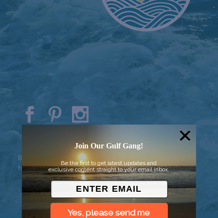
© 2026 Went to Sea, LLC
Join Our Gulf Gang!
Background vector created by
Be the first to get latest updates and
freepik - www.freepik.com
exclusive content straight to your email inbox.
Yes, please send me