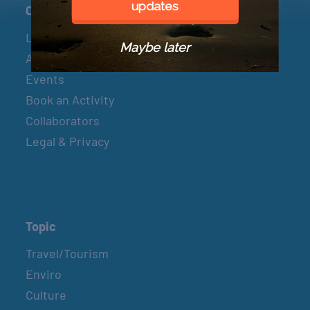
updates
Connect
Let’s Connect
Maybe later
About & Mission
Events
Book an Activity
Collaborators
Legal & Privacy
Topic
Travel/Tourism
Enviro
Culture