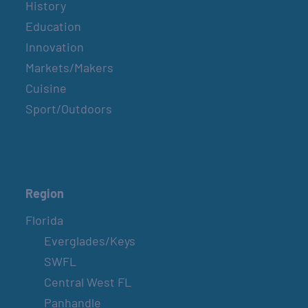
History
Education
Innovation
Markets/Makers
Cuisine
Sport/Outdoors
Region
Florida
Everglades/Keys
SWFL
Central West FL
Panhandle