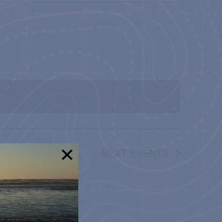
NAVIGATION
NEXT
EVENTS
!