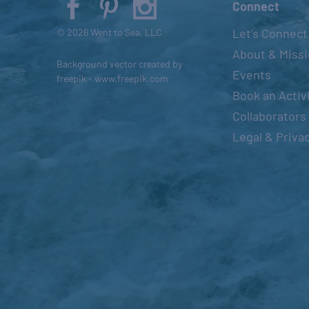
Connect
s
Let’s Connect
© 2026 Went to Sea, LLC
e
About & Miss
t
Background vector created by
h
Events
freepik - www.freepik.com
e
Book an Activ
l
Collaborators
i
Legal & Priva
s
t
o
f
e
v
e
n
t