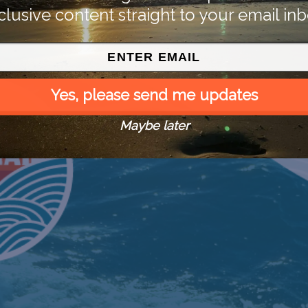
clusive content straight to your email inb
Yes, please send me updates
Maybe later