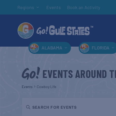
Regions
Events
Book an Activity
ALABAMA
FLORIDA
EVENTS AROUND T
Events
Cowboy Life
EVENTS
Enter
SEARCH
Keyword.