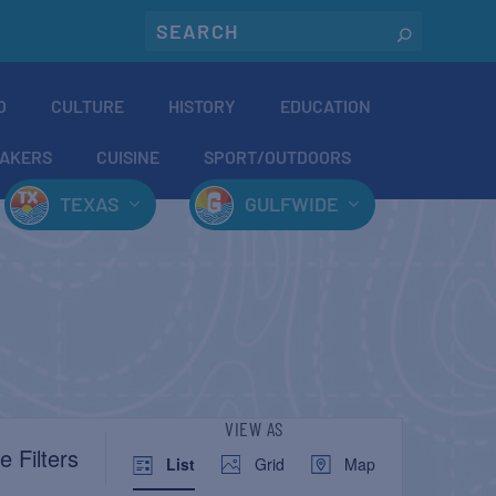
O
CULTURE
HISTORY
EDUCATION
AKERS
CUISINE
SPORT/OUTDOORS
TEXAS
GULFWIDE
EVENT
VIEW AS
e Filters
List
Grid
Map
VIEWS