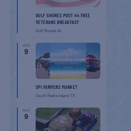
GULF SHORES POST 44 FREE
VETERANS BREAKFAST
Gulf Shores
AL
AUG
9
SPI FARMERS MARKET
South Padre Island
TX
AUG
9