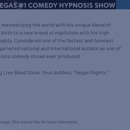
 mesmerizing the world with his unique blend of
birth to a new breed of mysticism with his high
hty. Considered one of the fastest and funniest
garnered national and international acclaim as one of
pnosis comedy shows ever produced.
g Live Band Show, thus dubbed, “Vegas Nights.”
hange. Click source links for latest information.