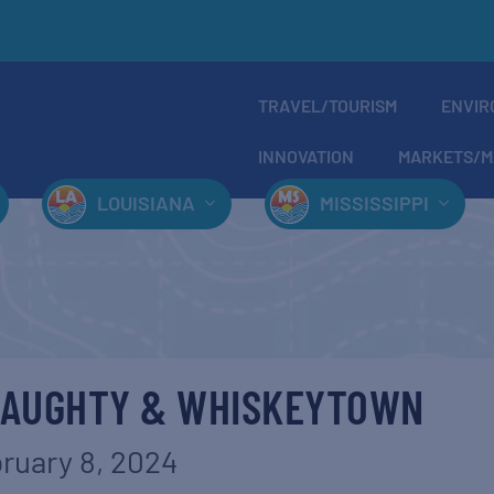
TRAVEL/TOURISM
ENVIR
INNOVATION
MARKETS/M
LOUISIANA
MISSISSIPPI
NAUGHTY & WHISKEYTOWN
ruary 8, 2024