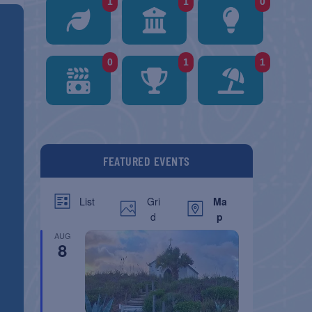
1
1
0
0
1
1
FEATURED EVENTS
Gri
Ma
List
d
p
AUG
8