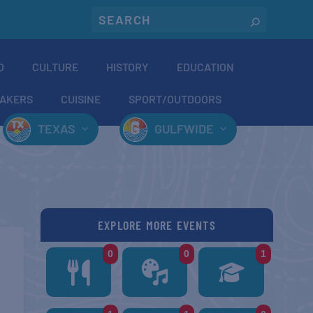
O
CULTURE
HISTORY
EDUCATION
AKERS
CUISINE
SPORT/OUTDOORS
TEXAS
GULFWIDE
EXPLORE MORE EVENTS
0
0
1