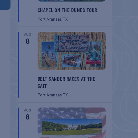
CHAPEL ON THE DUNES TOUR
Port Aransas
TX
AUG
8
BELT SANDER RACES AT THE
GAFF
Port Aransas
TX
AUG
8