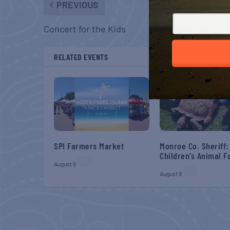
PREVIOUS
Concert for the Kids
RELATED EVENTS
SPI Farmers Market
Monroe Co. Sheriff:
Children’s Animal 
August 9
August 9