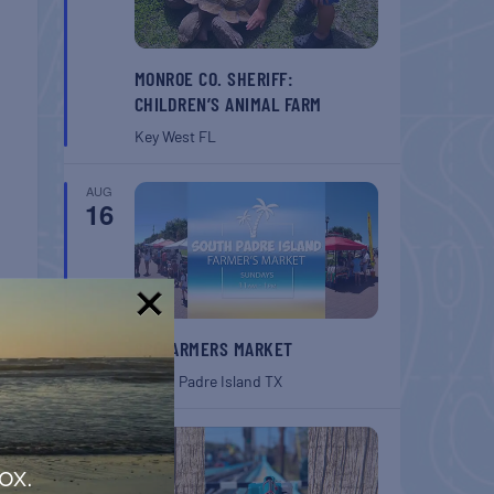
MONROE CO. SHERIFF:
CHILDREN’S ANIMAL FARM
Key West
FL
AUG
16
!
SPI FARMERS MARKET
South Padre Island
TX
AUG
22
ox.