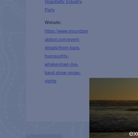
Hospitality Industry
,
Party
Website:
https://www.groundzer
obiloxi.com/event-
details/thom-kazs-
hypnaughty-
whiskeytown-live-
band-show-vegas-
nights
ex