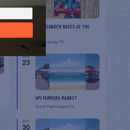
T
w Wow
BELT SANDER RACES AT THE
GAFF
Port Aransas
TX
AUG
23
SPI FARMERS MARKET
South Padre Island
TX
AUG
30