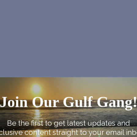
Join Our Gulf Gang
Be the first to get latest updates and
clusive content straight to your email inb