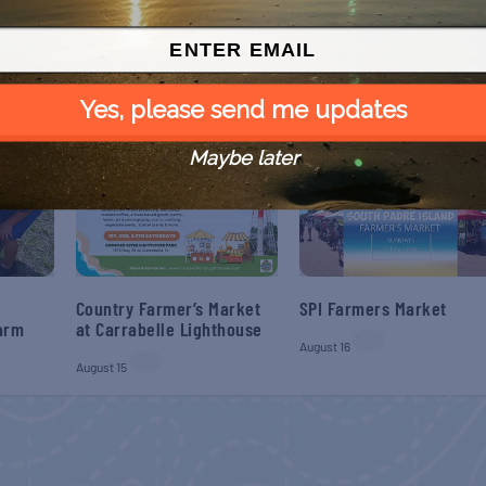
NEX
Seminole Tribal Fair & Po
Yes, please send me updates
Maybe later
Country Farmer’s Market
SPI Farmers Market
Farm
at Carrabelle Lighthouse
August 16
August 15