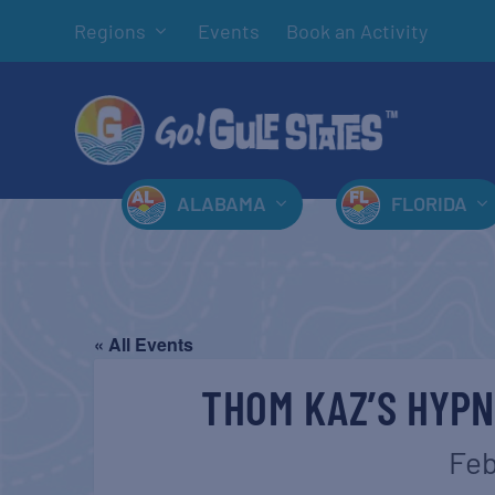
Regions
Events
Book an Activity
ALABAMA
FLORIDA
« All Events
THOM KAZ’S HYP
Feb