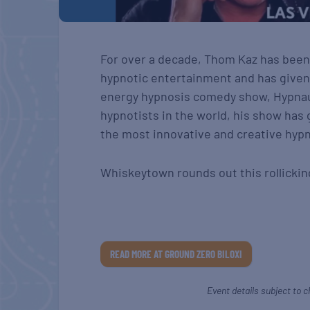
For over a decade, Thom Kaz has been
hypnotic entertainment and has given 
energy hypnosis comedy show, Hypnaug
hypnotists in the world, his show has 
the most innovative and creative hy
Whiskeytown rounds out this rollickin
READ MORE AT GROUND ZERO BILOXI
Event details subject to c