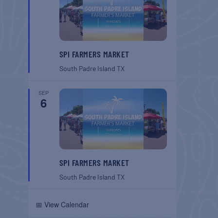
SPI FARMERS MARKET
South Padre Island
TX
SEP
6
SPI FARMERS MARKET
South Padre Island
TX
📅 View Calendar