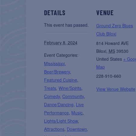
DETAILS
VENUE
This event has passed.
Ground Zero Blues
Club Biloxi
February 8, 2024
814 Howard AVE
Biloxi
,
MS
39530
Event Categories:
United States
+ Goo
Mississippi
,
Map
Beer/Brewery
,
228-910-660
Featured Cuisine
,
Treats
,
Wine/Spirits
,
View Venue Website
Comedy
,
Community
,
Dance/Dancing
,
Live
Performance
,
Music
,
Lights/Light Show
,
Attractions
,
Downtown
,