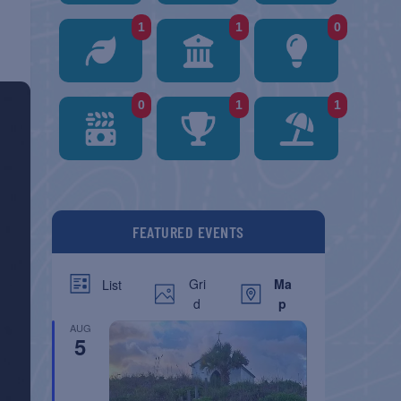
1
1
0
0
1
1
FEATURED EVENTS
Gri
Ma
List
d
p
AUG
5