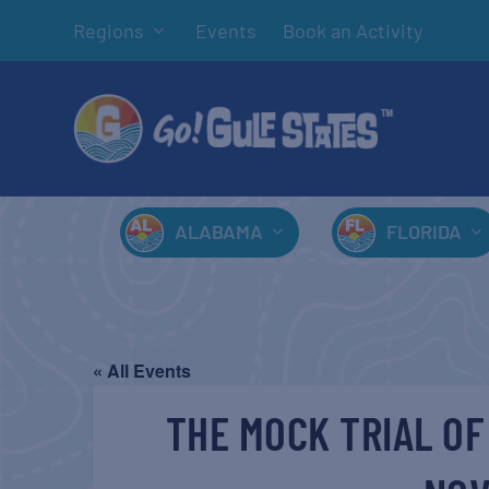
Regions
Events
Book an Activity
ALABAMA
FLORIDA
« All Events
THE MOCK TRIAL OF