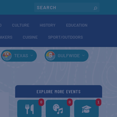
O
CULTURE
HISTORY
EDUCATION
AKERS
CUISINE
SPORT/OUTDOORS
TEXAS
GULFWIDE
EXPLORE MORE EVENTS
0
0
1