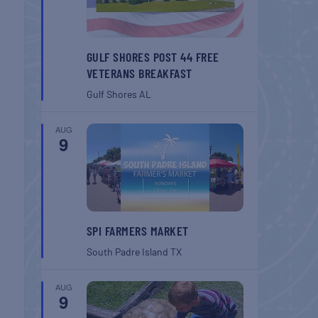
GULF SHORES POST 44 FREE
VETERANS BREAKFAST
Gulf Shores
AL
AUG
9
SPI FARMERS MARKET
South Padre Island
TX
AUG
9