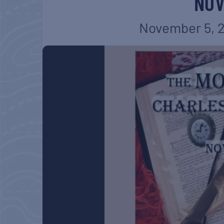
NOV
November 5, 