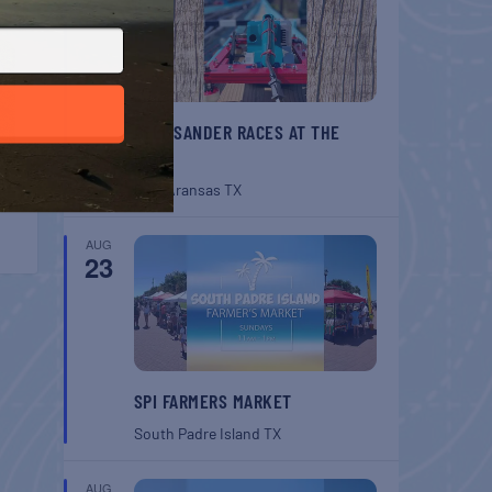
BELT SANDER RACES AT THE
GAFF
Port Aransas
TX
AUG
23
SPI FARMERS MARKET
South Padre Island
TX
AUG