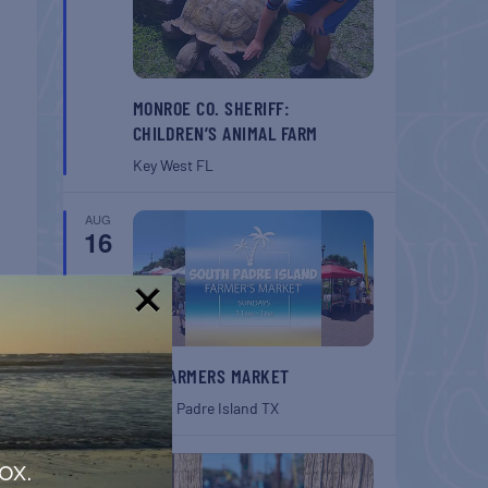
MONROE CO. SHERIFF:
CHILDREN’S ANIMAL FARM
Key West
FL
AUG
16
!
T
SPI FARMERS MARKET
South Padre Island
TX
ouse
AUG
ox.
22