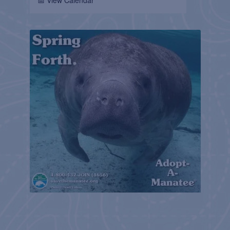
📅 View Calendar