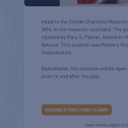
Head to the Conde-Charlotte Museum
1834
, in the museum courtyard. The pl
Injustice
by Mary S. Palmer, based on th
famous. This location was Mobile’s fir
incarcerated.
Beforehand, the museum will be open fo
prior to and after the play.
READ MORE AT MOBILE COUNTY ALABAMA
Event details subject to c