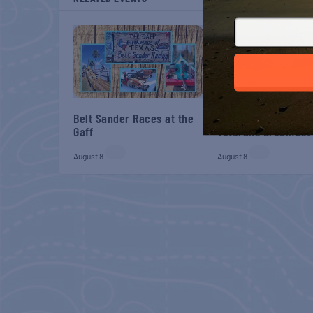
Belt Sander Races at the
Gulf Shores Post 44
Gaff
Veterans Breakfast
August 8
August 8