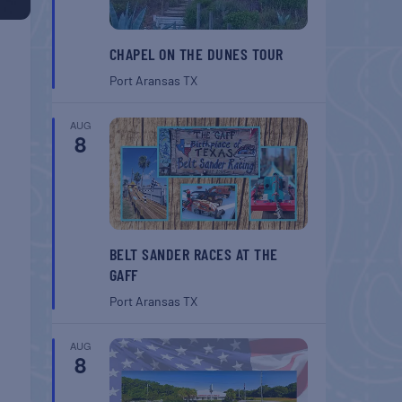
CHAPEL ON THE DUNES TOUR
Port Aransas
TX
AUG
8
BELT SANDER RACES AT THE
GAFF
Port Aransas
TX
AUG
8