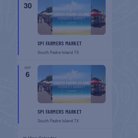
30
SPI FARMERS MARKET
South Padre Island
TX
SEP
6
SPI FARMERS MARKET
South Padre Island
TX