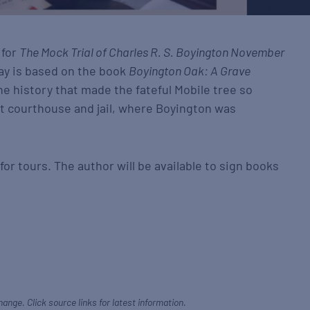
 for
The Mock Trial of Charles R. S. Boyington November
ay is based on the book
Boyington Oak: A Grave
e history that made the fateful Mobile tree so
st courthouse and jail, where Boyington was
r tours. The author will be available to sign books
hange. Click source links for latest information.