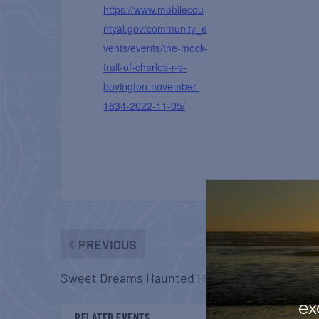
https://www.mobilecou
ntyal.gov/community_e
vents/events/the-mock-
trail-of-charles-r-s-
boyington-november-
1834-2022-11-05/
PREVIOUS
Sweet Dreams Haunted House
ex
RELATED EVENTS