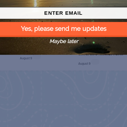
Yes, please send me updates
Maybe later
 Free
SPI Farmers Market
Monroe Co. Sheriff:
Children’s Animal Farm
August 9
August 9