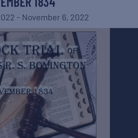
EMBER 1834
2022
-
November 6, 2022