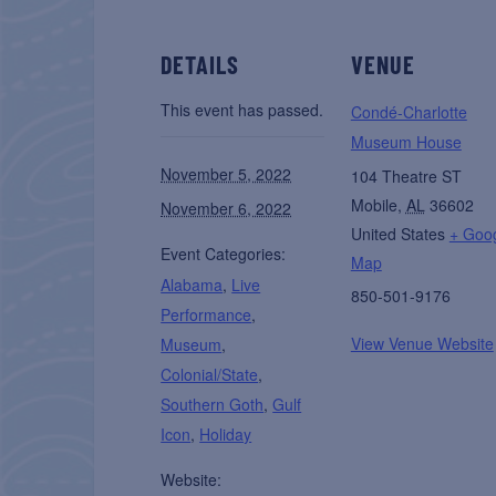
DETAILS
VENUE
This event has passed.
Condé-Charlotte
Museum House
November 5, 2022
104 Theatre ST
Mobile
,
AL
36602
November 6, 2022
United States
+ Goo
Event Categories:
Map
Alabama
,
Live
850-501-9176
Performance
,
View Venue Website
Museum
,
Colonial/State
,
Southern Goth
,
Gulf
Icon
,
Holiday
Website: