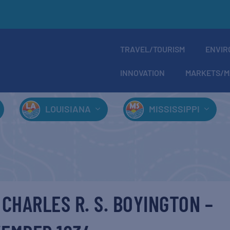
TRAVEL/TOURISM
ENVIR
INNOVATION
MARKETS/M
LOUISIANA
MISSISSIPPI
 CHARLES R. S. BOYINGTON –