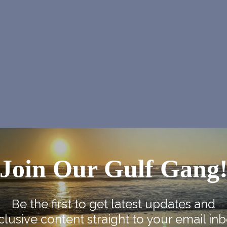
Join Our Gulf Gang
NEX
Sweet Dreams Haunted H
Be the first to get latest updates and
clusive content straight to your email inb