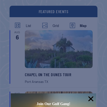
FEATURED EVENTS
List
Grid
Map
AUG
6
CHAPEL ON THE DUNES TOUR
Port Aransas
TX
AUG
8
Join Our Gulf Gang!