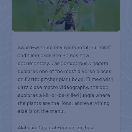
Award-winning environmental journalist
and filmmaker Ben Raines new
documentary,
The Carnivorous Kingdom
explores one of the most diverse places
on Earth: pitcher plant bogs. Filmed with
ultra close macro videography, the doc
explores a kill-or-be-killed jungle where
the plants are the lions, and everything
else is on the menu.
Alabama Coastal Foundation has