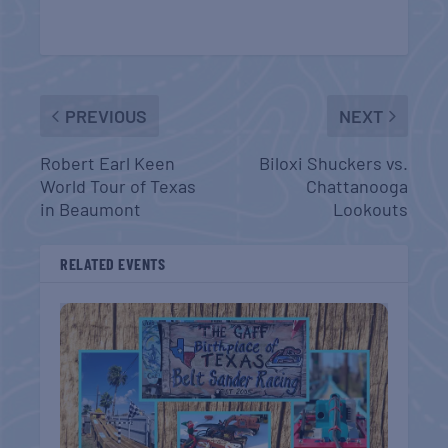
PREVIOUS
NEXT
Robert Earl Keen
Biloxi Shuckers vs.
World Tour of Texas
Chattanooga
in Beaumont
Lookouts
RELATED EVENTS