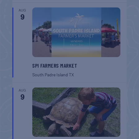
AUG
9
SPI FARMERS MARKET
South Padre Island
TX
AUG
9