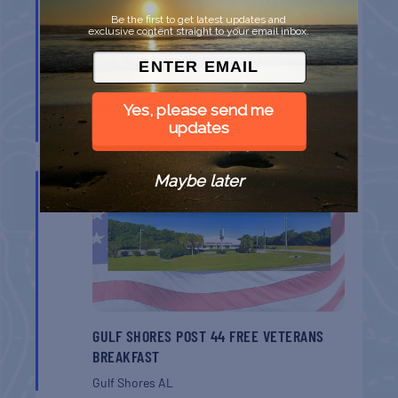
Be the first to get latest updates and
exclusive content straight to your email inbox.
BELT SANDER RACES AT THE GAFF
Yes, please send me
updates
Port Aransas
TX
AUG
Maybe later
8
GULF SHORES POST 44 FREE VETERANS
BREAKFAST
Gulf Shores
AL