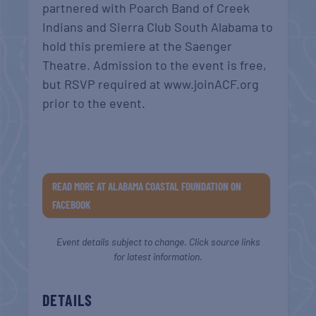
partnered with Poarch Band of Creek
Indians and Sierra Club South Alabama to
hold this premiere at the Saenger
Theatre. Admission to the event is free,
but RSVP required at www.joinACF.org
prior to the event.
READ MORE AT
ALABAMA COASTAL FOUNDATION
ON
FACEBOOK
Event details subject to change. Click source links
for latest information.
DETAILS