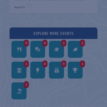
August 9
EXPLORE MORE EVENTS
0
0
1
1
1
0
0
1
1