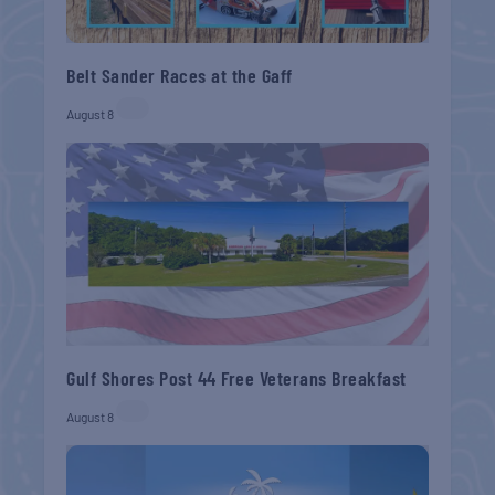
Belt Sander Races at the Gaff
August 8
Gulf Shores Post 44 Free Veterans Breakfast
August 8