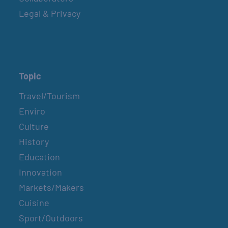
Legal & Privacy
Topic
Travel/Tourism
Enviro
Culture
History
Education
Innovation
Markets/Makers
Cuisine
Sport/Outdoors