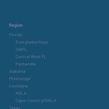
Region
Florida
Everglades/Keys
SWFL
Central West FL
Panhandle
Alabama
Mississippi
Louisiana
NOLA
Cajun Country/SWLA
Texas