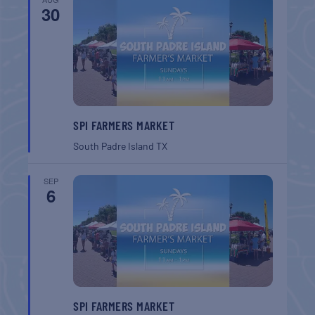
30
SPI FARMERS MARKET
South Padre Island
TX
SEP
6
SPI FARMERS MARKET