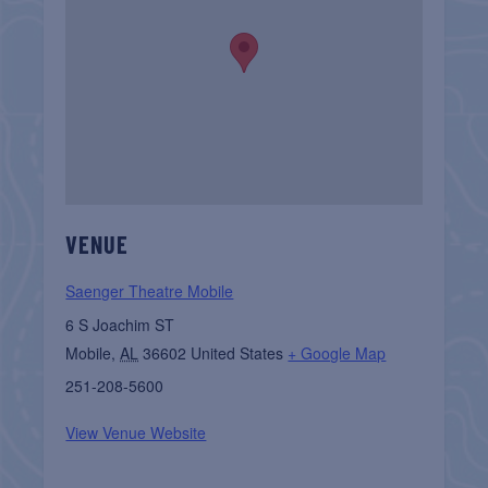
VENUE
Saenger Theatre Mobile
6 S Joachim ST
Mobile
,
AL
36602
United States
+ Google Map
251-208-5600
View Venue Website