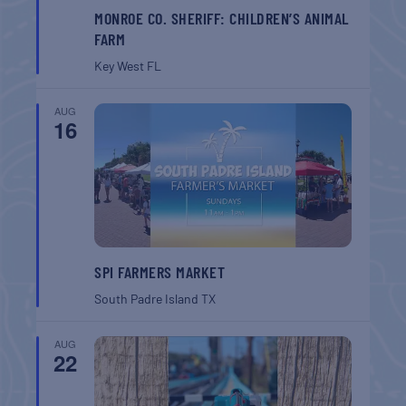
MONROE CO. SHERIFF: CHILDREN’S ANIMAL
FARM
Key West
FL
AUG
16
SPI FARMERS MARKET
South Padre Island
TX
AUG
22