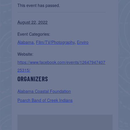
This event has passed.
August 22, 2022
Event Categories:
Alabama
,
Film/TV/Photography
,
Enviro
Website:
https://www.facebook.com/events/12647947407
25315/
ORGANIZERS
Alabama Coastal Foundation
Poarch Band of Creek Indians