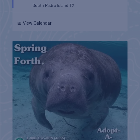
South Padre Island
TX
📅 View Calendar