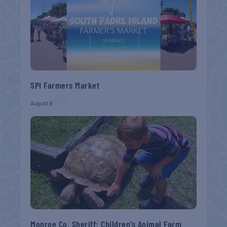
SPI Farmers Market
August 9
Monroe Co. Sheriff: Children’s Animal Farm