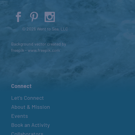
© 2026 Went to Sea, LLC
Background vector created by
freepik - www.freepik.com
Connect
Let’s Connect
About & Mission
Events
Book an Activity
Collaborators