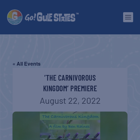
« All Events
’THE CARNIVOROUS
KINGDOM‘ PREMIERE
August 22, 2022