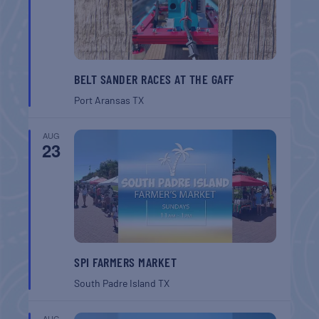
BELT SANDER RACES AT THE GAFF
Port Aransas
TX
AUG
23
SPI FARMERS MARKET
South Padre Island
TX
AUG