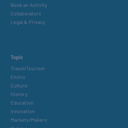
Book an Activity
Collaborators
Legal & Privacy
Topic
Travel/Tourism
Enviro
Culture
History
Education
Innovation
Markets/Makers