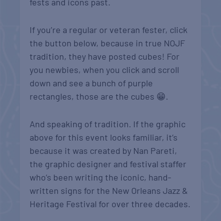
fests and icons past.
If you’re a regular or veteran fester, click
the button below, because in true NOJF
tradition, they have posted cubes! For
you newbies, when you click and scroll
down and see a bunch of purple
rectangles, those are the cubes
😁
.
And speaking of tradition. If the graphic
above for this event looks familiar, it’s
because it was created by Nan Pareti,
the graphic designer and festival staffer
who’s been writing the iconic, hand-
written signs for the New Orleans Jazz &
Heritage Festival for over three decades.