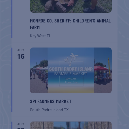
MONROE CO. SHERIFF: CHILDREN’S ANIMAL
FARM
Key West
FL
AUG
16
SPI FARMERS MARKET
South Padre Island
TX
AUG