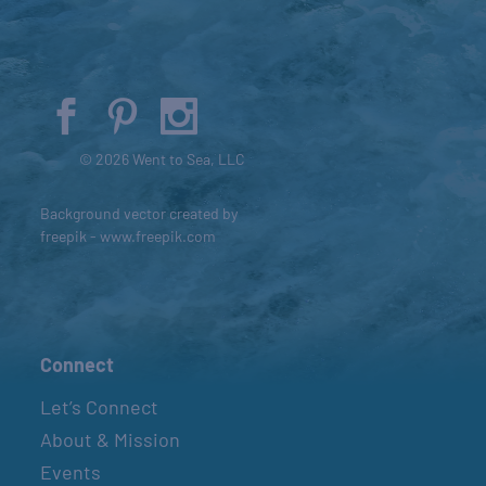
© 2026 Went to Sea, LLC
Background vector created by
freepik - www.freepik.com
Connect
Let’s Connect
About & Mission
Events