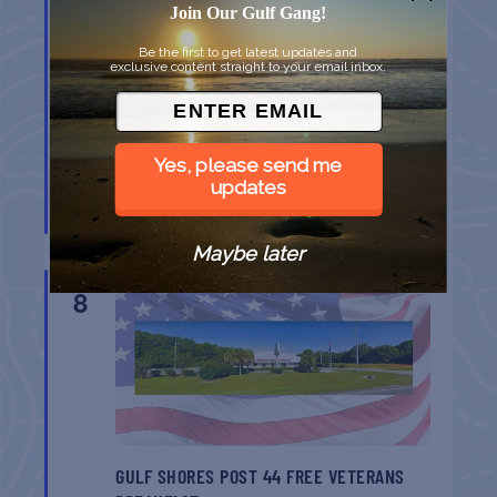
8
Join Our Gulf Gang!
Be the first to get latest updates and
exclusive content straight to your email inbox.
Yes, please send me
updates
BELT SANDER RACES AT THE GAFF
Port Aransas
TX
Maybe later
AUG
8
GULF SHORES POST 44 FREE VETERANS