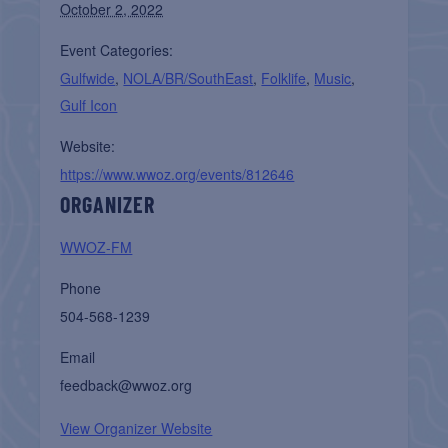
October 2, 2022
Event Categories:
Gulfwide
,
NOLA/BR/SouthEast
,
Folklife
,
Music
,
Gulf Icon
Website:
https://www.wwoz.org/events/812646
ORGANIZER
WWOZ-FM
Phone
504-568-1239
Email
feedback@wwoz.org
View Organizer Website