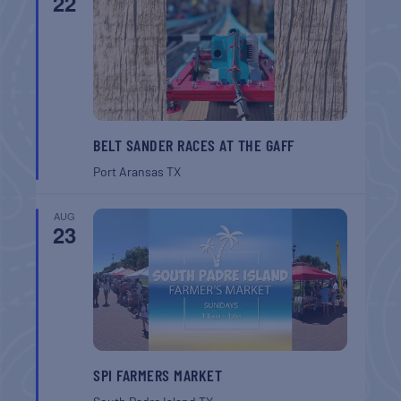
22
BELT SANDER RACES AT THE GAFF
Port Aransas
TX
AUG
23
SPI FARMERS MARKET