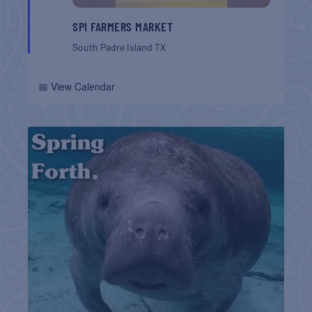
SPI FARMERS MARKET
South Padre Island
TX
📅 View Calendar