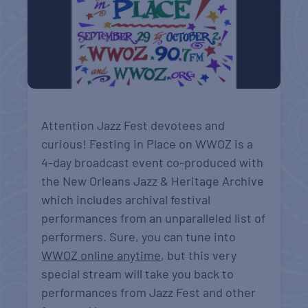
Attention Jazz Fest devotees and
curious! Festing in Place on WWOZ is a
4-day broadcast event co-produced with
the New Orleans Jazz & Heritage Archive
which includes archival festival
performances from an unparalleled list of
performers. Sure, you can tune into
WWOZ online anytime
, but this very
special stream will take you back to
performances from Jazz Fest and other