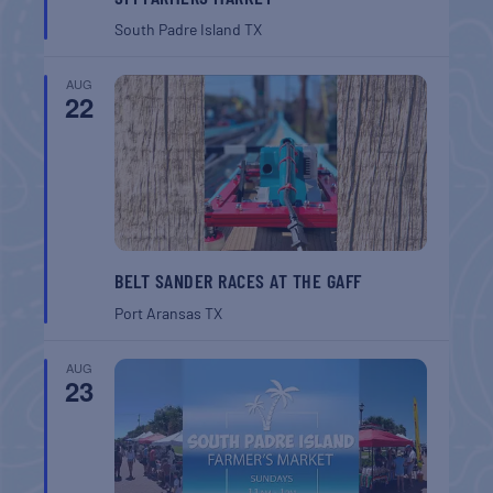
South Padre Island
TX
AUG
22
BELT SANDER RACES AT THE GAFF
Port Aransas
TX
AUG
23