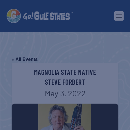
« All Events
MAGNOLIA STATE NATIVE
STEVE FORBERT
May 3, 2022