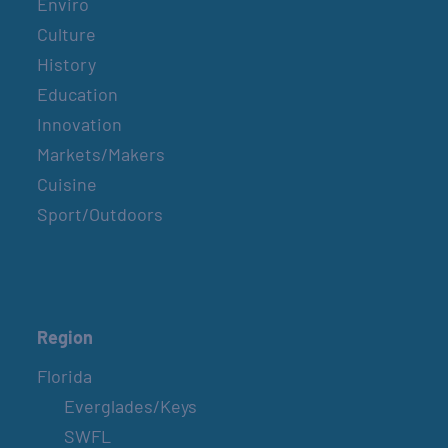
Enviro
Culture
History
Education
Innovation
Markets/Makers
Cuisine
Sport/Outdoors
Region
Florida
Everglades/Keys
SWFL