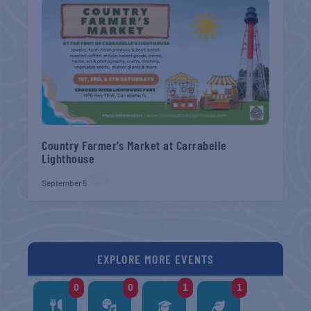
Country Farmer’s Market at Carrabelle
Lighthouse
September 5
EXPLORE MORE EVENTS
0
0
1
1