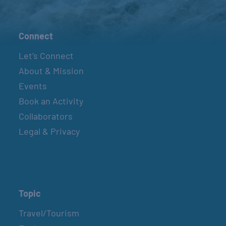
Connect
Let’s Connect
About & Mission
Events
Book an Activity
Collaborators
Legal & Privacy
Topic
Travel/Tourism