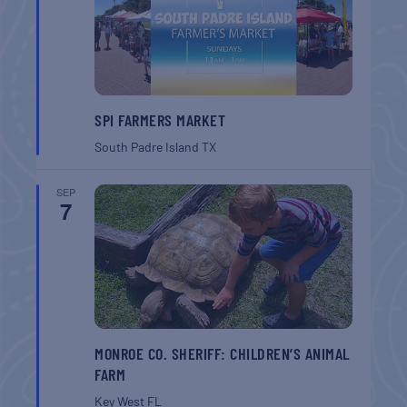
SPI FARMERS MARKET
South Padre Island
TX
SEP
7
MONROE CO. SHERIFF: CHILDREN’S ANIMAL
FARM
Key West
FL