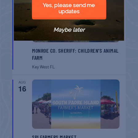
9
Yes, please send me
updates
Maybe later
MONROE CO. SHERIFF: CHILDREN’S ANIMAL
FARM
Key West
FL
AUG
16
SPI FARMERS MARKET