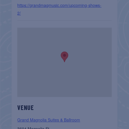
https://grandmagmusic.com/upcoming-shows-
2/
VENUE
Grand Magnolia Suites & Ballroom
3604 Magnolia St