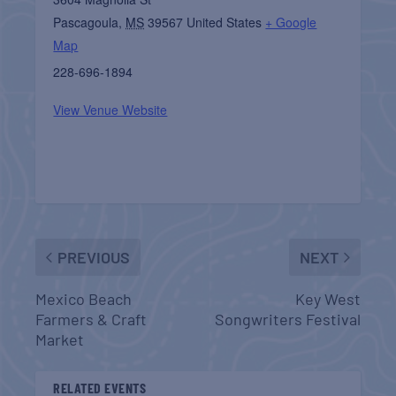
Pascagoula
,
MS
39567
United States
+ Google
Map
228-696-1894
View Venue Website
PREVIOUS
NEXT
Mexico Beach
Key West
Farmers & Craft
Songwriters Festival
Market
RELATED EVENTS