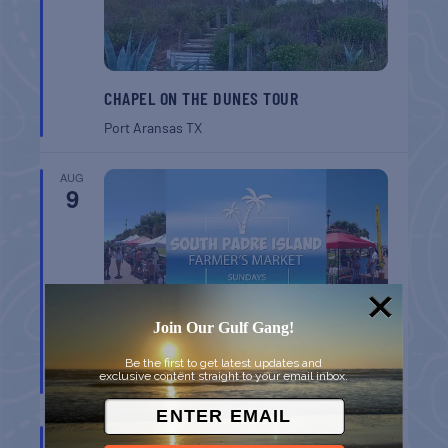
CHAPEL ON THE DUNES TOUR
Port Aransas
TX
AUG
9
Join Our Gulf Gang!
SPI FARMERS MARKET
Be the first to get latest updates and
exclusive content straight to your email inbox.
South Padre Island
TX
AUG