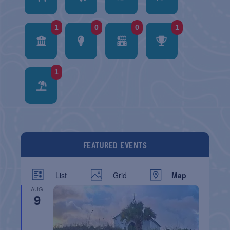
1
0
0
1
1
FEATURED EVENTS
List
Grid
Map
AUG
9