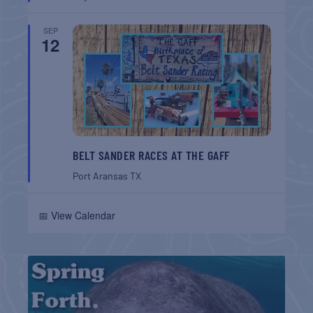
SEP
12
BELT SANDER RACES AT THE GAFF
Port Aransas
TX
📅 View Calendar