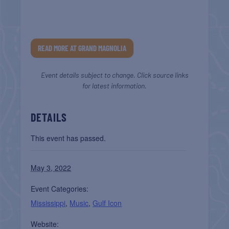
READ MORE AT GRAND MAGNOLIA
Event details subject to change. Click source links
for latest information.
DETAILS
This event has passed.
May 3, 2022
Event Categories:
Mississippi
,
Music
,
Gulf Icon
Website: