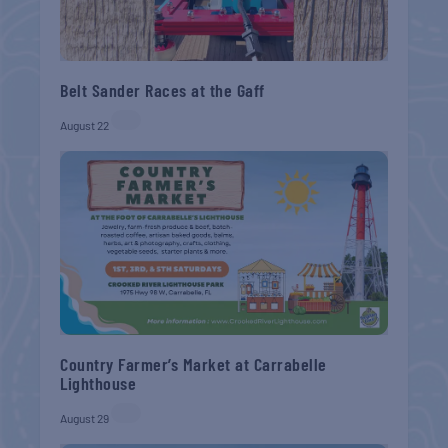
Belt Sander Races at the Gaff
August 22
Country Farmer’s Market at Carrabelle
Lighthouse
August 29