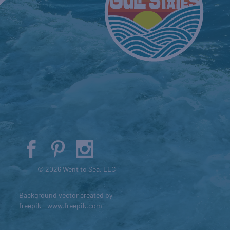
© 2026 Went to Sea, LLC
Background vector created by
freepik - www.freepik.com