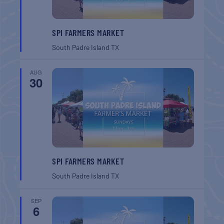
SPI FARMERS MARKET
South Padre Island
TX
AUG
30
SPI FARMERS MARKET
South Padre Island
TX
SEP
6