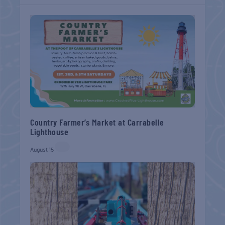
Country Farmer’s Market at Carrabelle
Lighthouse
August 15