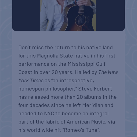
Don’t miss the return to his native land
for this Magnolia State native in his first
performance on the Mississippi Gulf
Coast in over 20 years. Hailed by
The New
York Times
as “an introspective,
homespun philosopher,” Steve Forbert
has released more than 20 albums in the
four decades since he left Meridian and
headed to NYC to become an integral
part of the fabric of American Music, via
his world wide hit “Romeo’s Tune”.