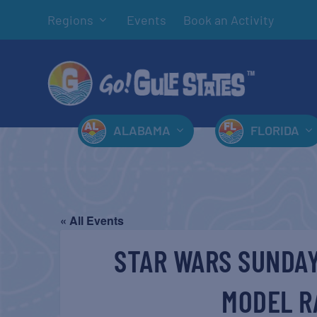
Regions
Events
Book an Activity
ALABAMA
FLORIDA
« All Events
STAR WARS SUNDAY
MODEL R