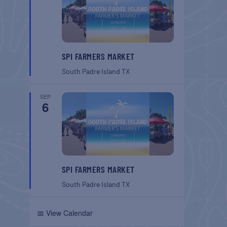
SPI FARMERS MARKET
South Padre Island
TX
SEP
6
SPI FARMERS MARKET
South Padre Island
TX
📅 View Calendar