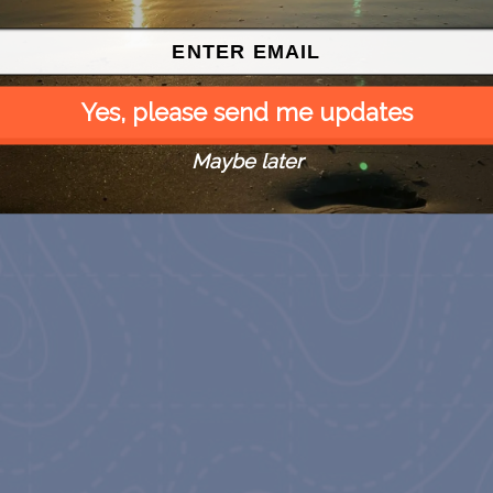
Yes, please send me updates
Maybe later