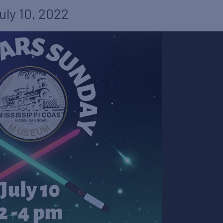
uly 10, 2022