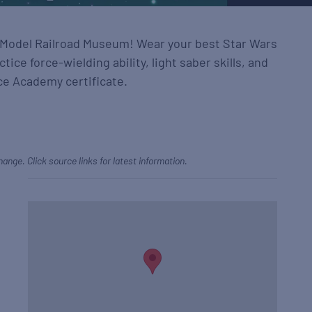
t Model Railroad Museum! Wear your best Star Wars
ctice force-wielding ability, light saber skills, and
ce Academy certificate.
hange. Click source links for latest information.