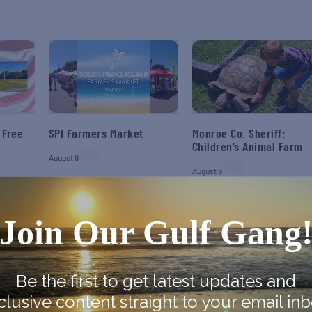
 Free
SPI Farmers Market
Monroe Co. Sheriff:
Children’s Animal Farm
August 9
August 9
Join Our Gulf Gang
Be the first to get latest updates and
clusive content straight to your email inb