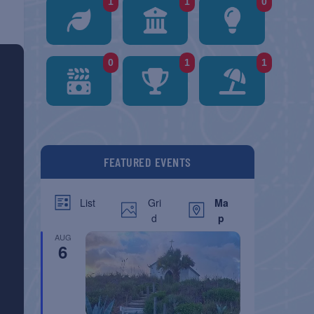
1
1
0
0
1
1
FEATURED EVENTS
Gri
Ma
List
d
p
AUG
6