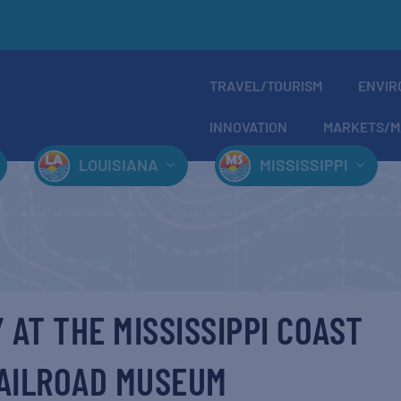
TRAVEL/TOURISM
ENVIR
INNOVATION
MARKETS/M
LOUISIANA
MISSISSIPPI
 AT THE MISSISSIPPI COAST
AILROAD MUSEUM