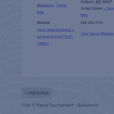
Gulfport
,
MS
39507
Mississippi
,
Trains
,
United States
+ Goo
Kids
Map
Website:
228-284-5731
https://www.facebook.c
View Venue Website
om/events/438576051
198501
PREVIOUS
Fish-O-Rama Tournament – Beaumont