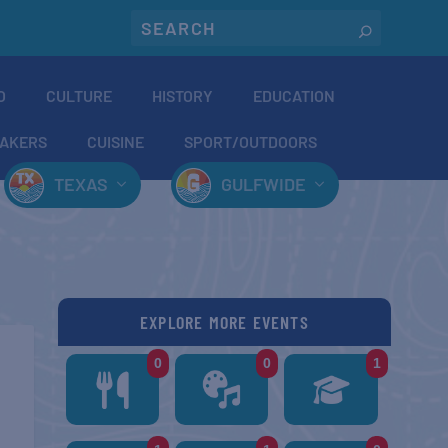
O
CULTURE
HISTORY
EDUCATION
AKERS
CUISINE
SPORT/OUTDOORS
TEXAS
GULFWIDE
EXPLORE MORE EVENTS
0
0
1