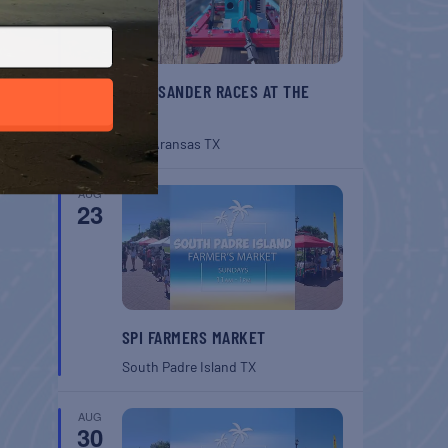
BELT SANDER RACES AT THE
GAFF
Port Aransas
TX
AUG
23
SPI FARMERS MARKET
South Padre Island
TX
AUG
30