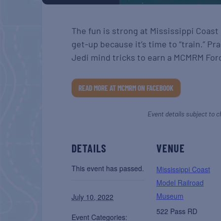
The fun is strong at Mississippi Coas
get-up because it’s time to “train.” Pra
Jedi mind tricks to earn a MCMRM For
READ MORE AT MCMRM ON FACEBOOK
Event details subject to c
DETAILS
VENUE
This event has passed.
Mississippi Coast
Model Railroad
Museum
July 10, 2022
522 Pass RD
Event Categories: