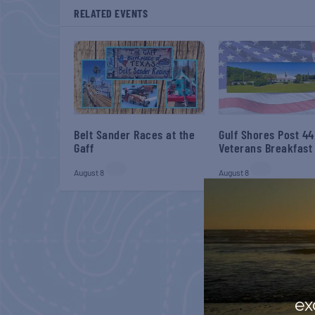
RELATED EVENTS
Belt Sander Races at the
Gulf Shores Post 44
Gaff
Veterans Breakfast
August 8
August 8
ex