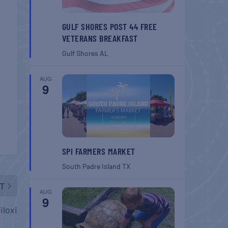
GULF SHORES POST 44 FREE
VETERANS BREAKFAST
Gulf Shores
AL
AUG
9
SPI FARMERS MARKET
South Padre Island
TX
T
AUG
9
iloxi