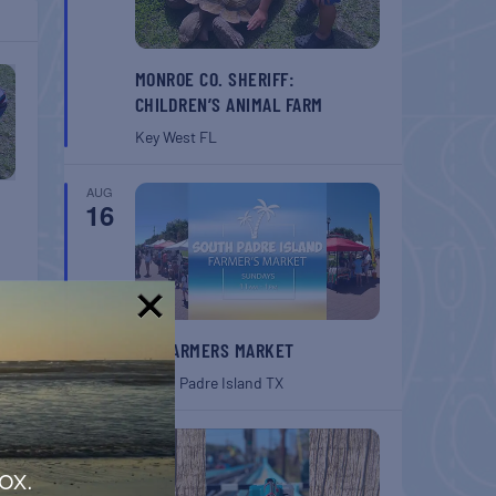
MONROE CO. SHERIFF:
CHILDREN’S ANIMAL FARM
Key West
FL
AUG
16
!
SPI FARMERS MARKET
South Padre Island
TX
AUG
22
ox.