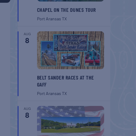
CHAPEL ON THE DUNES TOUR
Port Aransas
TX
AUG
8
BELT SANDER RACES AT THE
GAFF
Port Aransas
TX
AUG
8