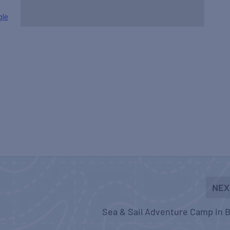
gle
NEX
Sea & Sail Adventure Camp in B