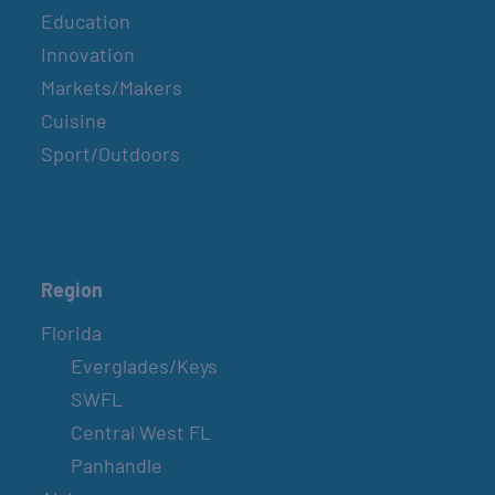
Education
Innovation
Markets/Makers
Cuisine
Sport/Outdoors
Region
Florida
Everglades/Keys
SWFL
Central West FL
Panhandle