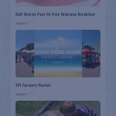
Gulf Shores Post 44 Free Veterans Breakfast
August 8
SPI Farmers Market
August 9