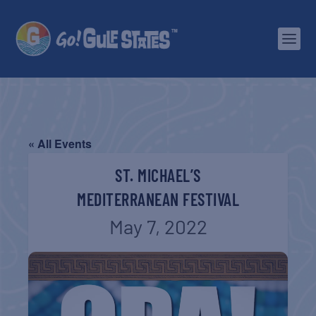
« All Events
ST. MICHAEL’S
MEDITERRANEAN FESTIVAL
May 7, 2022