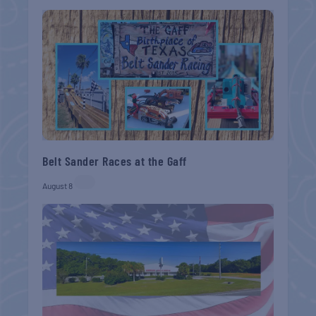
Belt Sander Races at the Gaff
August 8