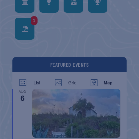
1
FEATURED EVENTS
List
Grid
Map
AUG
6