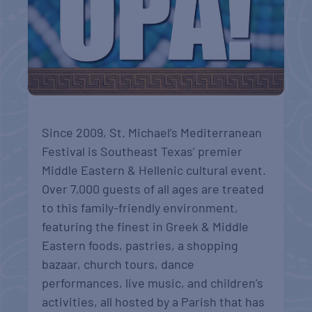
Since 2009, St. Michael’s Mediterranean
Festival is Southeast Texas’ premier
Middle Eastern & Hellenic cultural event.
Over 7,000 guests of all ages are treated
to this family-friendly environment,
featuring the finest in Greek & Middle
Eastern foods, pastries, a shopping
bazaar, church tours, dance
performances, live music, and children’s
activities, all hosted by a Parish that has