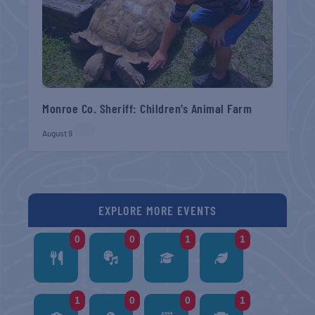
Monroe Co. Sheriff: Children’s Animal Farm
August 9
EXPLORE MORE EVENTS
0
0
1
1
1
0
0
1