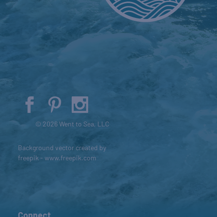
© 2026 Went to Sea, LLC
Background vector created by
freepik - www.freepik.com
Connect