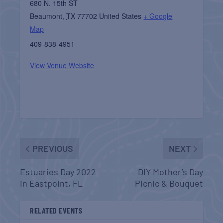
680 N. 15th ST
Beaumont
,
TX
77702
United States
+ Google
Map
409-838-4951
View Venue Website
PREVIOUS
NEXT
Estuaries Day 2022
DIY Mother’s Day
in Eastpoint, FL
Picnic & Bouquet
RELATED EVENTS