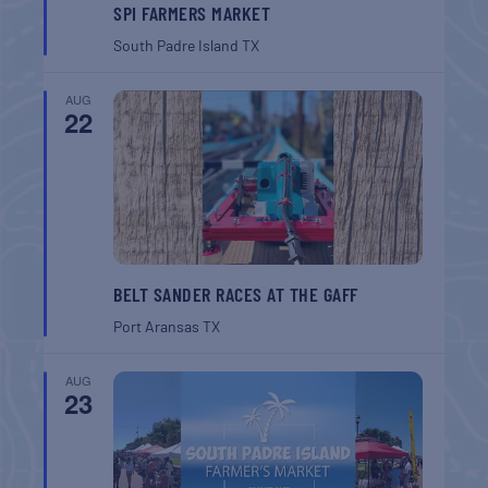
SPI FARMERS MARKET
South Padre Island
TX
AUG
22
BELT SANDER RACES AT THE GAFF
Port Aransas
TX
AUG
23