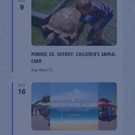
AUG
9
MONROE CO. SHERIFF: CHILDREN’S ANIMAL
FARM
Key West
FL
AUG
16