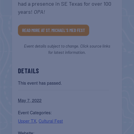
had a presence in SE Texas for over 100
years!
OPA!
READ MORE AT ST. MICHAEL’S MED FEST
Event details subject to change. Click source links
for latest information.
DETAILS
This event has passed.
May 7, 2022
Event Categories:
Upper TX
,
Cultural Fest
Website: