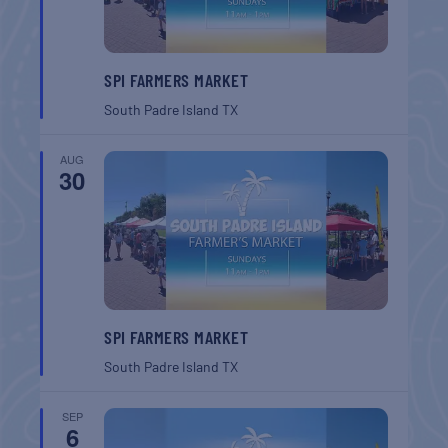
SPI FARMERS MARKET
South Padre Island
TX
AUG
30
SPI FARMERS MARKET
South Padre Island
TX
SEP
6