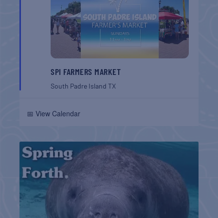
SPI FARMERS MARKET
South Padre Island
TX
📅 View Calendar