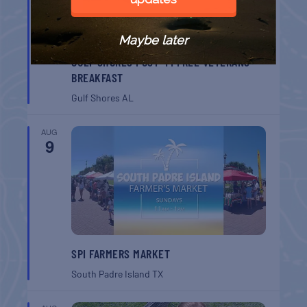
Maybe later
GULF SHORES POST 44 FREE VETERANS
BREAKFAST
Gulf Shores
AL
AUG
9
SPI FARMERS MARKET
South Padre Island
TX