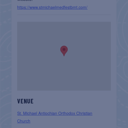
https://www.stmichaelmedfestbmt.com/
VENUE
St. Michael Antiochian Orthodox Christian
Church