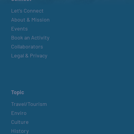
Let’s Connect
About & Mission
Events
Book an Activity
Collaborators
Legal & Privacy
Topic
Travel/Tourism
Enviro
Culture
History