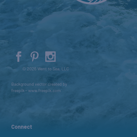
© 2026 Went to Sea, LLC
Background vector created by
freepik - www.freepik.com
Connect