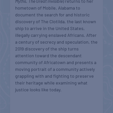
Myths
,
The Great Invisible
) returns to her
hometown of Mobile, Alabama to
document the search for and historic
discovery of The Clotilda, the last known
ship to arrive in the United States,
illegally carrying enslaved Africans. After
a century of secrecy and speculation, the
2019 discovery of the ship turns
attention toward the descendant
community of Africatown and presents a
moving portrait of a community actively
grappling with and fighting to preserve
their heritage while examining what
justice looks like today.