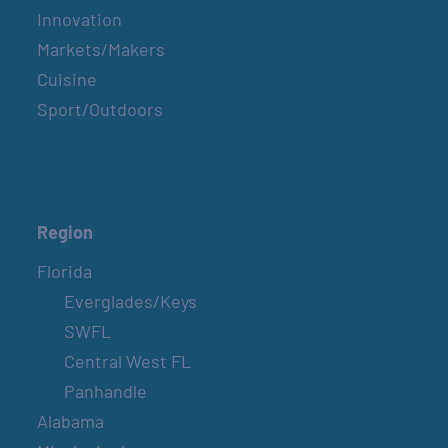
Innovation
Markets/Makers
Cuisine
Sport/Outdoors
Region
Florida
Everglades/Keys
SWFL
Central West FL
Panhandle
Alabama