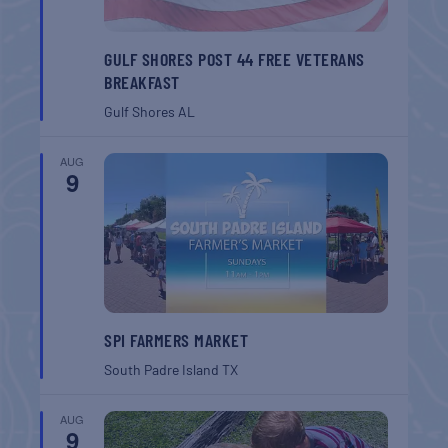
GULF SHORES POST 44 FREE VETERANS
BREAKFAST
Gulf Shores
AL
AUG
9
SPI FARMERS MARKET
South Padre Island
TX
AUG
9