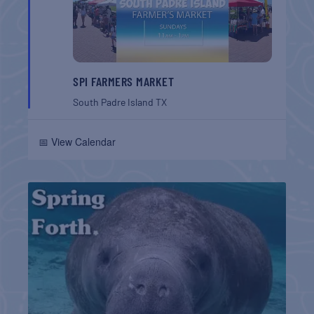
SPI FARMERS MARKET
South Padre Island
TX
📅 View Calendar