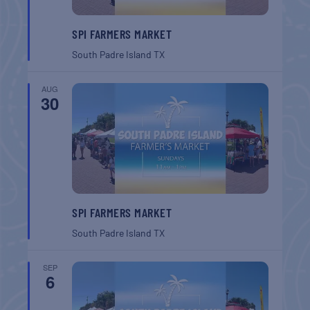
SPI FARMERS MARKET
South Padre Island
TX
AUG
30
SPI FARMERS MARKET
South Padre Island
TX
SEP
6