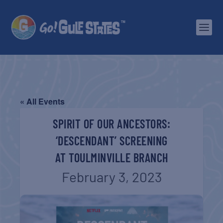
« All Events
SPIRIT OF OUR ANCESTORS:
‘DESCENDANT’ SCREENING
AT TOULMINVILLE BRANCH
February 3, 2023