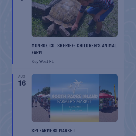
MONROE CO. SHERIFF: CHILDREN’S ANIMAL
FARM
Key West
FL
AUG
16
SPI FARMERS MARKET