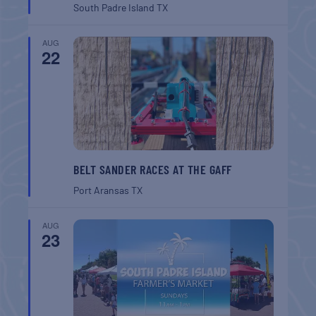
South Padre Island
TX
AUG
22
BELT SANDER RACES AT THE GAFF
Port Aransas
TX
AUG
23