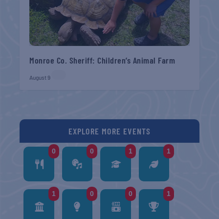
Monroe Co. Sheriff: Children’s Animal Farm
August 9
EXPLORE MORE EVENTS
0
0
1
1
1
0
0
1