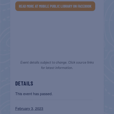
READ MORE AT MOBILE PUBLIC LIBRARY ON FACEBOOK
Event details subject to change. Click source links
for latest information.
DETAILS
This event has passed.
February 3, 2023