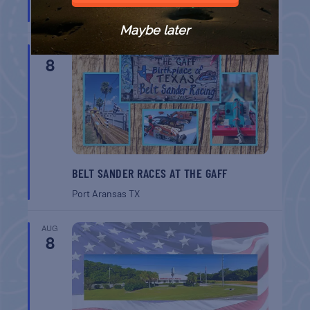
Port Aransas
TX
Maybe later
AUG
8
BELT SANDER RACES AT THE GAFF
Port Aransas
TX
AUG
8