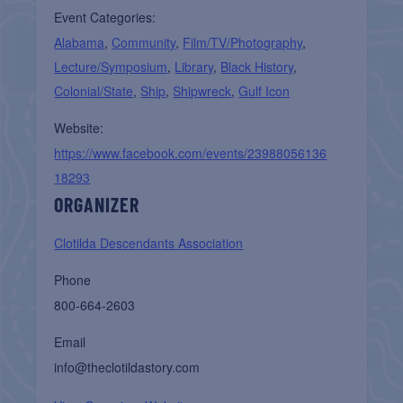
Event Categories:
Alabama
,
Community
,
Film/TV/Photography
,
Lecture/Symposium
,
Library
,
Black History
,
Colonial/State
,
Ship
,
Shipwreck
,
Gulf Icon
Website:
https://www.facebook.com/events/23988056136
18293
ORGANIZER
Clotilda Descendants Association
Phone
800-664-2603
Email
info@theclotildastory.com