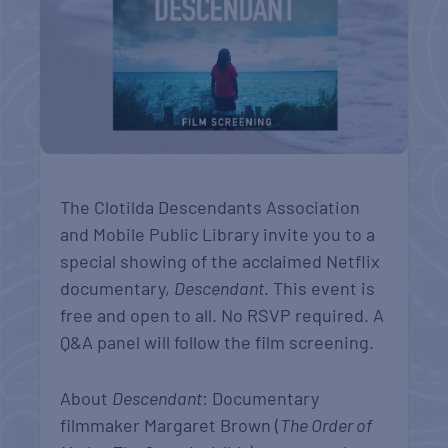
The Clotilda Descendants Association
and Mobile Public Library invite you to a
special showing of the acclaimed Netflix
documentary,
Descendant
. This event is
free and open to all. No RSVP required. A
Q&A panel will follow the film screening.
About
Descendant
: Documentary
filmmaker Margaret Brown (
The Order of