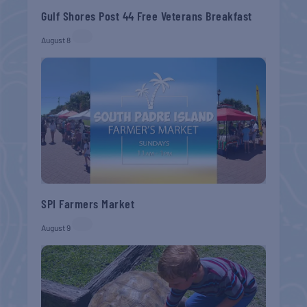
Gulf Shores Post 44 Free Veterans Breakfast
August 8
SPI Farmers Market
August 9