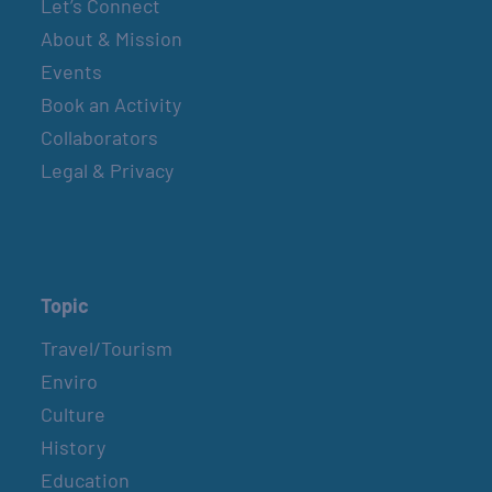
Let’s Connect
About & Mission
Events
Book an Activity
Collaborators
Legal & Privacy
Topic
Travel/Tourism
Enviro
Culture
History
Education