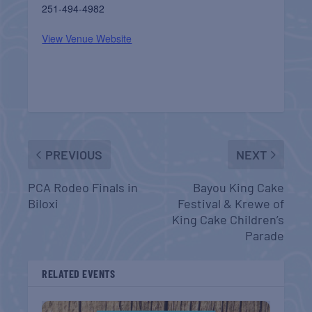
251-494-4982
View Venue Website
PREVIOUS
NEXT
PCA Rodeo Finals in
Bayou King Cake
Biloxi
Festival & Krewe of
King Cake Children’s
Parade
RELATED EVENTS