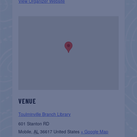
View Organizer Website
VENUE
Toulminville Branch Library
601 Stanton RD
Mobile
,
AL
36617
United States
+ Google Map