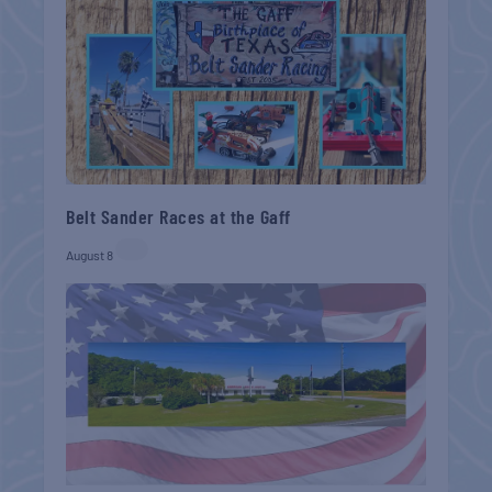
Belt Sander Races at the Gaff
August 8