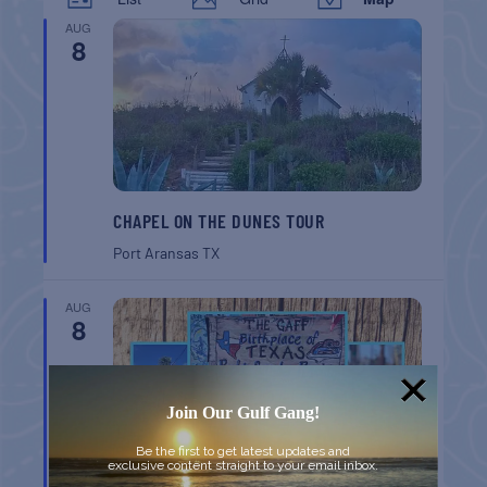
AUG
8
CHAPEL ON THE DUNES TOUR
Port Aransas
TX
AUG
8
Join Our Gulf Gang!
Be the first to get latest updates and
exclusive content straight to your email inbox.