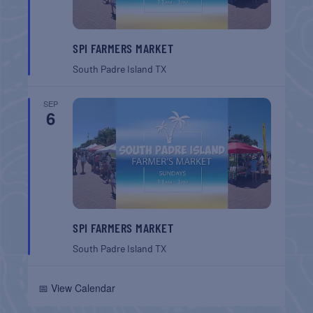
SPI FARMERS MARKET
South Padre Island
TX
SEP
6
SPI FARMERS MARKET
South Padre Island
TX
📅 View Calendar