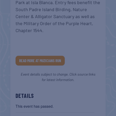
Park at Isla Blanca. Entry fees benefit t
he
South Padre Island Birding, Nature
Center & Alligator Sanctuary as well as
the Military Order of the Purple Heart,
Chapter 1544.
READ MORE AT MUZICIANS RUN
Event details subject to change. Click source links
for latest information.
DETAILS
This event has passed.