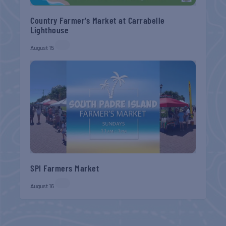
Country Farmer’s Market at Carrabelle
Lighthouse
August 15
SPI Farmers Market
August 16