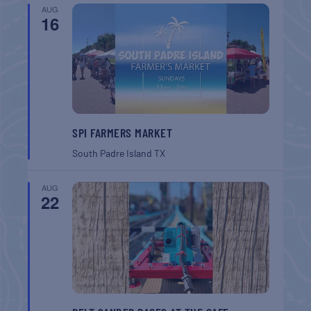
AUG
16
SPI FARMERS MARKET
South Padre Island
TX
AUG
22