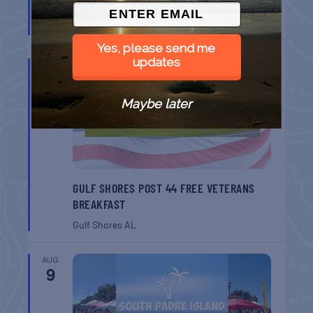
BELT SANDER RACES AT THE GAFF
Port Aransas
TX
Yes, please send me
updates
AUG
8
Maybe later
GULF SHORES POST 44 FREE VETERANS
BREAKFAST
Gulf Shores
AL
AUG
9