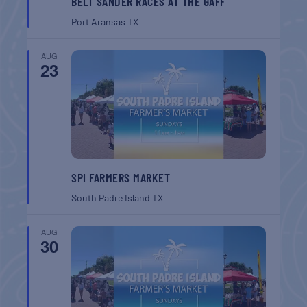
BELT SANDER RACES AT THE GAFF
Port Aransas
TX
AUG
23
SPI FARMERS MARKET
South Padre Island
TX
AUG
30