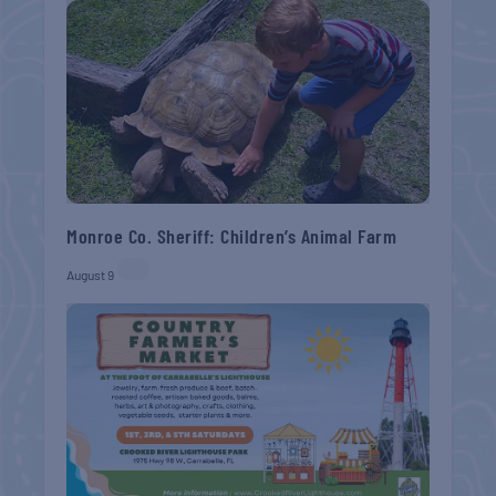
Monroe Co. Sheriff: Children’s Animal Farm
August 9