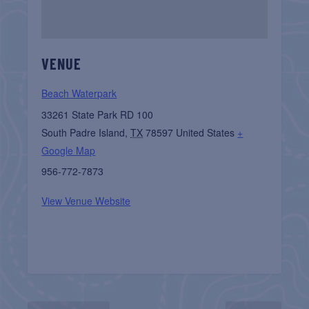
VENUE
Beach Waterpark
33261 State Park RD 100
South Padre Island
,
TX
78597
United States
+
Google Map
956-772-7873
View Venue Website