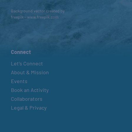
Background vector created by
freepik - www.freepik.com
Connect
Let’s Connect
About & Mission
Events
Book an Activity
Collaborators
Legal & Privacy