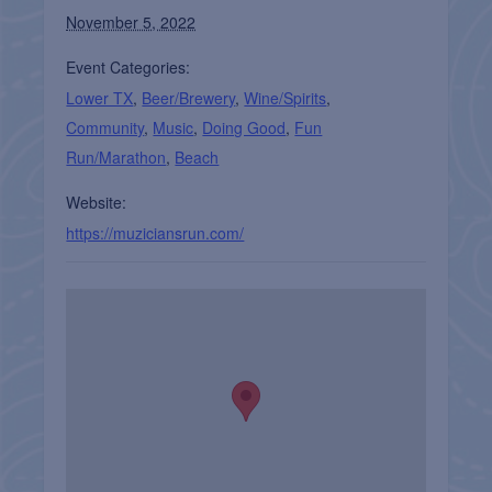
November 5, 2022
Event Categories:
Lower TX
,
Beer/Brewery
,
Wine/Spirits
,
Community
,
Music
,
Doing Good
,
Fun
Run/Marathon
,
Beach
Website:
https://muziciansrun.com/