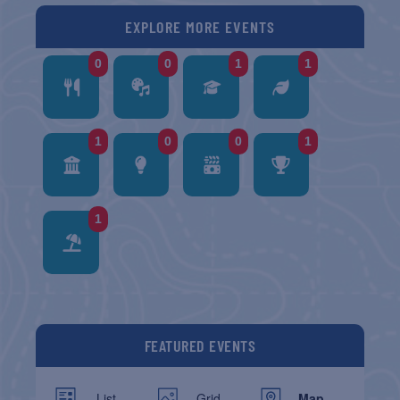
EXPLORE MORE EVENTS
0
0
1
1
1
0
0
1
1
FEATURED EVENTS
List
Grid
Map