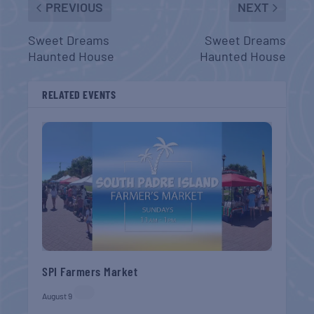
PREVIOUS
NEXT
Sweet Dreams
Sweet Dreams
Haunted House
Haunted House
RELATED EVENTS
SPI Farmers Market
August 9