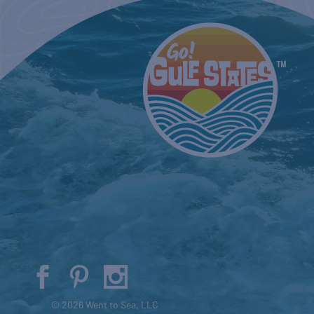
© 2026 Went to Sea, LLC