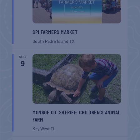
SPI FARMERS MARKET
South Padre Island
TX
AUG
9
MONROE CO. SHERIFF: CHILDREN’S ANIMAL
FARM
Key West
FL