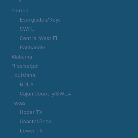
Florida
Everglades/Keys
SWFL
Central West FL
Panhandle
Alabama
Mississippi
Louisiana
NOLA
Cajun Country/SWLA
Texas
Upper TX
Coastal Bend
Lower TX