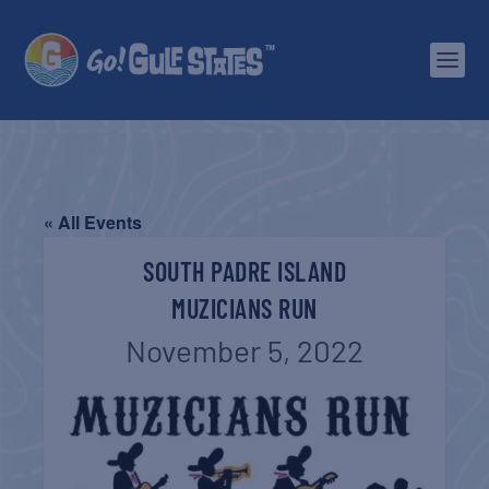
« All Events
SOUTH PADRE ISLAND
MUZICIANS RUN
November 5, 2022