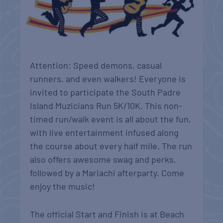
Attention: Speed demons, casual
runners, and even walkers! Everyone is
invited to participate the South Padre
Island Muzicians Run 5K/10K. This non-
timed run/walk event is all about the fun,
with live entertainment infused along
the course about every half mile. The run
also offers awesome swag and perks,
followed by a Mariachi afterparty. Come
enjoy the music!
The official Start and Finish is at Beach