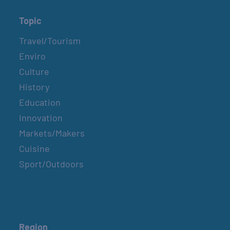
Topic
Travel/Tourism
Enviro
Culture
History
Education
Innovation
Markets/Makers
Cuisine
Sport/Outdoors
Region