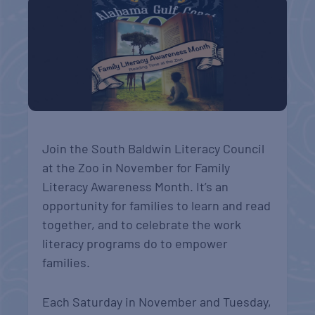
Join the South Baldwin Literacy Council
at the Zoo in November for Family
Literacy Awareness Month. It’s an
opportunity for families to learn and read
together, and to celebrate the work
literacy programs do to empower
families.
Each Saturday in November and Tuesday,