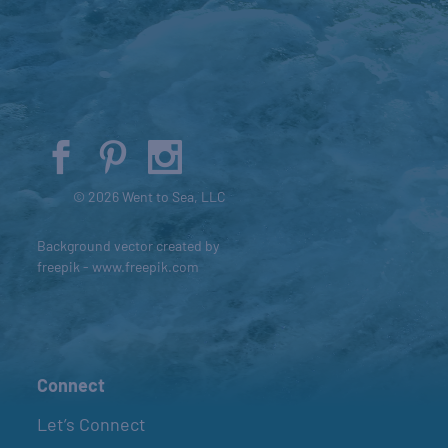
© 2026 Went to Sea, LLC
Background vector created by
freepik - www.freepik.com
Connect
Let’s Connect