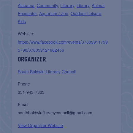
Alabama
,
Community
,
Literary
,
Library
,
Animal
Encounter
,
Aquarium / Zoo
,
Outdoor Leisure
,
Kids
Website:
https://www.facebook.com/events/37609911799
5790/376099124662456
ORGANIZER
South Baldwin Literacy Council
Phone
251-943-7323
Email
southbaldwinliteracycouncil@gmail.com
View Organizer Website