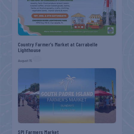
Country Farmer’s Market at Carrabelle
Lighthouse
August 15
SPI Farmers Market