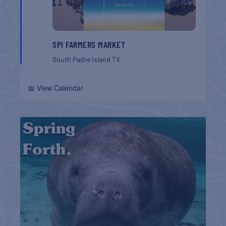
SPI FARMERS MARKET
South Padre Island
TX
📅 View Calendar