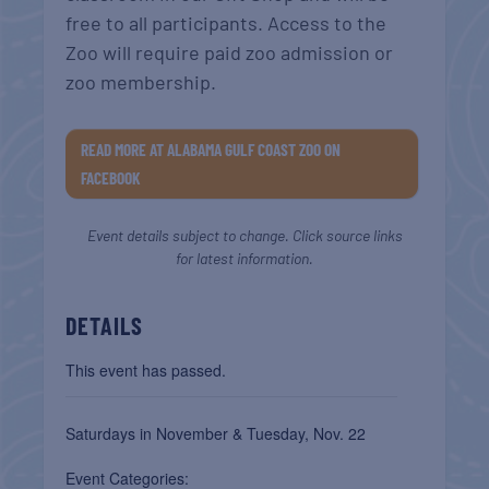
free to all participants. Access to the
Zoo will require paid zoo admission or
zoo membership.
READ MORE AT ALABAMA GULF COAST ZOO ON
FACEBOOK
Event details subject to change. Click source links
for latest information.
DETAILS
This event has passed.
Saturdays in November & Tuesday, Nov. 22
Event Categories: