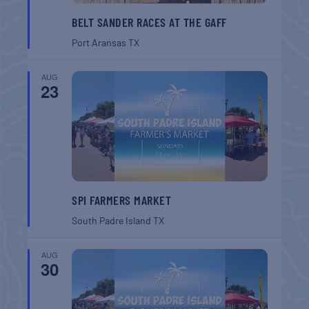
BELT SANDER RACES AT THE GAFF
Port Aransas
TX
AUG
23
SPI FARMERS MARKET
South Padre Island
TX
AUG
30