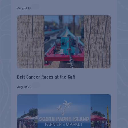
August 16
Belt Sander Races at the Gaff
August 22