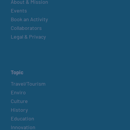
About & Mission
Events
Book an Activity
Collaborators
Legal & Privacy
Topic
Travel/Tourism
Enviro
Culture
History
Education
Innovation