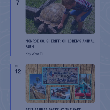
7
MONROE CO. SHERIFF: CHILDREN’S ANIMAL
FARM
Key West
FL
SEP
12
BELT SANDER RACES AT THE GAFF