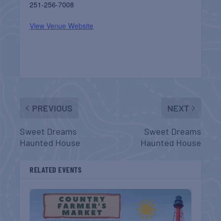
251-256-7008
View Venue Website
PREVIOUS
NEXT
Sweet Dreams
Sweet Dreams
Haunted House
Haunted House
RELATED EVENTS