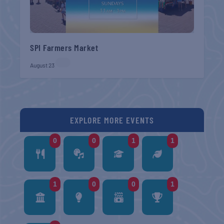
SPI Farmers Market
August 23
EXPLORE MORE EVENTS
0
0
1
1
1
0
0
1