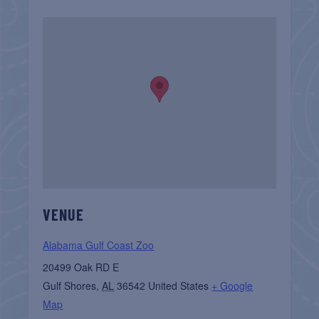
VENUE
Alabama Gulf Coast Zoo
20499 Oak RD E
Gulf Shores
,
AL
36542
United States
+ Google
Map