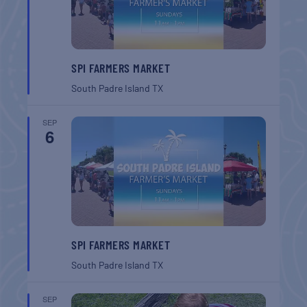
SPI FARMERS MARKET
South Padre Island
TX
SEP
6
SPI FARMERS MARKET
South Padre Island
TX
SEP