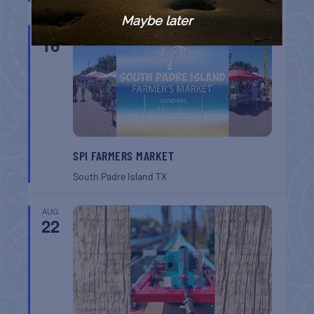
Maybe later
AUG
16
SPI FARMERS MARKET
South Padre Island
TX
AUG
22