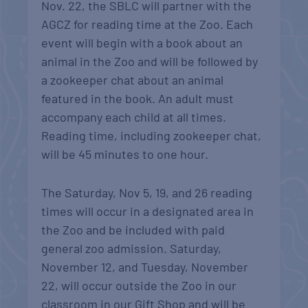
Nov. 22, the SBLC will partner with the
AGCZ for reading time at the Zoo. Each
event will begin with a book about an
animal in the Zoo and will be followed by
a zookeeper chat about an animal
featured in the book. An adult must
accompany each child at all times.
Reading time, including zookeeper chat,
will be 45 minutes to one hour.
The Saturday, Nov 5, 19, and 26 reading
times will occur in a designated area in
the Zoo and be included with paid
general zoo admission. Saturday,
November 12, and Tuesday, November
22, will occur outside the Zoo in our
classroom in our Gift Shop and will be