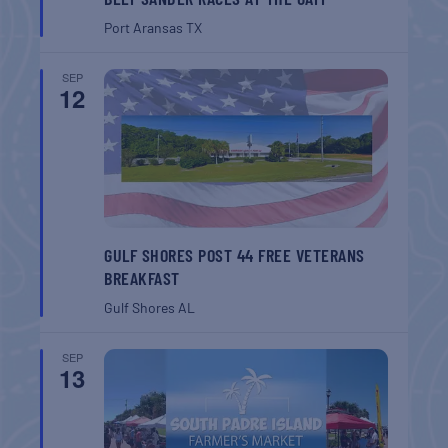
Port Aransas
TX
SEP
12
GULF SHORES POST 44 FREE VETERANS
BREAKFAST
Gulf Shores
AL
SEP
13