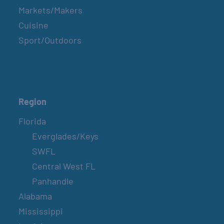
Markets/Makers
Cuisine
Sport/Outdoors
Region
Florida
Everglades/Keys
SWFL
Central West FL
Panhandle
Alabama
Mississippi