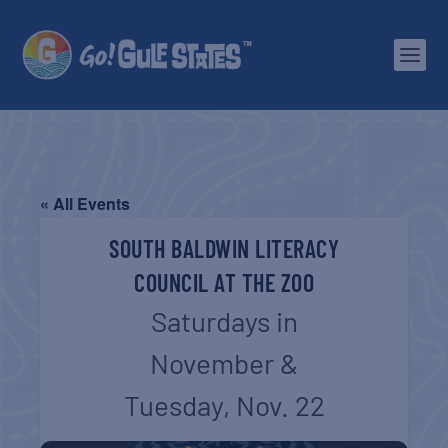
« All Events
SOUTH BALDWIN LITERACY
COUNCIL AT THE ZOO
Saturdays in
November &
Tuesday, Nov. 22