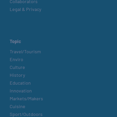
Collaborators
Legal & Privacy
Topic
Travel/Tourism
Enviro
Culture
History
Education
Innovation
Markets/Makers
Cuisine
Sport/Outdoors