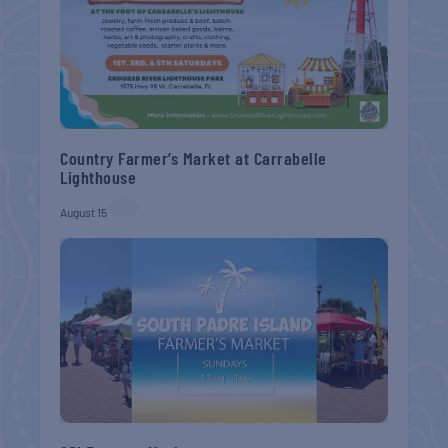
Country Farmer’s Market at Carrabelle
Lighthouse
August 15