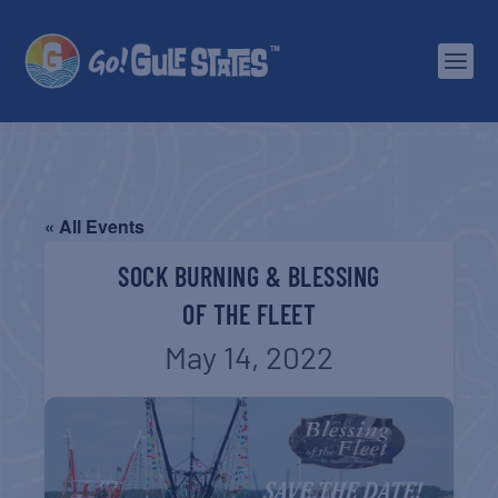
« All Events
SOCK BURNING & BLESSING
OF THE FLEET
May 14, 2022