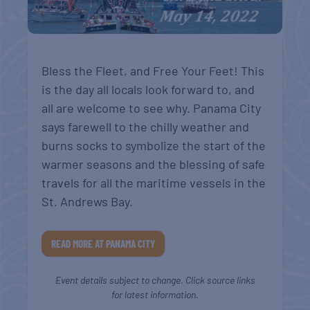
Bless the Fleet, and Free Your Feet! This
is the day all locals look forward to, and
all are welcome to see why. Panama City
says farewell to the chilly weather and
burns socks to symbolize the start of the
warmer seasons and the blessing of safe
travels for all the maritime vessels in the
St. Andrews Bay.
READ MORE AT PANAMA CITY
Event details subject to change. Click source links
for latest information.