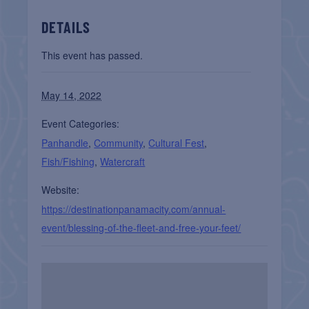
DETAILS
This event has passed.
May 14, 2022
Event Categories:
Panhandle
,
Community
,
Cultural Fest
,
Fish/Fishing
,
Watercraft
Website:
https://destinationpanamacity.com/annual-
event/blessing-of-the-fleet-and-free-your-feet/