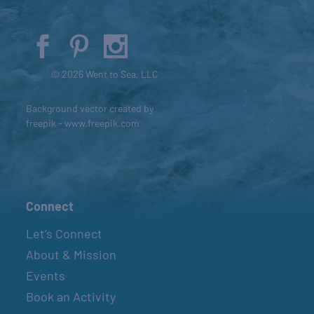
© 2026 Went to Sea, LLC
Background vector created by
freepik - www.freepik.com
Connect
Let’s Connect
About & Mission
Events
Book an Activity