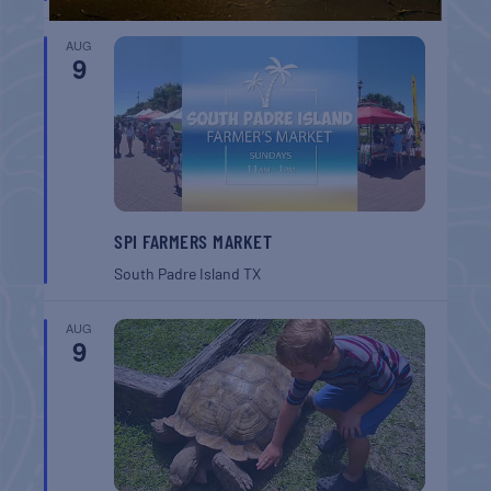
AUG
9
SPI FARMERS MARKET
South Padre Island
TX
AUG
9