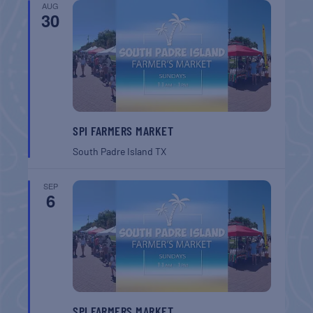
AUG
30
SPI FARMERS MARKET
South Padre Island
TX
SEP
6
SPI FARMERS MARKET