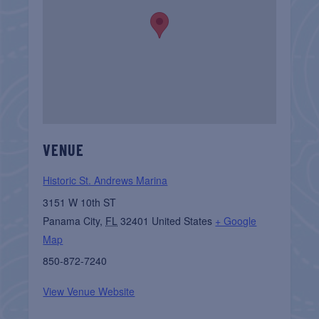
VENUE
Historic St. Andrews Marina
3151 W 10th ST
Panama City
,
FL
32401
United States
+ Google
Map
850-872-7240
View Venue Website