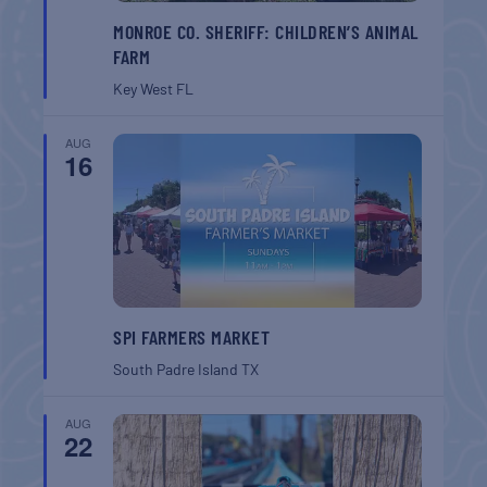
MONROE CO. SHERIFF: CHILDREN’S ANIMAL
FARM
Key West
FL
AUG
16
SPI FARMERS MARKET
South Padre Island
TX
AUG
22