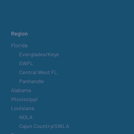
Region
Florida
Everglades/Keys
SWFL
Central West FL
Panhandle
Alabama
Mississippi
Louisiana
NOLA
Cajun Country/SWLA