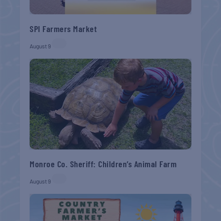
SPI Farmers Market
August 9
Monroe Co. Sheriff: Children’s Animal Farm
August 9