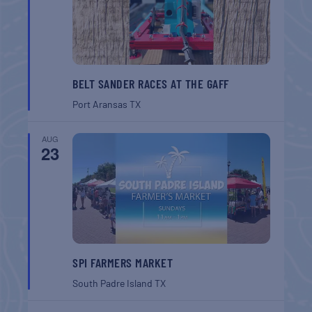
BELT SANDER RACES AT THE GAFF
Port Aransas
TX
AUG
23
SPI FARMERS MARKET
South Padre Island
TX