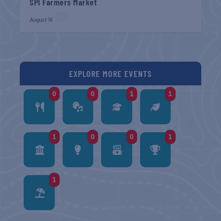
SPI Farmers Market
August 16
EXPLORE MORE EVENTS
0
0
1
1
1
0
0
1
1