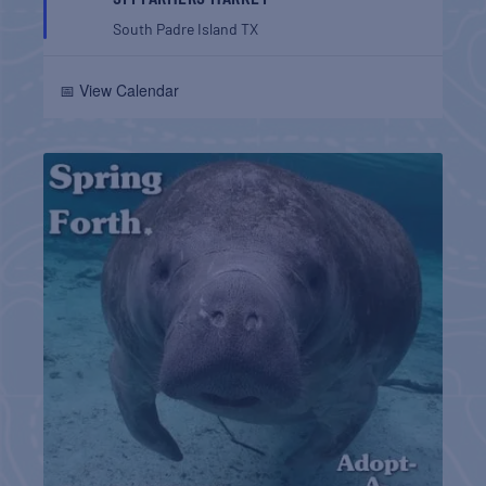
South Padre Island
TX
📅 View Calendar