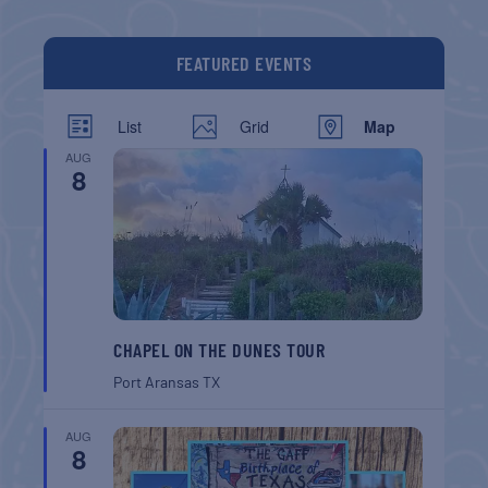
FEATURED EVENTS
List
Grid
Map
AUG
8
CHAPEL ON THE DUNES TOUR
Port Aransas
TX
AUG
8