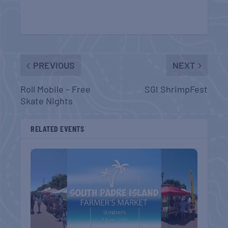
PREVIOUS
NEXT
Roll Mobile – Free
SGI ShrimpFest
Skate Nights
RELATED EVENTS