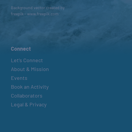
Background vector created by
freepik - www.freepik.com
Connect
Let’s Connect
About & Mission
Events
Book an Activity
Collaborators
Legal & Privacy