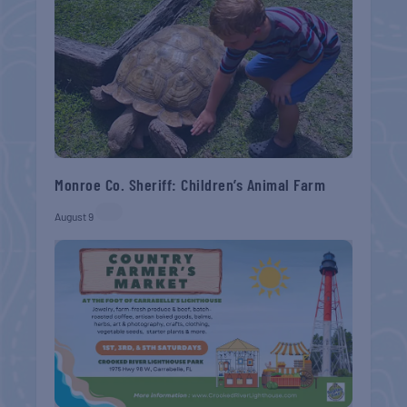
Monroe Co. Sheriff: Children’s Animal Farm
August 9