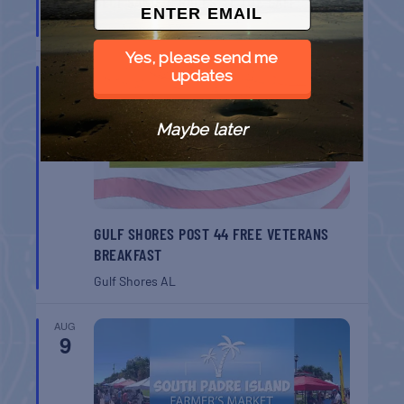
BELT SANDER RACES AT THE GAFF
Port Aransas
TX
Yes, please send me
AUG
updates
8
Maybe later
GULF SHORES POST 44 FREE VETERANS
BREAKFAST
Gulf Shores
AL
AUG
9