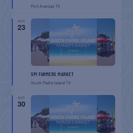
Port Aransas
TX
AUG
23
SPI FARMERS MARKET
South Padre Island
TX
AUG
30