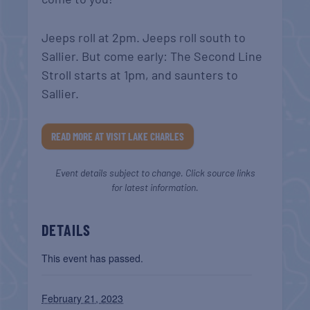
Jeeps roll at 2pm. Jeeps roll south to
Sallier. But come early: The Second Line
Stroll starts at 1pm, and saunters to
Sallier.
READ MORE AT VISIT LAKE CHARLES
Event details subject to change. Click source links
for latest information.
DETAILS
This event has passed.
February 21, 2023