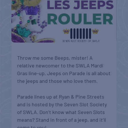
Throw me some Beeps, mister! A
relative newcomer to the SWLA Mardi
Gras line-up, Jeeps on Parade is all about
the jeeps and those who love them.
Parade lines up at Ryan & Pine Streets
and is hosted by the Seven Slot Society
of SWLA. Don’t know what Seven Slots
means? Stand in front of a jeep, and it’ll
come to you!