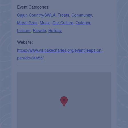
Event Categories:
Cajun Country/SWLA
,
Treats
,
Community
,
Mardi Gras
,
Music
,
Car Culture
,
Outdoor
Leisure
,
Parade
,
Holiday
Website:
https://www.visitlakecharles.org/event/jeeps-on-
parade/34455/