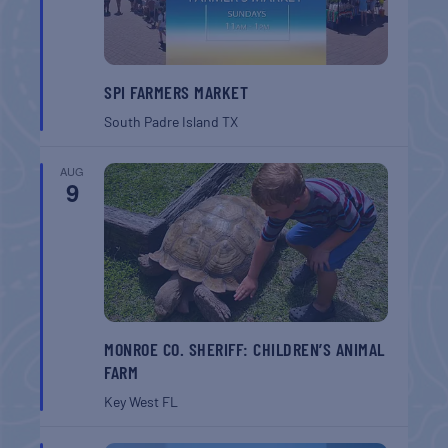
SPI FARMERS MARKET
South Padre Island
TX
AUG
9
MONROE CO. SHERIFF: CHILDREN’S ANIMAL
FARM
Key West
FL