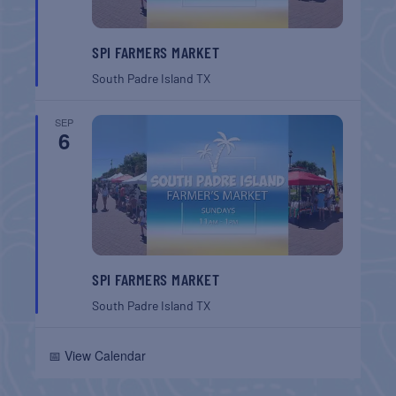
SPI FARMERS MARKET
South Padre Island
TX
SEP
6
SPI FARMERS MARKET
South Padre Island
TX
📅 View Calendar