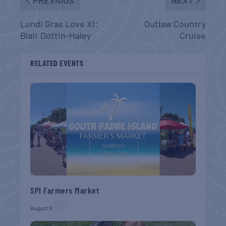
PREVIOUS
NEXT
Lundi Gras Love XI:
Outlaw Country
Blair Dottin-Haley
Cruise
RELATED EVENTS
SPI Farmers Market
August 9