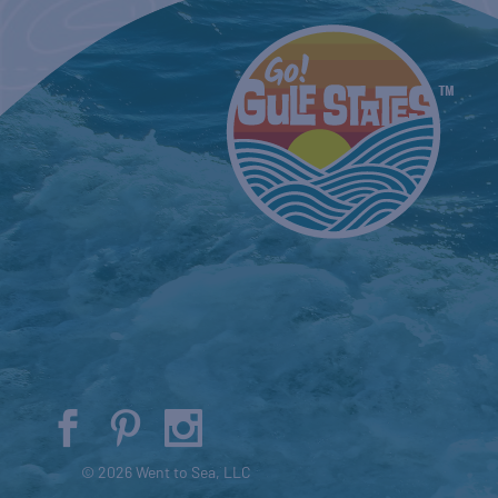
© 2026 Went to Sea, LLC