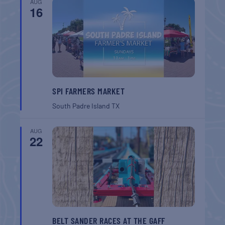
AUG
16
SPI FARMERS MARKET
South Padre Island
TX
AUG
22
BELT SANDER RACES AT THE GAFF