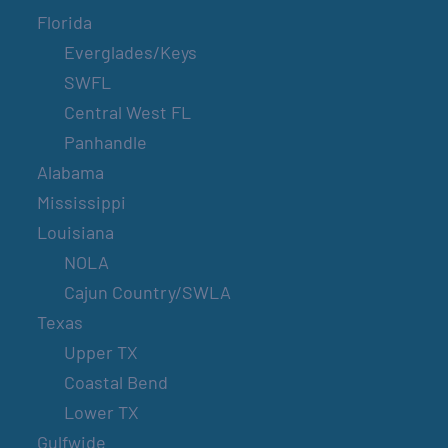
Florida
Everglades/Keys
SWFL
Central West FL
Panhandle
Alabama
Mississippi
Louisiana
NOLA
Cajun Country/SWLA
Texas
Upper TX
Coastal Bend
Lower TX
Gulfwide