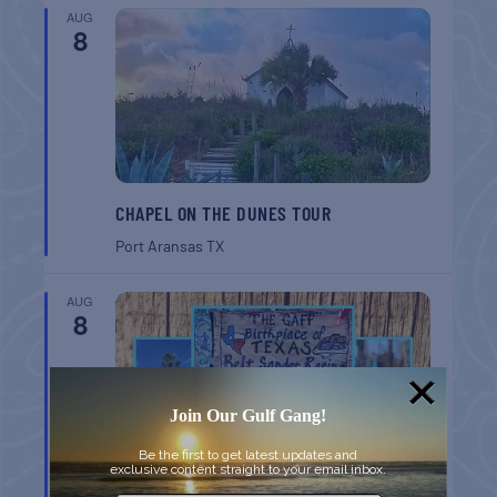
AUG
8
CHAPEL ON THE DUNES TOUR
Port Aransas
TX
AUG
8
Join Our Gulf Gang!
Be the first to get latest updates and
exclusive content straight to your email inbox.