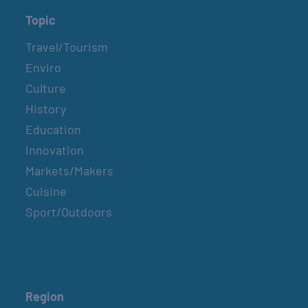
Topic
Travel/Tourism
Enviro
Culture
History
Education
Innovation
Markets/Makers
Cuisine
Sport/Outdoors
Region