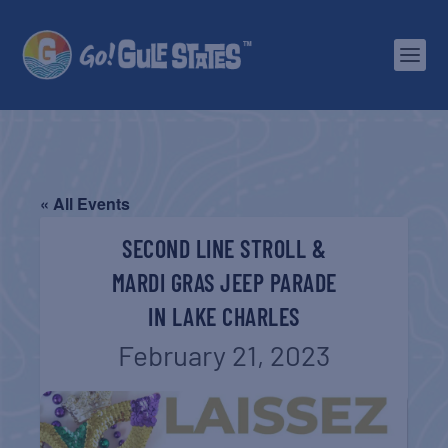
« All Events
SECOND LINE STROLL &
MARDI GRAS JEEP PARADE
IN LAKE CHARLES
February 21, 2023