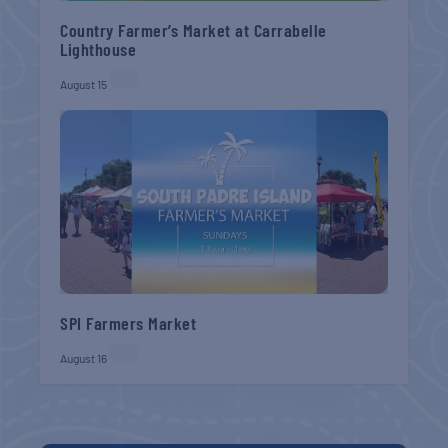
Country Farmer’s Market at Carrabelle
Lighthouse
August 15
SPI Farmers Market
August 16