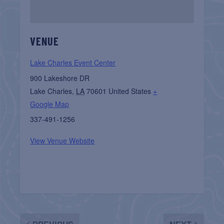
VENUE
Lake Charles Event Center
900 Lakeshore DR
Lake Charles
,
LA
70601
United States
+
Google Map
337-491-1256
View Venue Website