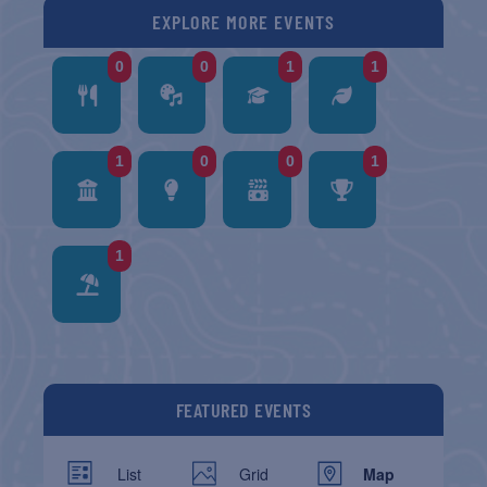
EXPLORE MORE EVENTS
0
0
1
1
1
0
0
1
1
FEATURED EVENTS
List
Grid
Map