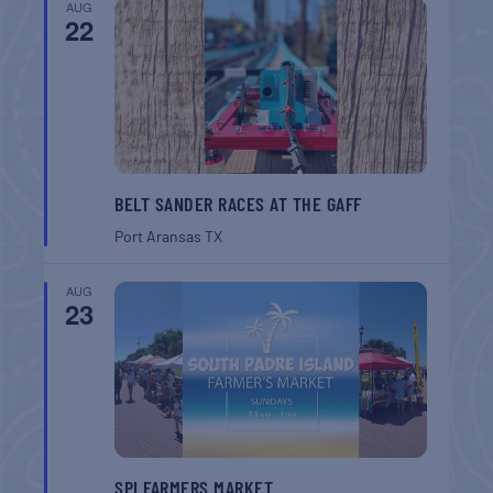
AUG
22
BELT SANDER RACES AT THE GAFF
Port Aransas
TX
AUG
23
SPI FARMERS MARKET