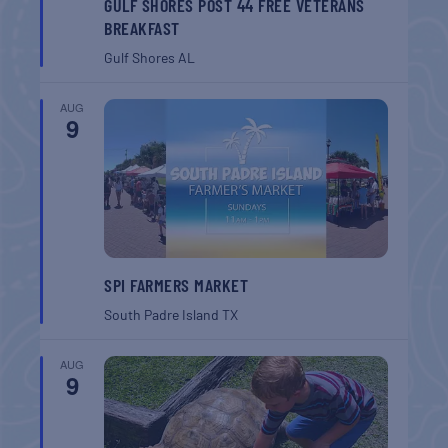
GULF SHORES POST 44 FREE VETERANS
BREAKFAST
Gulf Shores
AL
AUG
9
SPI FARMERS MARKET
South Padre Island
TX
AUG
9