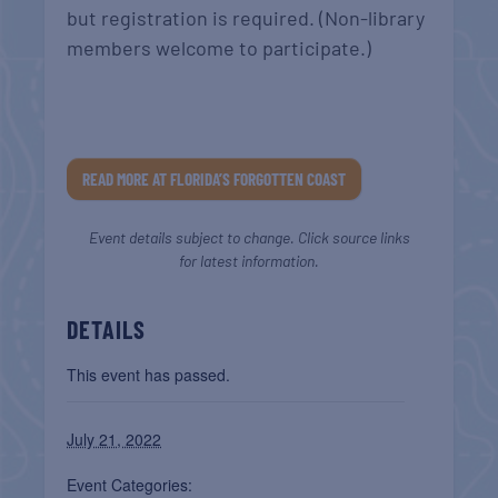
but registration is required. (Non-library
members welcome to participate.)
READ MORE AT FLORIDA’S FORGOTTEN COAST
Event details subject to change. Click source links
for latest information.
DETAILS
This event has passed.
July 21, 2022
Event Categories: