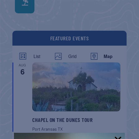
FEATURED EVENTS
List
Grid
Map
AUG
6
CHAPEL ON THE DUNES TOUR
Port Aransas
TX