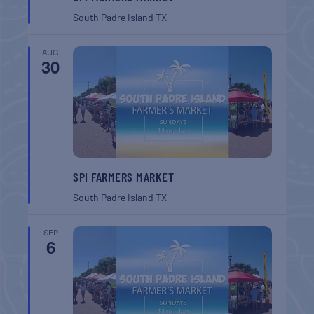
South Padre Island
TX
AUG
30
SPI FARMERS MARKET
South Padre Island
TX
SEP
6