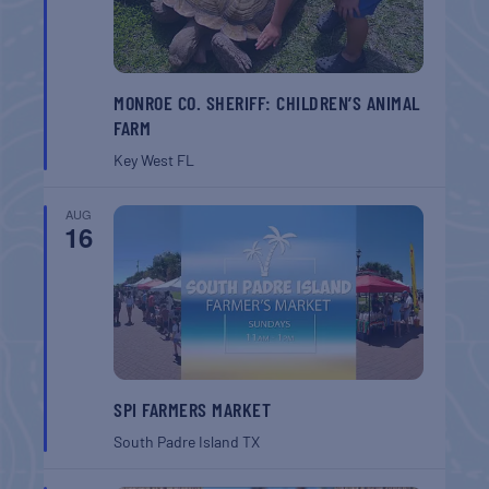
MONROE CO. SHERIFF: CHILDREN’S ANIMAL
FARM
Key West
FL
AUG
16
SPI FARMERS MARKET
South Padre Island
TX