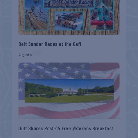
Belt Sander Races at the Gaff
August 8
Gulf Shores Post 44 Free Veterans Breakfast