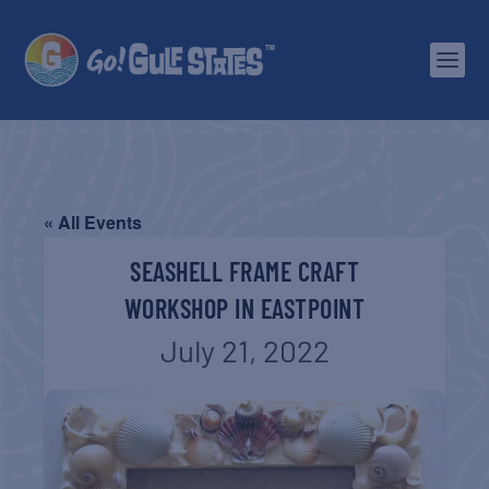
« All Events
SEASHELL FRAME CRAFT
WORKSHOP IN EASTPOINT
July 21, 2022