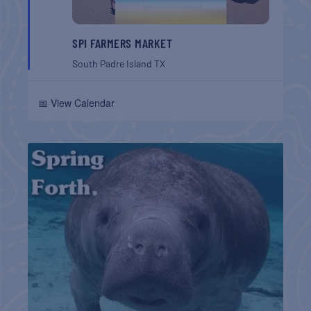
SPI FARMERS MARKET
South Padre Island
TX
📅 View Calendar