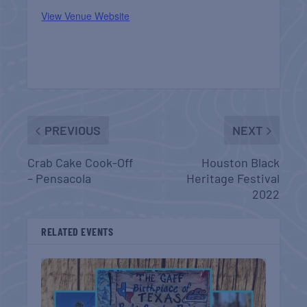
View Venue Website
PREVIOUS
NEXT
Crab Cake Cook-Off
Houston Black
– Pensacola
Heritage Festival
2022
RELATED EVENTS