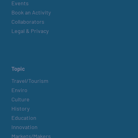
Events
Book an Activity
Collaborators
Legal & Privacy
Topic
Travel/Tourism
Enviro
Culture
History
Education
Innovation
Markets/Makers