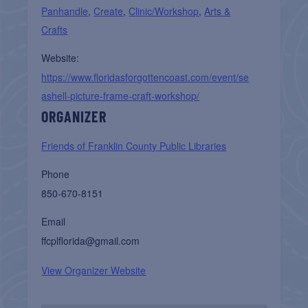
Panhandle
,
Create
,
Clinic/Workshop
,
Arts &
Crafts
Website:
https://www.floridasforgottencoast.com/event/se
ashell-picture-frame-craft-workshop/
ORGANIZER
Friends of Franklin County Public Libraries
Phone
850-670-8151
Email
ffcplflorida@gmail.com
View Organizer Website