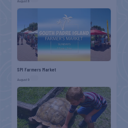
August 8
SPI Farmers Market
August 9