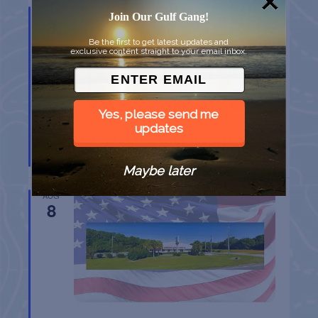
AUG
Join Our Gulf Gang!
8
Be the first to get latest updates and
exclusive content straight to your email inbox.
Yes, please send me
updates
BELT SANDER RACES AT THE GAFF
Port Aransas
TX
Maybe later
AUG
8