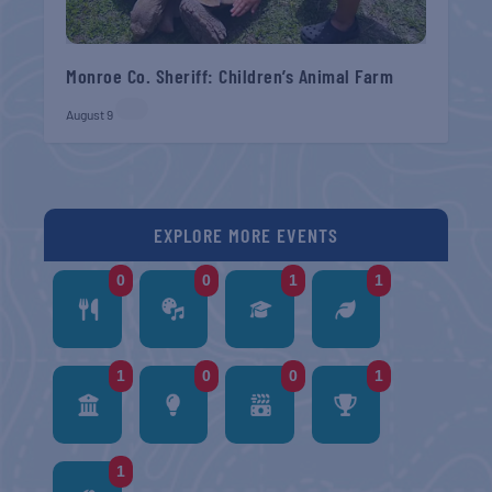
Monroe Co. Sheriff: Children’s Animal Farm
August 9
EXPLORE MORE EVENTS
0
0
1
1
1
0
0
1
1