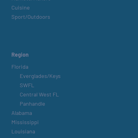
Cuisine
Sport/Outdoors
Region
Florida
Everglades/Keys
SWFL
Central West FL
Panhandle
Alabama
Mississippi
Louisiana