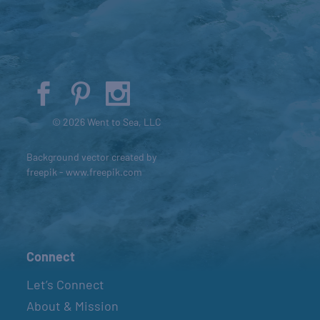
© 2026 Went to Sea, LLC
Background vector created by
freepik - www.freepik.com
Connect
Let’s Connect
About & Mission