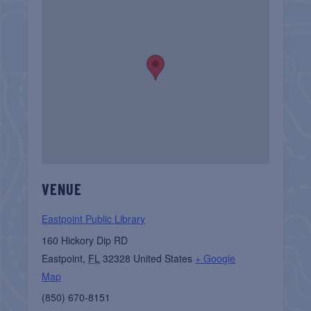
VENUE
Eastpoint Public Library
160 Hickory Dip RD
Eastpoint
,
FL
32328
United States
+ Google
Map
(850) 670-8151