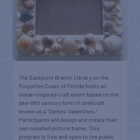
The Eastpoint Branch Library on the
Forgotten Coast of Florida hosts an
ocean-inspired craft event based on the
late-18th century form of shellcraft
known as a “Sailors’ Valentines.”
Participants will design and create their
own seashell picture frame. This
program is free and open to the public