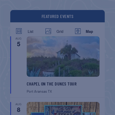
FEATURED EVENTS
List
Grid
Map
AUG
5
CHAPEL ON THE DUNES TOUR
Port Aransas
TX
AUG
8