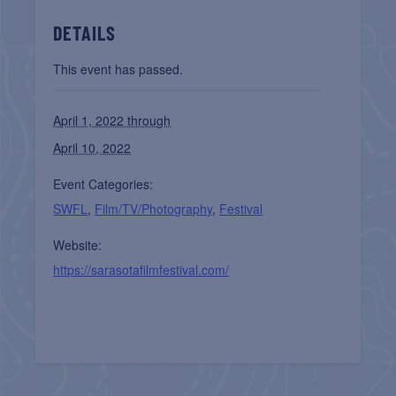
DETAILS
This event has passed.
April 1, 2022 through
April 10, 2022
Event Categories:
SWFL
,
Film/TV/Photography
,
Festival
Website:
https://sarasotafilmfestival.com/