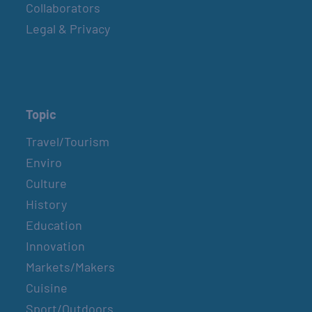
Collaborators
Legal & Privacy
Topic
Travel/Tourism
Enviro
Culture
History
Education
Innovation
Markets/Makers
Cuisine
Sport/Outdoors