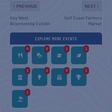
PREVIOUS
NEXT
Key West
Gulf Coast Farmers
Bicentennial Exhibit
Market
EXPLORE MORE EVENTS
0
0
1
1
1
0
0
1
1