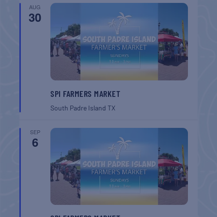
AUG
30
SPI FARMERS MARKET
South Padre Island
TX
SEP
6