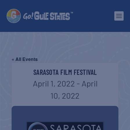
« All Events
SARASOTA FILM FESTIVAL
April 1, 2022
-
April
10, 2022