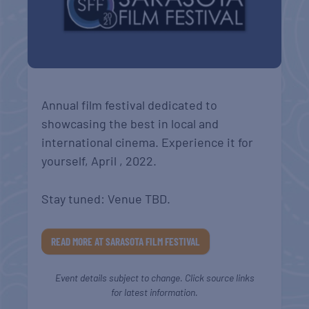
Annual film festival dedicated to
showcasing the best in local and
international cinema. Experience it for
yourself, April , 2022.
Stay tuned: Venue TBD.
READ MORE AT SARASOTA FILM FESTIVAL
Event details subject to change. Click source links
for latest information.