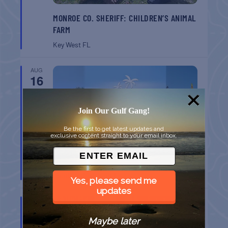
MONROE CO. SHERIFF: CHILDREN’S ANIMAL
FARM
Key West
FL
AUG
16
Join Our Gulf Gang!
Be the first to get latest updates and
exclusive content straight to your email inbox.
SPI FARMERS MARKET
South Padre Island
TX
Yes, please send me
updates
AUG
22
Maybe later