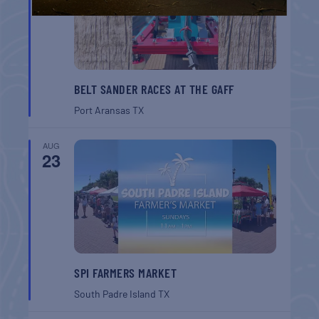
BELT SANDER RACES AT THE GAFF
Port Aransas
TX
AUG
23
SPI FARMERS MARKET
South Padre Island
TX