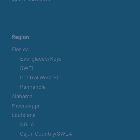
Region
Florida
Everglades/Keys
SWFL
Central West FL
Panhandle
Alabama
Mississippi
Louisiana
NOLA
Cajun Country/SWLA