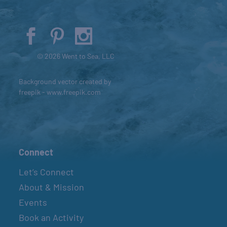
© 2026 Went to Sea, LLC
Background vector created by
freepik - www.freepik.com
Connect
Let’s Connect
About & Mission
Events
Book an Activity