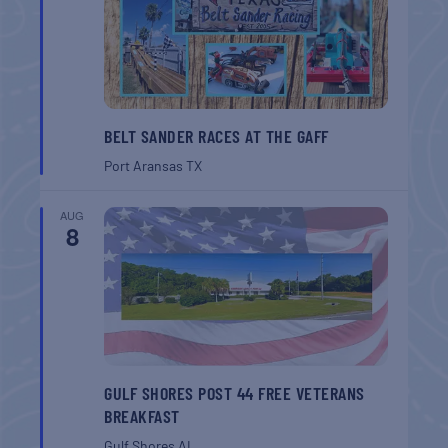
BELT SANDER RACES AT THE GAFF
Port Aransas
TX
AUG
8
GULF SHORES POST 44 FREE VETERANS
BREAKFAST
Gulf Shores
AL