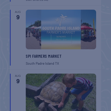
AUG
9
SPI FARMERS MARKET
South Padre Island
TX
AUG
9