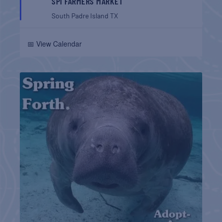
SPI FARMERS MARKET
South Padre Island
TX
📅 View Calendar