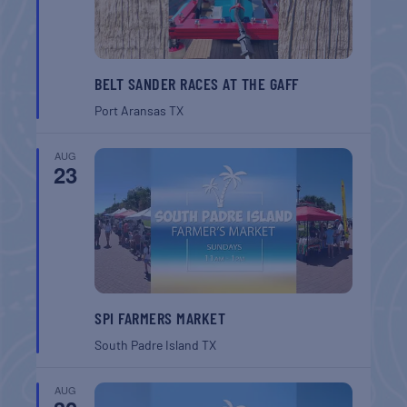
BELT SANDER RACES AT THE GAFF
Port Aransas
TX
AUG
23
SPI FARMERS MARKET
South Padre Island
TX
AUG