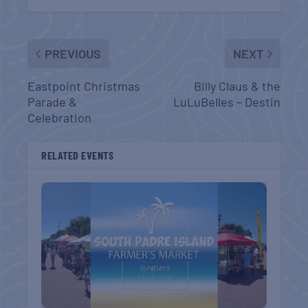
PREVIOUS
NEXT
Eastpoint Christmas
Billy Claus & the
Parade &
LuLuBelles – Destin
Celebration
RELATED EVENTS