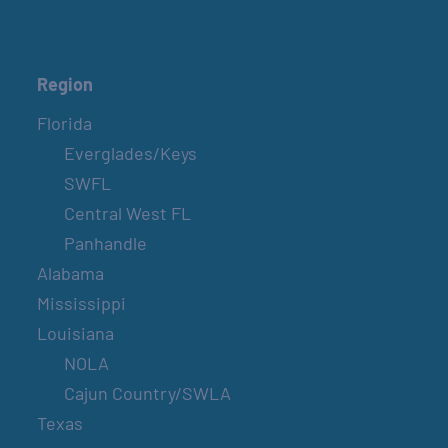
Region
Florida
Everglades/Keys
SWFL
Central West FL
Panhandle
Alabama
Mississippi
Louisiana
NOLA
Cajun Country/SWLA
Texas