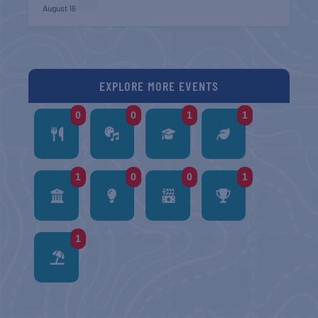
August 16
EXPLORE MORE EVENTS
0
0
1
1
1
0
0
1
1