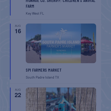
MONROE CO. SHERIFF: CHILDREN’S ANIMAL
FARM
Key West
FL
AUG
16
SPI FARMERS MARKET
South Padre Island
TX
AUG
22