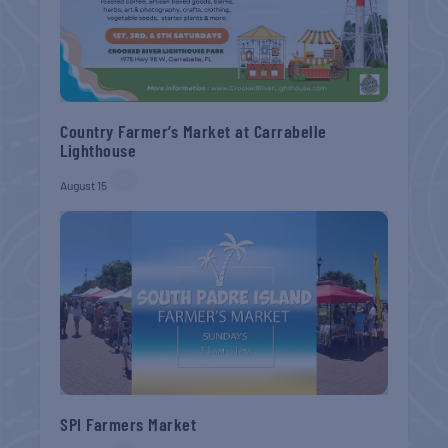
Country Farmer’s Market at Carrabelle
Lighthouse
August 15
SPI Farmers Market