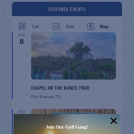
FEATURED EVENTS
List
Grid
Map
AUG
8
CHAPEL ON THE DUNES TOUR
Port Aransas
TX
AUG
8
Join Our Gulf Gang!