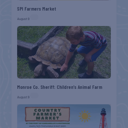
SPI Farmers Market
August 9
Monroe Co. Sheriff: Children’s Animal Farm
August 9