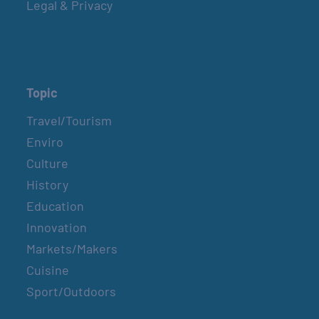
Legal & Privacy
Topic
Travel/Tourism
Enviro
Culture
History
Education
Innovation
Markets/Makers
Cuisine
Sport/Outdoors