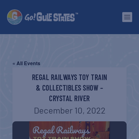
« All Events
REGAL RAILWAYS TOY TRAIN
& COLLECTIBLES SHOW –
CRYSTAL RIVER
December 10, 2022