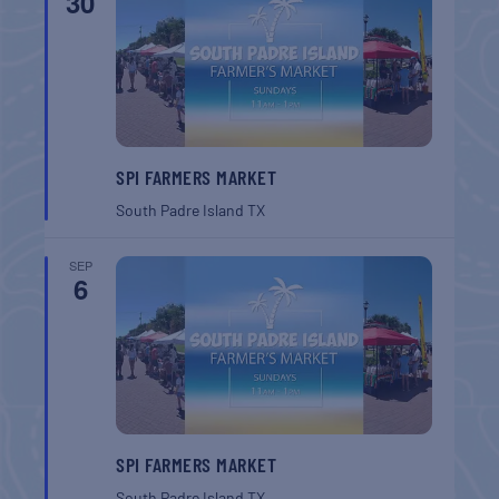
30
SPI FARMERS MARKET
South Padre Island
TX
SEP
6
SPI FARMERS MARKET
South Padre Island
TX