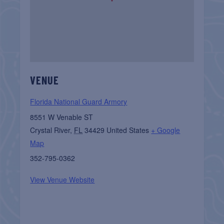
VENUE
Florida National Guard Armory
8551 W Venable ST
Crystal River
,
FL
34429
United States
+ Google
Map
352-795-0362
View Venue Website