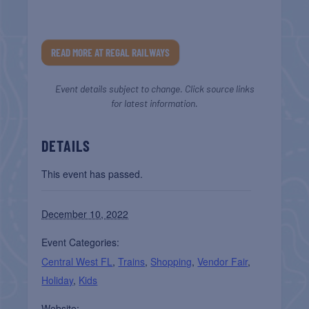
READ MORE AT REGAL RAILWAYS
Event details subject to change. Click source links
for latest information.
DETAILS
This event has passed.
December 10, 2022
Event Categories:
Central West FL
,
Trains
,
Shopping
,
Vendor Fair
,
Holiday
,
Kids
Website: