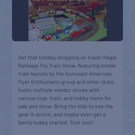
Get that holiday shopping on track! Regal
Railways Toy Train Show, featuring model
train layouts by the Suncoast American
Flyer Enthusiasts group and other clubs,
hosts multiple-vendor shows with
various toys, train, and hobby items for
sale and show. Bring the kids to see the
gear in action, and maybe even get a
family hobby started. Toot toot!