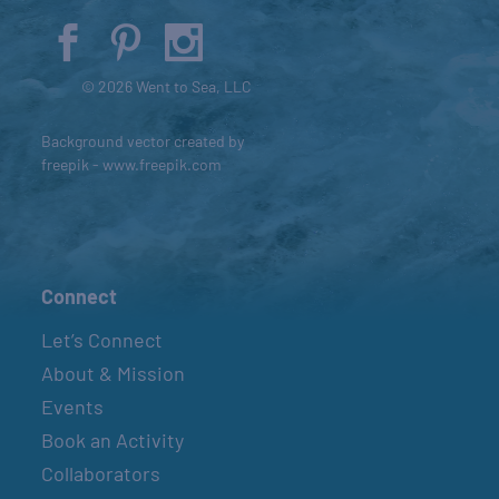
© 2026 Went to Sea, LLC
Background vector created by
freepik - www.freepik.com
Connect
Let’s Connect
About & Mission
Events
Book an Activity
Collaborators