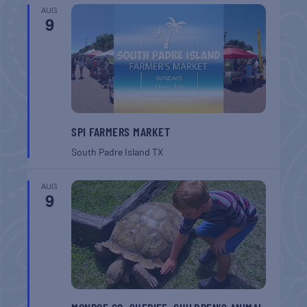
AUG
9
SPI FARMERS MARKET
South Padre Island
TX
AUG
9