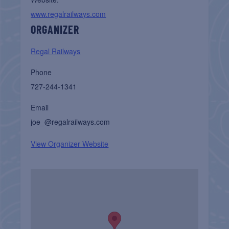
www.regalrailways.com
ORGANIZER
Regal Railways
Phone
727-244-1341
Email
joe_@regalrailways.com
View Organizer Website