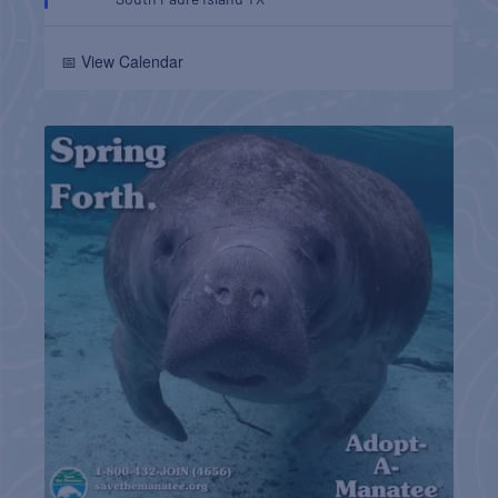
📅 View Calendar