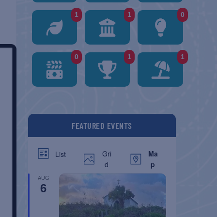
1
1
0
0
1
1
FEATURED EVENTS
Gri
Ma
List
d
p
AUG
6