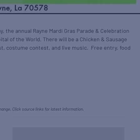
y, the annual Rayne Mardi Gras Parade & Celebration
ital of the World. There will be a Chicken & Sausage
t, costume contest, and live music. Free entry, food
hange. Click source links for latest information.