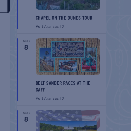
CHAPEL ON THE DUNES TOUR
Port Aransas
TX
AUG
8
BELT SANDER RACES AT THE
GAFF
Port Aransas
TX
AUG
8