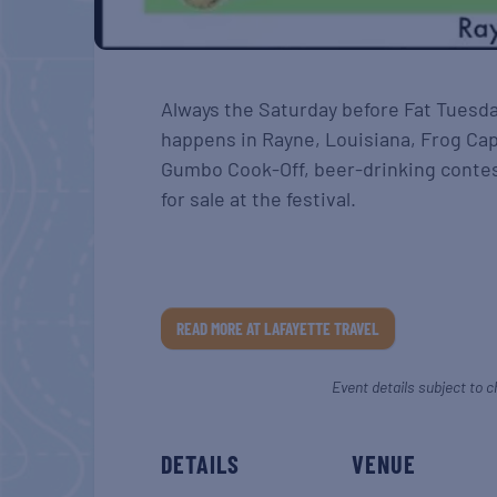
Always the Saturday before Fat Tuesda
happens in Rayne, Louisiana, Frog Cap
Gumbo Cook-Off, beer-drinking contes
for sale at the festival.
READ MORE AT LAFAYETTE TRAVEL
Event details subject to c
DETAILS
VENUE