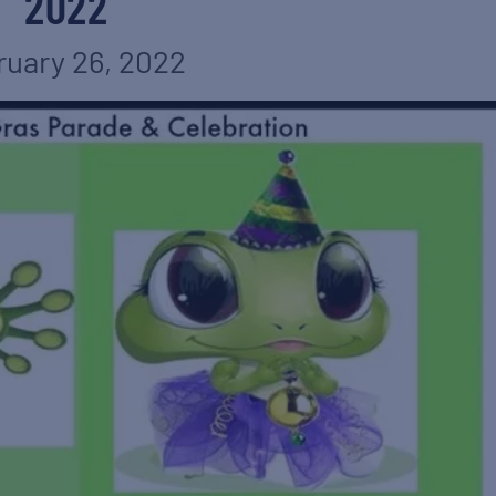
2022
ruary 26, 2022