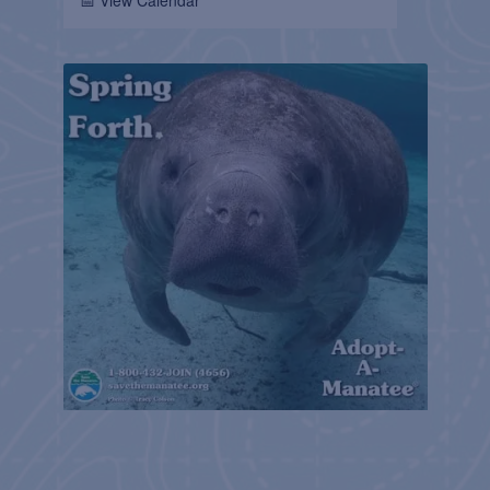
📅 View Calendar