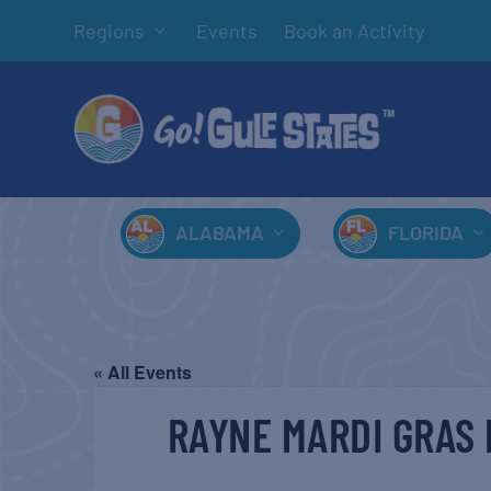
Regions
Events
Book an Activity
ALABAMA
FLORIDA
« All Events
RAYNE MARDI GRAS