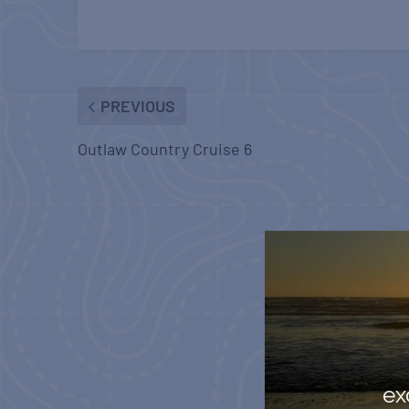
PREVIOUS
Outlaw Country Cruise 6
ex