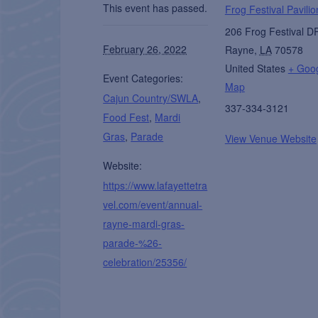
This event has passed.
Frog Festival Pavilio
206 Frog Festival D
February 26, 2022
Rayne
,
LA
70578
United States
+ Goo
Event Categories:
Map
Cajun Country/SWLA
,
337-334-3121
Food Fest
,
Mardi
Gras
,
Parade
View Venue Website
Website:
https://www.lafayettetra
vel.com/event/annual-
rayne-mardi-gras-
parade-%26-
celebration/25356/