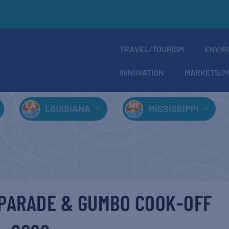
TRAVEL/TOURISM
ENVIR
INNOVATION
MARKETS/M
LOUISIANA
MISSISSIPPI
 PARADE & GUMBO COOK-OFF