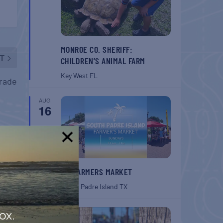
MONROE CO. SHERIFF:
T
CHILDREN’S ANIMAL FARM
Key West
FL
arade
AUG
16
!
SPI FARMERS MARKET
South Padre Island
TX
AUG
ox.
22