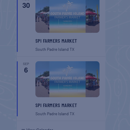
30
SPI FARMERS MARKET
South Padre Island
TX
SEP
6
SPI FARMERS MARKET
South Padre Island
TX