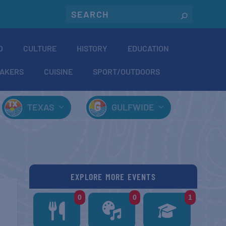
O
CULTURE
HISTORY
EDUCATION
AKERS
CUISINE
SPORT/OUTDOORS
TEXAS
GULFWIDE
EXPLORE MORE EVENTS
0
0
1