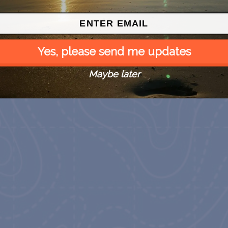
Yes, please send me updates
Maybe later