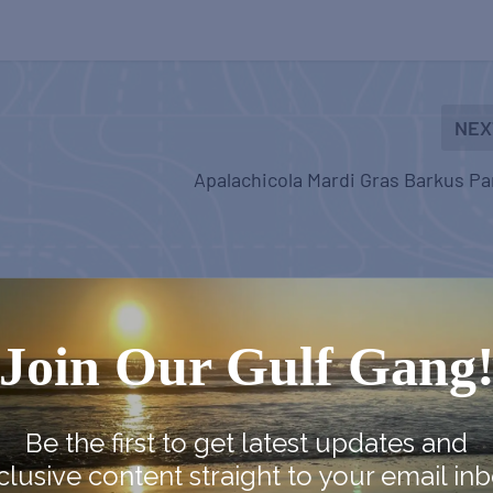
NEX
Apalachicola Mardi Gras Barkus P
Join Our Gulf Gang
Be the first to get latest updates and
clusive content straight to your email inb