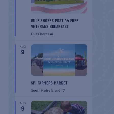
GULF SHORES POST 44 FREE
VETERANS BREAKFAST
Gulf Shores
AL
AUG
9
SPI FARMERS MARKET
South Padre Island
TX
AUG
9