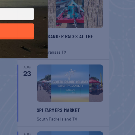
BELT SANDER RACES AT THE
GAFF
Port Aransas
TX
AUG
23
SPI FARMERS MARKET
South Padre Island
TX
AUG