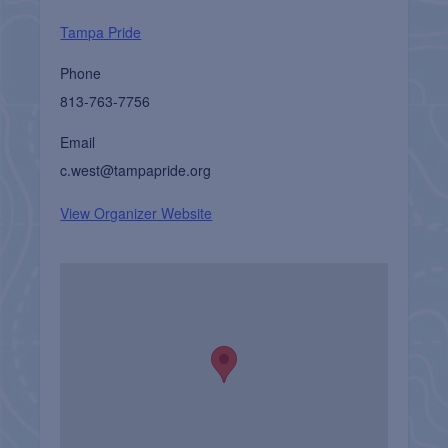
Tampa Pride
Phone
813-763-7756
Email
c.west@tampapride.org
View Organizer Website