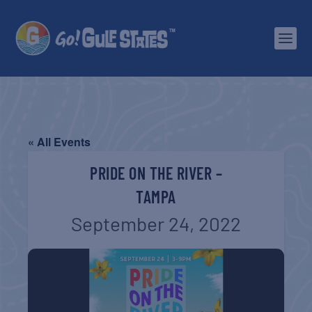
« All Events
PRIDE ON THE RIVER –
TAMPA
September 24, 2022