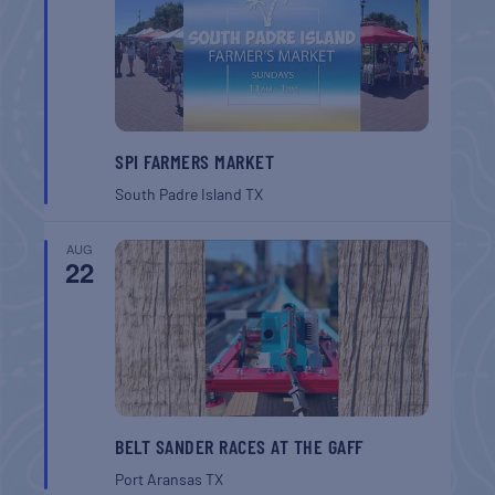
SPI FARMERS MARKET
South Padre Island
TX
AUG
22
BELT SANDER RACES AT THE GAFF
Port Aransas
TX