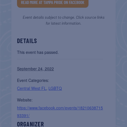
READ MORE AT TAMPA PRIDE ON FACEBOOK
Event details subject to change. Click source links
for latest information.
DETAILS
This event has passed.
September 24, 2022
Event Categories:
Central West FL
,
LGBTQ
Website:
https://www.facebook.com/events/18210638715
93391/
ORGANIZER