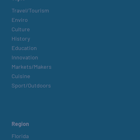
Travel/Tourism
Enviro
Culture
History
Education
Innovation
Markets/Makers
Cuisine
Sport/Outdoors
Region
Florida