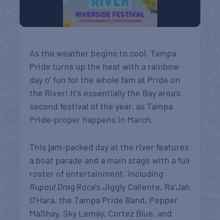
As the weather begins to cool, Tampa
Pride turns up the heat with a rainbow
day o’ fun for the whole fam at Pride on
the River! It’s essentially the Bay area’s
second festival of the year, as Tampa
Pride-proper happens in March.
This jam-packed day at the river features
a boat parade and a main stage with a full
roster of entertainment, including
Rupaul Drag Race
‘s Jiggly Caliente, Ra’Jah
O’Hara, the Tampa Pride Band, Pepper
MaShay, Sky Lemay, Cortez Blue, and