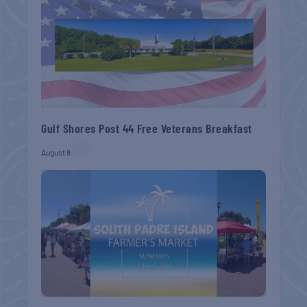
Gulf Shores Post 44 Free Veterans Breakfast
August 8