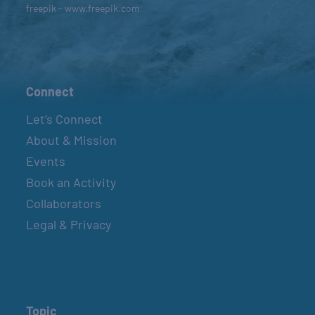
freepik - www.freepik.com
Connect
Let’s Connect
About & Mission
Events
Book an Activity
Collaborators
Legal & Privacy
Topic