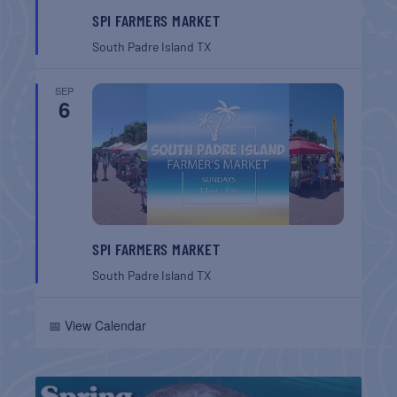
SPI FARMERS MARKET
South Padre Island
TX
SEP
6
SPI FARMERS MARKET
South Padre Island
TX
📅 View Calendar