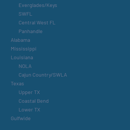
Everglades/Keys
SWFL
Central West FL
Panhandle
Alabama
Mississippi
Louisiana
NOLA
Cajun Country/SWLA
Texas
Upper TX
Coastal Bend
Lower TX
Gulfwide