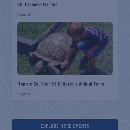
SPI Farmers Market
August 9
Monroe Co. Sheriff: Children’s Animal Farm
August 9
EXPLORE MORE EVENTS