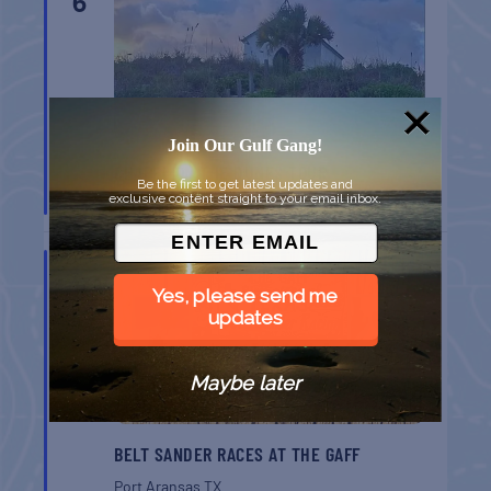
6
Join Our Gulf Gang!
CHAPEL ON THE DUNES TOUR
Be the first to get latest updates and
exclusive content straight to your email inbox.
Port Aransas
TX
AUG
8
Yes, please send me
updates
Maybe later
BELT SANDER RACES AT THE GAFF
Port Aransas
TX