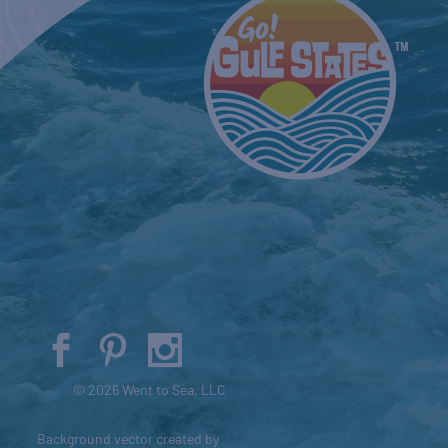
© 2026 Went to Sea, LLC
Background vector created by