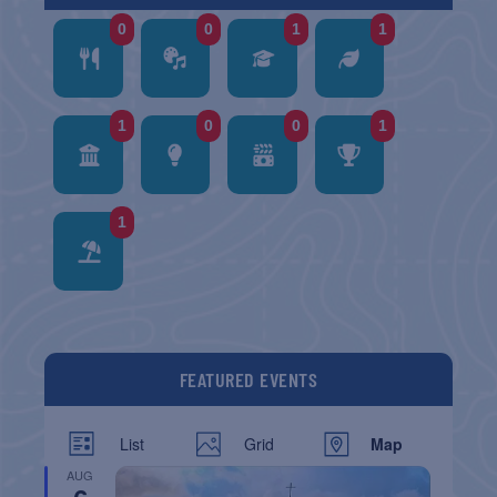
0
0
1
1
1
0
0
1
1
FEATURED EVENTS
List
Grid
Map
AUG