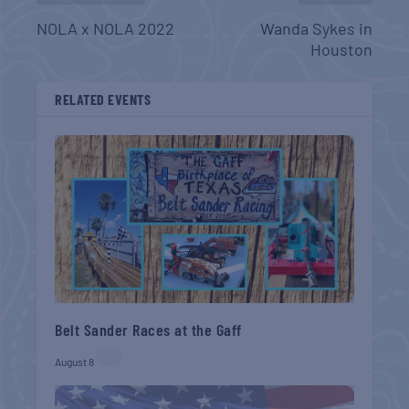
NOLA x NOLA 2022
Wanda Sykes in
Houston
RELATED EVENTS
Belt Sander Races at the Gaff
August 8