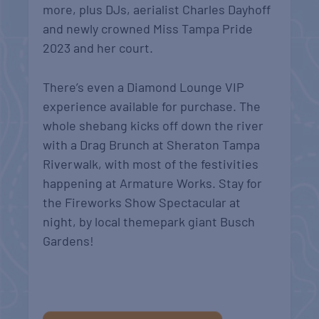
more, plus DJs, aerialist Charles Dayhoff
and newly crowned Miss Tampa Pride
2023 and her court.
There’s even a Diamond Lounge VIP
experience available for purchase. The
whole shebang kicks off down the river
with a Drag Brunch at Sheraton Tampa
Riverwalk, with most of the festivities
happening at Armature Works. Stay for
the Fireworks Show Spectacular at
night, by local themepark giant Busch
Gardens!