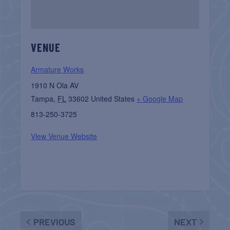
VENUE
Armature Works
1910 N Ola AV
Tampa
,
FL
33602
United States
+ Google Map
813-250-3725
View Venue Website
PREVIOUS
NEXT