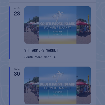
AUG
23
SPI FARMERS MARKET
South Padre Island
TX
AUG
30