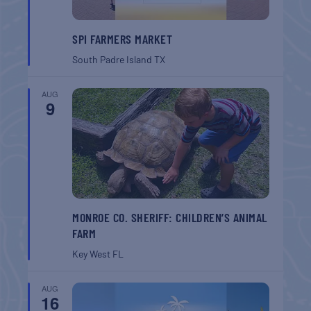
SPI FARMERS MARKET
South Padre Island
TX
AUG
9
MONROE CO. SHERIFF: CHILDREN’S ANIMAL
FARM
Key West
FL
AUG
16