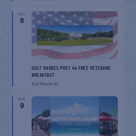
AUG
8
GULF SHORES POST 44 FREE VETERANS
BREAKFAST
Gulf Shores
AL
AUG
9