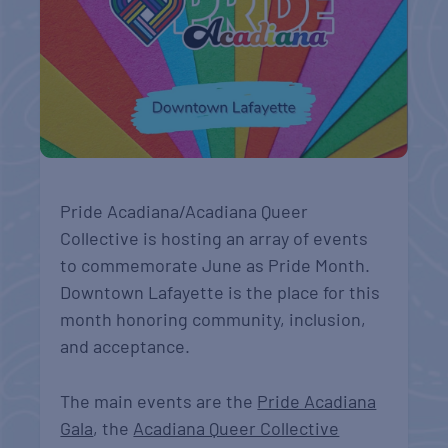
Pride Acadiana/Acadiana Queer
Collective is hosting an array of events
to commemorate June as Pride Month.
Downtown Lafayette is the place for this
month honoring community, inclusion,
and acceptance.
The main events are the
Pride Acadiana
Gala
, the
Acadiana Queer Collective