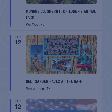
MONROE CO. SHERIFF: CHILDREN’S ANIMAL
FARM
Key West
FL
SEP
12
BELT SANDER RACES AT THE GAFF
Port Aransas
TX
SEP
12