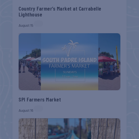
Country Farmer’s Market at Carrabelle
Lighthouse
August 15
SPI Farmers Market
August 16