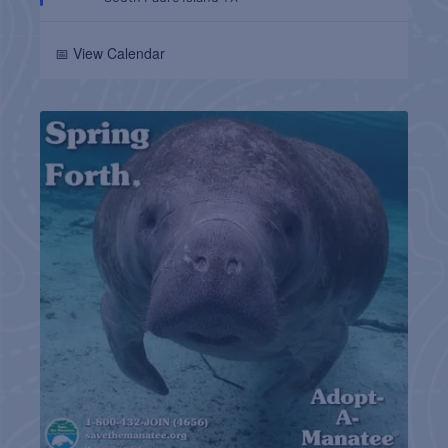
📅 View Calendar