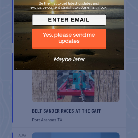
Be the first to get latest updates and
exclusive content straight to your email inbox.
SPI FARMERS MARKET
Yes, please send me
South Padre Island
TX
updates
AUG
Maybe later
22
BELT SANDER RACES AT THE GAFF
Port Aransas
TX
AUG