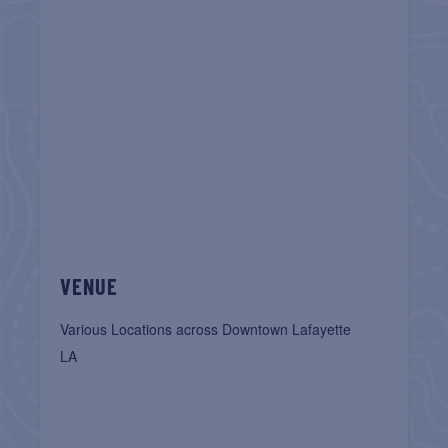
VENUE
Various Locations across Downtown Lafayette
LA