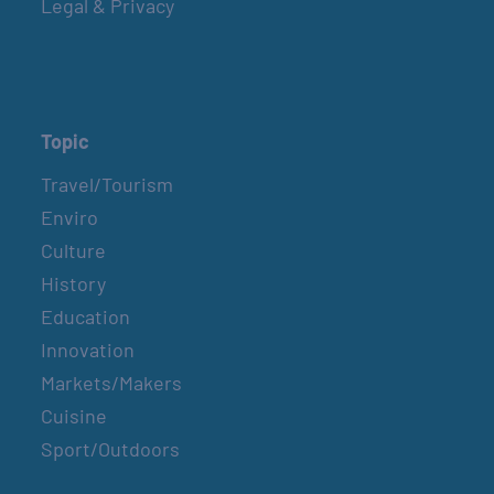
Legal & Privacy
Topic
Travel/Tourism
Enviro
Culture
History
Education
Innovation
Markets/Makers
Cuisine
Sport/Outdoors