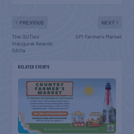
PREVIOUS
NEXT
The OUTies
SPI Farmers Market
Inaugural Awards
GAYla
RELATED EVENTS