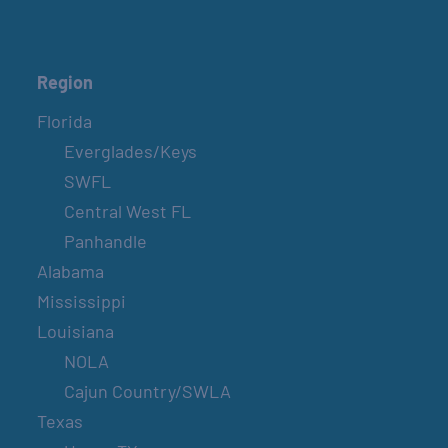
Region
Florida
Everglades/Keys
SWFL
Central West FL
Panhandle
Alabama
Mississippi
Louisiana
NOLA
Cajun Country/SWLA
Texas