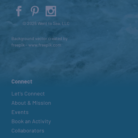
© 2026 Went to Sea, LLC
Background vector created by
freepik - www.freepik.com
Connect
Let’s Connect
About & Mission
Events
Book an Activity
Collaborators