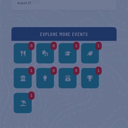
August 23
EXPLORE MORE EVENTS
0
0
1
1
1
0
0
1
1