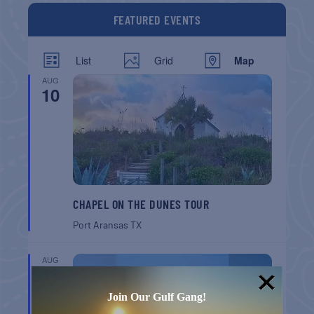
FEATURED EVENTS
List
Grid
Map
AUG
10
CHAPEL ON THE DUNES TOUR
Port Aransas
TX
AUG
16
Join Our Gulf Gang!