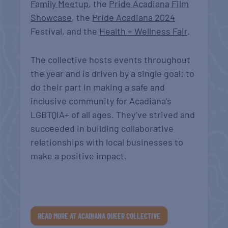
Family Meetup
, the
Pride Acadiana Film
Showcase
, the
Pride Acadiana 2024
Festival, and the
Health + Wellness Fair
.
The collective hosts events throughout
the year and is driven by a single goal: to
do their part in making a safe and
inclusive community for Acadiana’s
LGBTQIA+ of all ages. They’ve strived and
succeeded in building collaborative
relationships with local businesses to
make a positive impact.
READ MORE AT ACADIANA QUEER COLLECTIVE