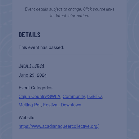
Event details subject to change. Click source links
for latest information.
DETAILS
This event has passed.
June 1, 2024
June 29, 2024
Event Categories:
Cajun Country/SWLA
,
Community
,
LGBTQ
,
Melting Pot
,
Festival
,
Downtown
Website:
https://www.acadianaqueercollective.org/