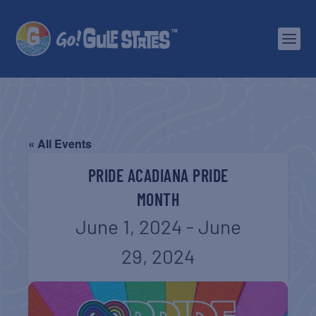
« All Events
PRIDE ACADIANA PRIDE
MONTH
June 1, 2024
-
June
29, 2024