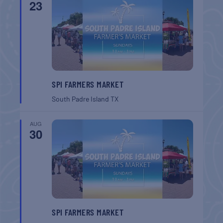
23
SPI FARMERS MARKET
South Padre Island
TX
AUG
30
SPI FARMERS MARKET