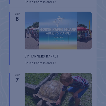
South Padre Island
TX
SEP
6
SPI FARMERS MARKET
South Padre Island
TX
SEP
7