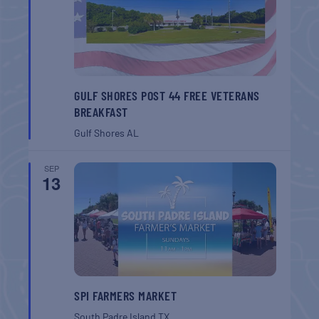
GULF SHORES POST 44 FREE VETERANS
BREAKFAST
Gulf Shores
AL
SEP
13
SPI FARMERS MARKET
South Padre Island
TX