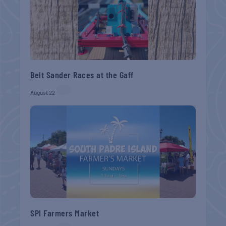
Belt Sander Races at the Gaff
August 22
SPI Farmers Market