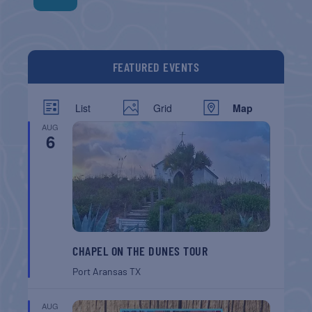
FEATURED EVENTS
List
Grid
Map
AUG
6
CHAPEL ON THE DUNES TOUR
Port Aransas
TX
AUG