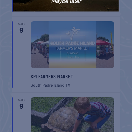
BREAKFAST
Maybe later
Gulf Shores
AL
AUG
9
SPI FARMERS MARKET
South Padre Island
TX
AUG
9