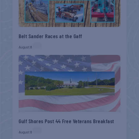
Belt Sander Races at the Gaff
August 8
Gulf Shores Post 44 Free Veterans Breakfast
August 8