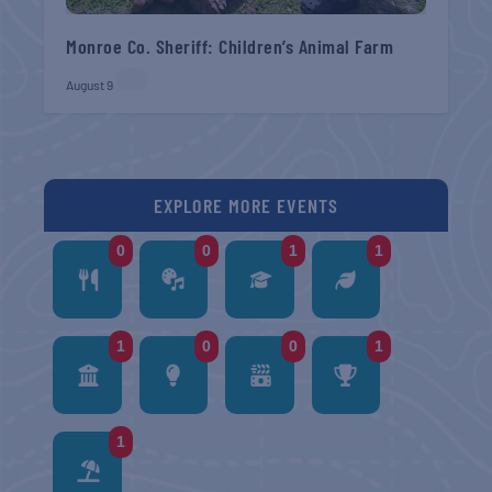
Monroe Co. Sheriff: Children’s Animal Farm
August 9
EXPLORE MORE EVENTS
0
0
1
1
1
0
0
1
1