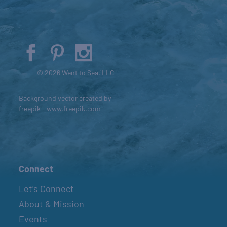
© 2026 Went to Sea, LLC
Background vector created by
freepik - www.freepik.com
Connect
Let’s Connect
About & Mission
Events