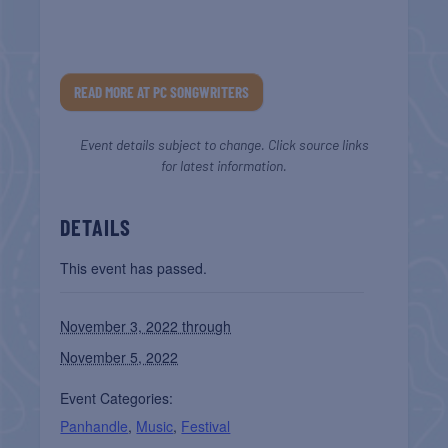
READ MORE AT PC SONGWRITERS
Event details subject to change. Click source links
for latest information.
DETAILS
This event has passed.
November 3, 2022 through
November 5, 2022
Event Categories:
Panhandle
,
Music
,
Festival