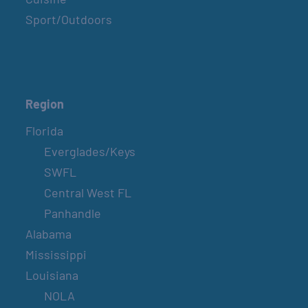
Sport/Outdoors
Region
Florida
Everglades/Keys
SWFL
Central West FL
Panhandle
Alabama
Mississippi
Louisiana
NOLA