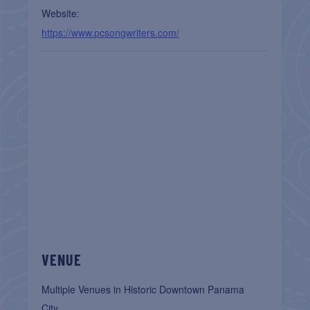
Website:
https://www.pcsongwriters.com/
VENUE
Multiple Venues in Historic Downtown Panama
City