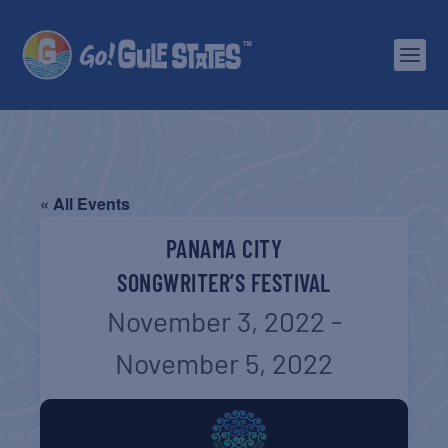
« All Events
PANAMA CITY
SONGWRITER’S FESTIVAL
November 3, 2022
-
November 5, 2022