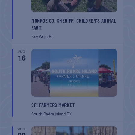
MONROE CO. SHERIFF: CHILDREN’S ANIMAL
FARM
Key West
FL
AUG
16
SPI FARMERS MARKET
South Padre Island
TX
AUG