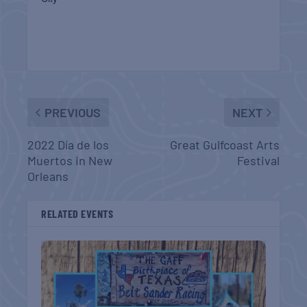
PREVIOUS
NEXT
2022 Día de los
Great Gulfcoast Arts
Muertos in New
Festival
Orleans
RELATED EVENTS