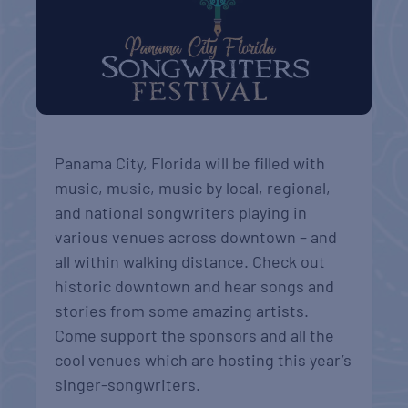
Panama City, Florida will be filled with
music, music, music by local, regional,
and national songwriters playing in
various venues across downtown – and
all within walking distance. Check out
historic downtown and hear songs and
stories from some amazing artists.
Come support the sponsors and all the
cool venues which are hosting this year’s
singer-songwriters.