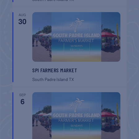
AUG
30
SPI FARMERS MARKET
South Padre Island
TX
SEP
6