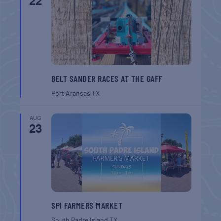
22
BELT SANDER RACES AT THE GAFF
Port Aransas
TX
AUG
23
SPI FARMERS MARKET
South Padre Island
TX