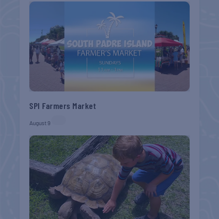
SPI Farmers Market
August 9