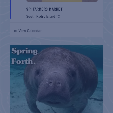
SPI FARMERS MARKET
South Padre Island
TX
📅 View Calendar