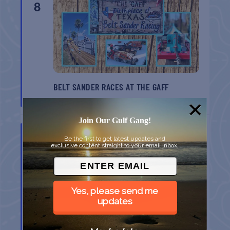
8
BELT SANDER RACES AT THE GAFF
Port Aransas
TX
Join Our Gulf Gang!
AUG
8
Be the first to get latest updates and
exclusive content straight to your email inbox.
Yes, please send me
updates
GULF SHORES POST 44 FREE VETERANS