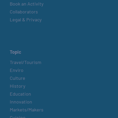
Book an Activity
Collaborators
Legal & Privacy
Topic
Travel/Tourism
Enviro
Culture
History
Education
Innovation
Markets/Makers
Cuisine