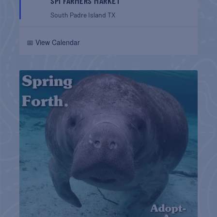
SPI FARMERS MARKET
South Padre Island
TX
📅 View Calendar