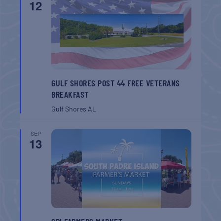
12
GULF SHORES POST 44 FREE VETERANS
BREAKFAST
Gulf Shores
AL
SEP
13