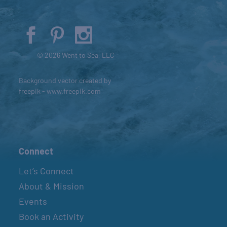
© 2026 Went to Sea, LLC
Background vector created by
freepik - www.freepik.com
Connect
Let’s Connect
About & Mission
Events
Book an Activity