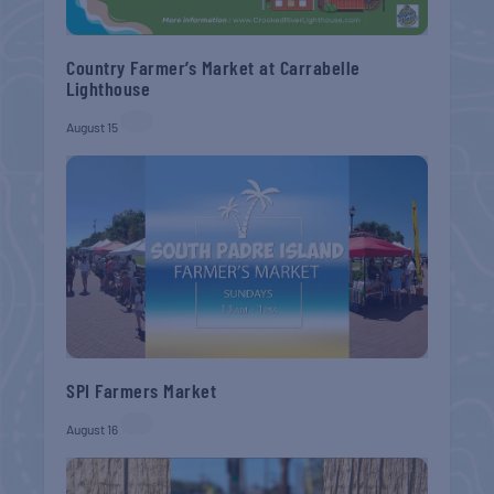
Country Farmer’s Market at Carrabelle
Lighthouse
August 15
SPI Farmers Market
August 16