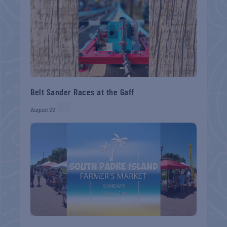
Belt Sander Races at the Gaff
August 22