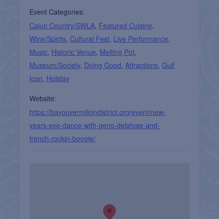
Event Categories:
Cajun Country/SWLA
,
Featured Cuisine
,
Wine/Spirits
,
Cultural Fest
,
Live Performance
,
Music
,
Historic Venue
,
Melting Pot
,
Museum/Society
,
Doing Good
,
Attractions
,
Gulf
Icon
,
Holiday
Website:
https://bayouvermiliondistrict.org/event/new-
years-eve-dance-with-geno-delafose-and-
french-rockin-boogie/