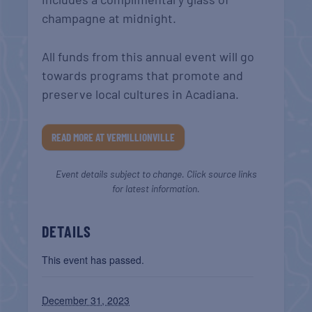
champagne at midnight.
All funds from this annual event will go
towards programs that promote and
preserve local cultures in Acadiana.
READ MORE AT VERMILLIONVILLE
Event details subject to change. Click source links
for latest information.
DETAILS
This event has passed.
December 31, 2023