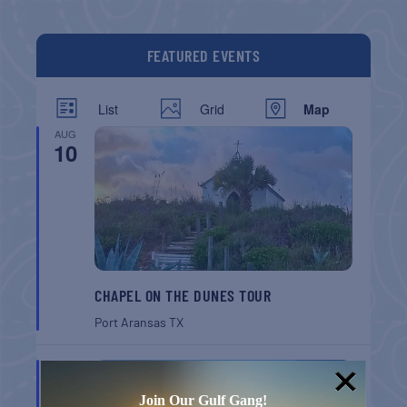
FEATURED EVENTS
List
Grid
Map
AUG
10
CHAPEL ON THE DUNES TOUR
Port Aransas
TX
AUG
16
Join Our Gulf Gang!