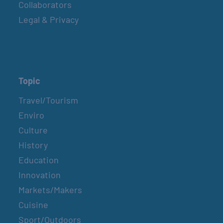
Collaborators
Legal & Privacy
Topic
Travel/Tourism
Enviro
Culture
History
Education
Innovation
Markets/Makers
Cuisine
Sport/Outdoors