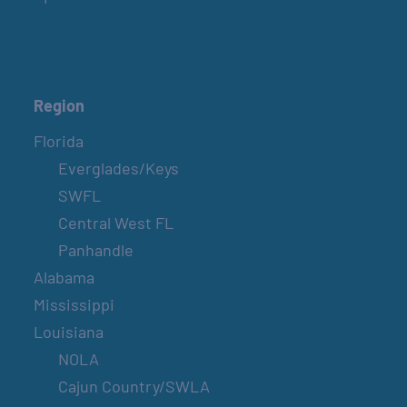
Region
Florida
Everglades/Keys
SWFL
Central West FL
Panhandle
Alabama
Mississippi
Louisiana
NOLA
Cajun Country/SWLA