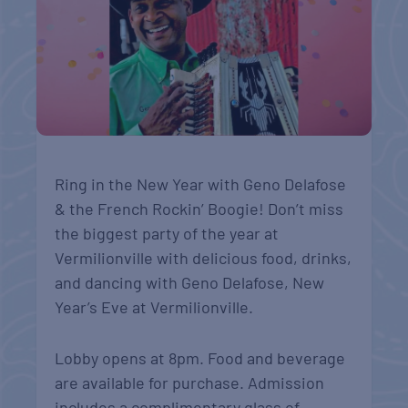
Ring in the New Year with Geno Delafose
& the French Rockin’ Boogie! Don’t miss
the biggest party of the year at
Vermilionville with delicious food, drinks,
and dancing with Geno Delafose, New
Year’s Eve at Vermilionville.
Lobby opens at 8pm. Food and beverage
are available for purchase. Admission
includes a complimentary glass of