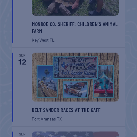
MONROE CO. SHERIFF: CHILDREN’S ANIMAL
FARM
Key West
FL
SEP
12
BELT SANDER RACES AT THE GAFF
Port Aransas
TX
SEP