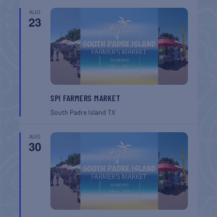
AUG
23
SPI FARMERS MARKET
South Padre Island
TX
AUG
30