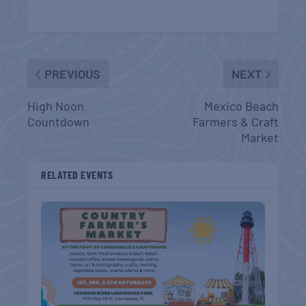
PREVIOUS
NEXT
High Noon
Mexico Beach
Countdown
Farmers & Craft
Market
RELATED EVENTS