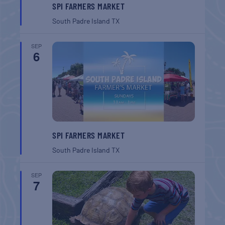
SPI FARMERS MARKET
South Padre Island
TX
SEP
6
SPI FARMERS MARKET
South Padre Island
TX
SEP
7