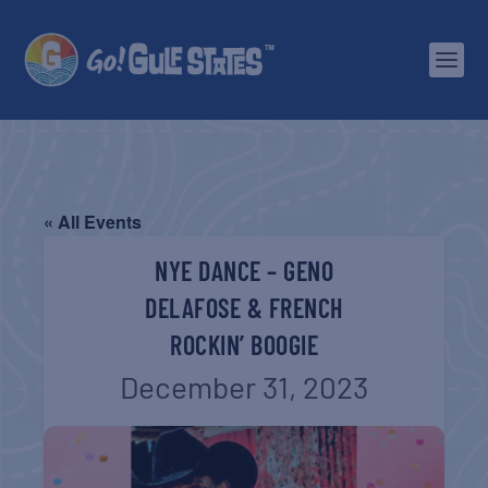
« All Events
NYE DANCE – GENO
DELAFOSE & FRENCH
ROCKIN’ BOOGIE
December 31, 2023