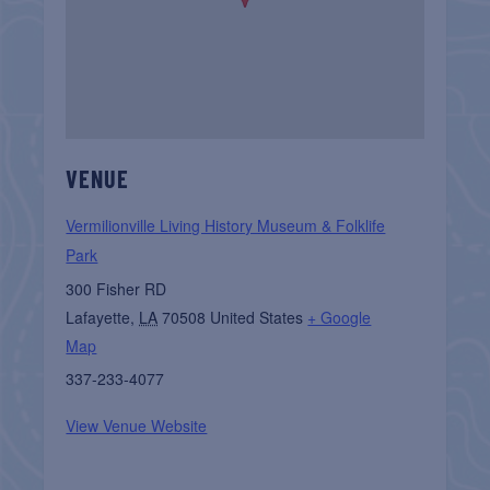
VENUE
Vermilionville Living History Museum & Folklife
Park
300 Fisher RD
Lafayette
,
LA
70508
United States
+ Google
Map
337-233-4077
View Venue Website