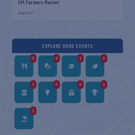
SPI Farmers Market
August 23
EXPLORE MORE EVENTS
0
0
1
1
1
0
0
1
1