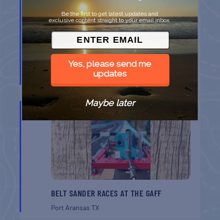
Be the first to get latest updates and
exclusive content straight to your email inbox.
Yes, please send me
SPI FARMERS MARKET
updates
South Padre Island
TX
Maybe later
AUG
22
BELT SANDER RACES AT THE GAFF
Port Aransas
TX