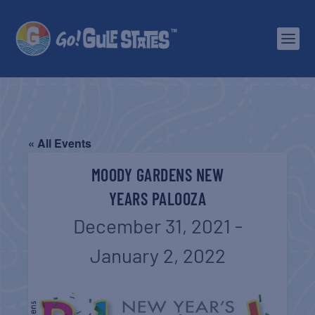
« All Events
MOODY GARDENS NEW
YEARS PALOOZA
December 31, 2021
-
January 2, 2022