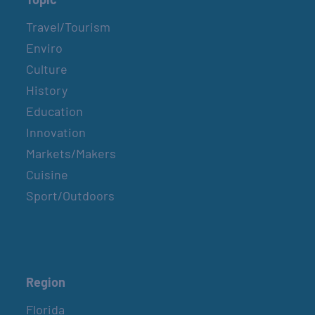
Travel/Tourism
Enviro
Culture
History
Education
Innovation
Markets/Makers
Cuisine
Sport/Outdoors
Region
Florida