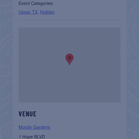
Event Categories:
Upper TX
,
Holiday
VENUE
Moody Gardens
1 Hope BLVD