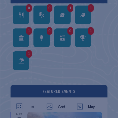
0
0
1
1
1
0
0
1
1
FEATURED EVENTS
List
Grid
Map
AUG