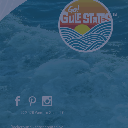
© 2026 Went to Sea, LLC
Background vector created by