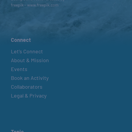
freepik - www.freepik.com
Connect
Let’s Connect
About & Mission
Events
Book an Activity
Collaborators
Legal & Privacy
Topic