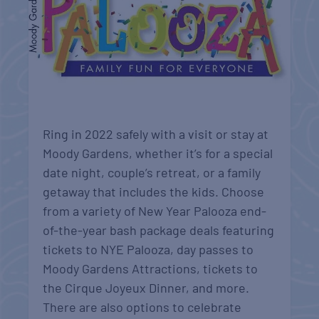
Ring in 2022 safely with a visit or stay at
Moody Gardens, whether it’s for a special
date night, couple’s retreat, or a family
getaway that includes the kids. Choose
from a variety of New Year Palooza end-
of-the-year bash package deals featuring
tickets to NYE Palooza, day passes to
Moody Gardens Attractions, tickets to
the Cirque Joyeux Dinner, and more.
There are also options to celebrate