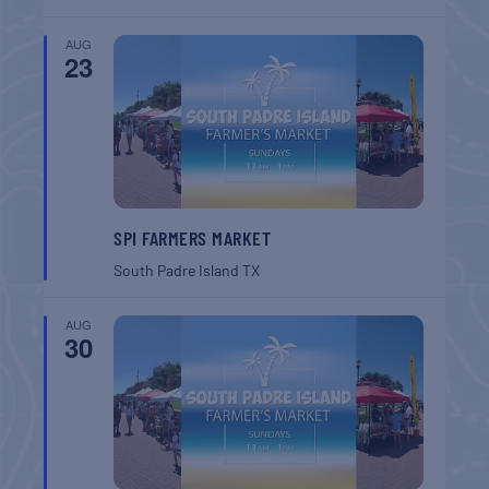
AUG
23
SPI FARMERS MARKET
South Padre Island
TX
AUG
30