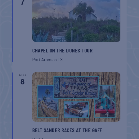
7
CHAPEL ON THE DUNES TOUR
Port Aransas
TX
AUG
8
BELT SANDER RACES AT THE GAFF