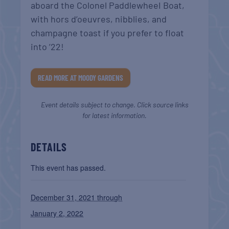
aboard the Colonel PaddlewheeI Boat,
with hors d’oeuvres, nibblies, and
champagne toast if you prefer to float
into ’22!
READ MORE AT MOODY GARDENS
Event details subject to change. Click source links
for latest information.
DETAILS
This event has passed.
December 31, 2021 through
January 2, 2022