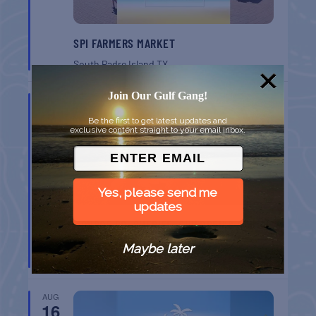
SPI FARMERS MARKET
South Padre Island
TX
Join Our Gulf Gang!
AUG
9
Be the first to get latest updates and
exclusive content straight to your email inbox.
Yes, please send me
updates
MONROE CO. SHERIFF: CHILDREN’S ANIMAL
FARM
Maybe later
Key West
FL
AUG
16