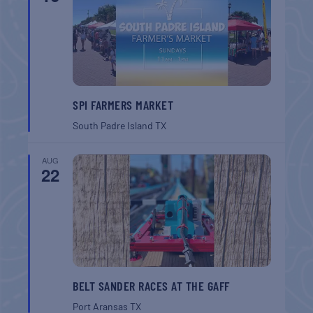
SPI FARMERS MARKET
South Padre Island
TX
AUG
22
BELT SANDER RACES AT THE GAFF
Port Aransas
TX