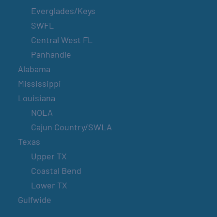
Everglades/Keys
SWFL
Central West FL
Panhandle
Alabama
Mississippi
Louisiana
NOLA
Cajun Country/SWLA
Texas
Upper TX
Coastal Bend
Lower TX
Gulfwide