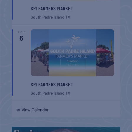
SPI FARMERS MARKET
South Padre Island
TX
SEP
6
SPI FARMERS MARKET
South Padre Island
TX
📅 View Calendar