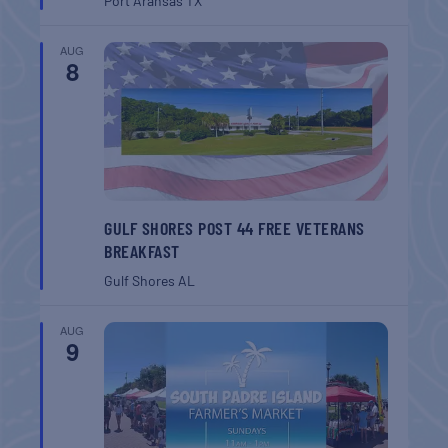
Port Aransas
TX
AUG
8
GULF SHORES POST 44 FREE VETERANS
BREAKFAST
Gulf Shores
AL
AUG
9