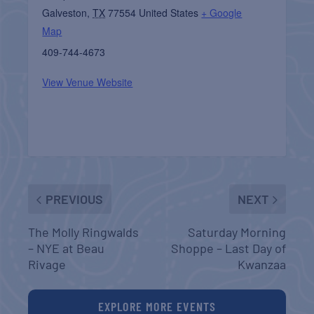
Galveston
,
TX
77554
United States
+ Google
Map
409-744-4673
View Venue Website
PREVIOUS
NEXT
The Molly Ringwalds
Saturday Morning
– NYE at Beau
Shoppe – Last Day of
Rivage
Kwanzaa
EXPLORE MORE EVENTS