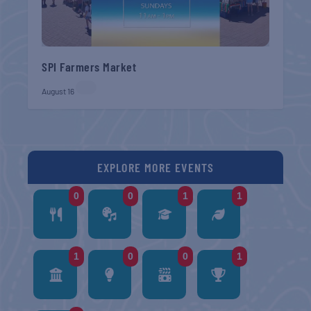
SPI Farmers Market
August 16
EXPLORE MORE EVENTS
0
0
1
1
1
0
0
1