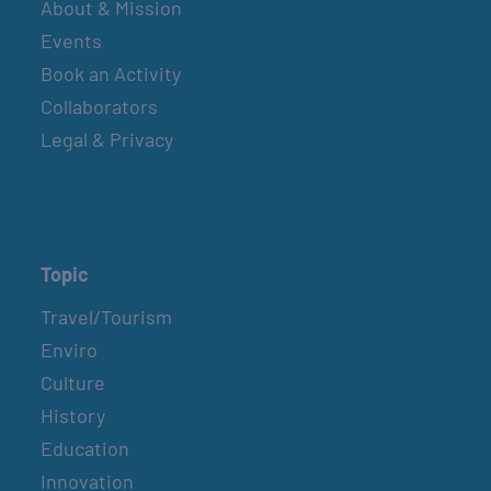
About & Mission
Events
Book an Activity
Collaborators
Legal & Privacy
Topic
Travel/Tourism
Enviro
Culture
History
Education
Innovation