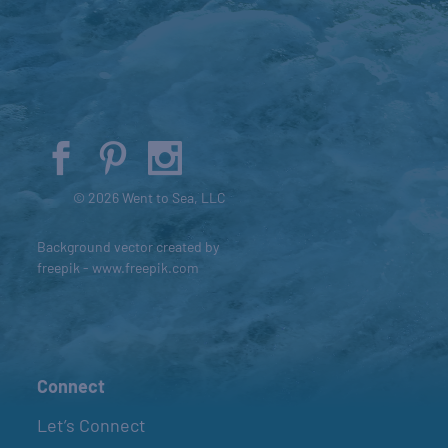
© 2026 Went to Sea, LLC
Background vector created by
freepik - www.freepik.com
Connect
Let’s Connect