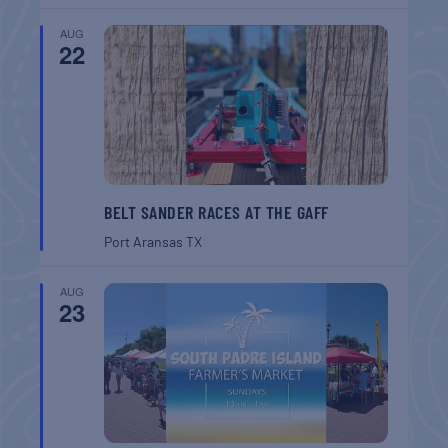
AUG
22
BELT SANDER RACES AT THE GAFF
Port Aransas
TX
AUG
23