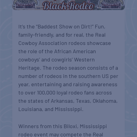
It’s the “Baddest Show on Dirt!” Fun,
family-friendly, and for real, the Real
Cowboy Association rodeos showcase
the role of the African American
cowboys’ and cowgirls’ Western
Heritage. The rodeo season consists of a
number of rodeos in the southern US per
year, entertaining and raising awareness
to over 100,000 loyal rodeo fans across
the states of Arkansas, Texas, Oklahoma,
Louisiana, and Mississippi.
Winners from this Biloxi, Mississippi
rodeo event may compete the Real