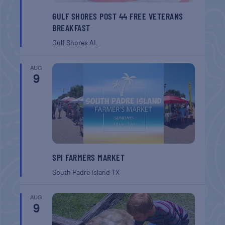
GULF SHORES POST 44 FREE VETERANS
BREAKFAST
Gulf Shores
AL
AUG
9
SPI FARMERS MARKET
South Padre Island
TX
AUG
9