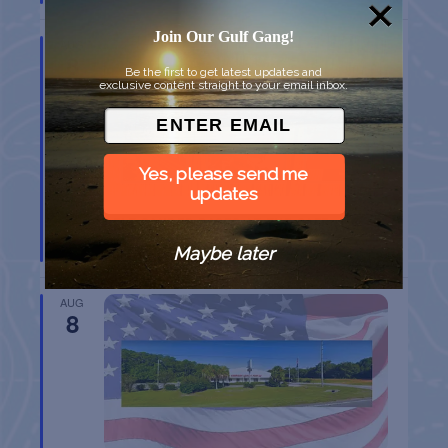
Join Our Gulf Gang!
AUG
8
Be the first to get latest updates and
exclusive content straight to your email inbox.
Yes, please send me
updates
BELT SANDER RACES AT THE GAFF
Maybe later
Port Aransas
TX
AUG
8