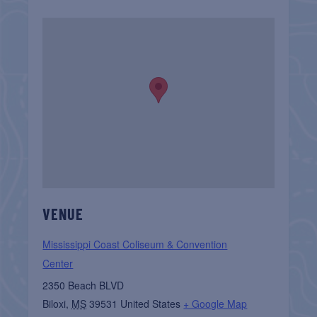
VENUE
Mississippi Coast Coliseum & Convention
Center
2350 Beach BLVD
Biloxi
,
MS
39531
United States
+ Google Map