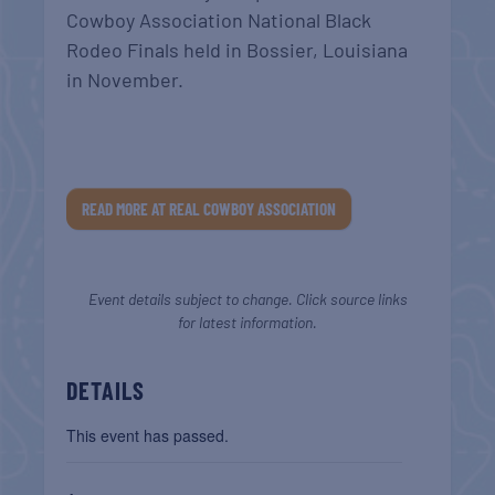
Cowboy Association National Black
Rodeo Finals held in Bossier, Louisiana
in November.
READ MORE AT REAL COWBOY ASSOCIATION
Event details subject to change. Click source links
for latest information.
DETAILS
This event has passed.