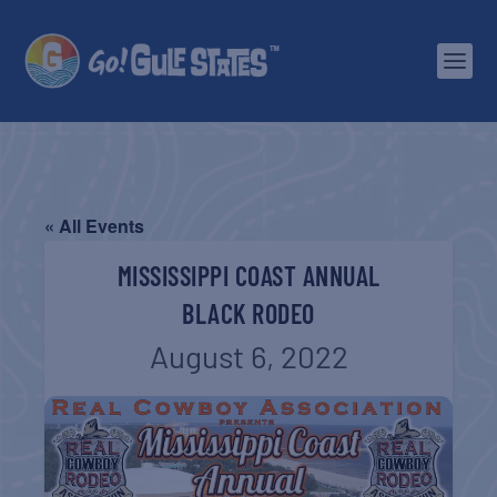
« All Events
MISSISSIPPI COAST ANNUAL
BLACK RODEO
August 6, 2022