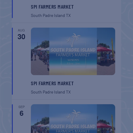
SPI FARMERS MARKET
South Padre Island
TX
AUG
30
SPI FARMERS MARKET
South Padre Island
TX
SEP
6