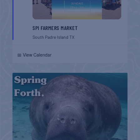
SPI FARMERS MARKET
South Padre Island
TX
📅 View Calendar