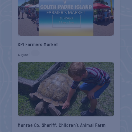
SPI Farmers Market
August 9
Monroe Co. Sheriff: Children’s Animal Farm