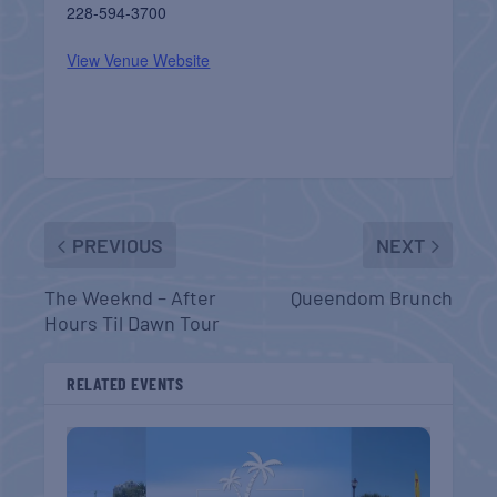
228-594-3700
View Venue Website
PREVIOUS
NEXT
The Weeknd – After
Queendom Brunch
Hours Til Dawn Tour
RELATED EVENTS