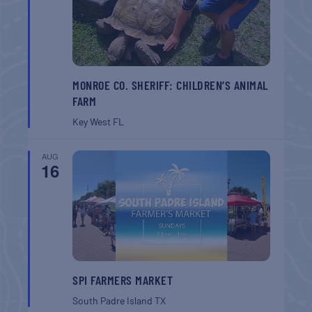
MONROE CO. SHERIFF: CHILDREN’S ANIMAL
FARM
Key West
FL
AUG
16
SPI FARMERS MARKET
South Padre Island
TX