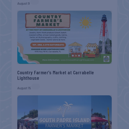
August 9
Country Farmer’s Market at Carrabelle
Lighthouse
August 15