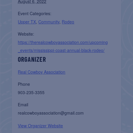
August 6, 2022
Event Categories:
Upper TX
,
Community
,
Rodeo
Website:
https://therealcowboyassociation.com/upcoming
_events/mississippi-coast-annual-black-rodeo/
ORGANIZER
Real Cowboy Association
Phone
903-235-3355
Email
realcowboyassociation@gmail.com
View Organizer Website