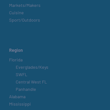
Markets/Makers
Cuisine
Sport/Outdoors
Region
Florida
Everglades/Keys
SWFL
Central West FL
Panhandle
Alabama
Mississippi