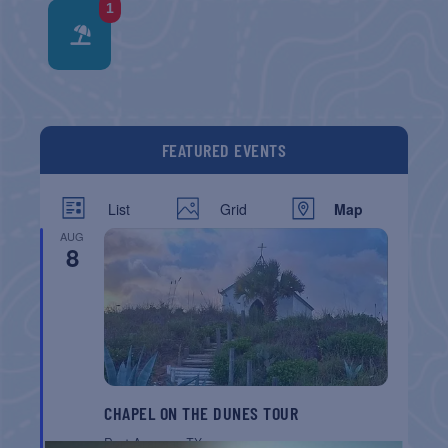
1
FEATURED EVENTS
List
Grid
Map
AUG
8
CHAPEL ON THE DUNES TOUR
Port Aransas
TX