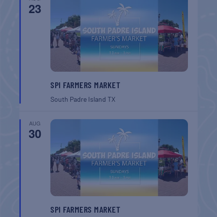
23
SPI FARMERS MARKET
South Padre Island
TX
AUG
30
SPI FARMERS MARKET