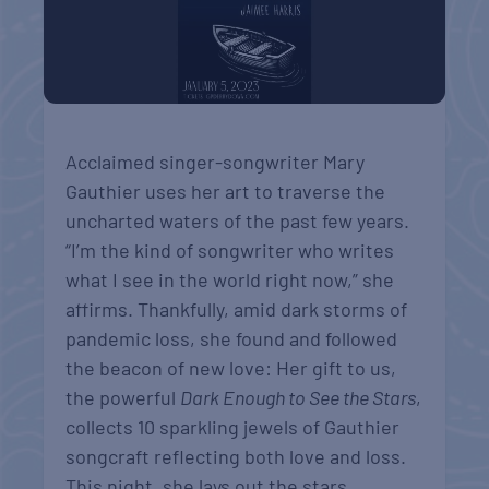
Acclaimed singer-songwriter Mary
Gauthier uses her art to traverse the
uncharted waters of the past few years.
“I’m the kind of songwriter who writes
what I see in the world right now,” she
affirms. Thankfully, amid dark storms of
pandemic loss, she found and followed
the beacon of new love: Her gift to us,
the powerful
Dark Enough to See the Stars
,
collects 10 sparkling jewels of Gauthier
songcraft reflecting both love and loss.
This night, she lays out the stars,