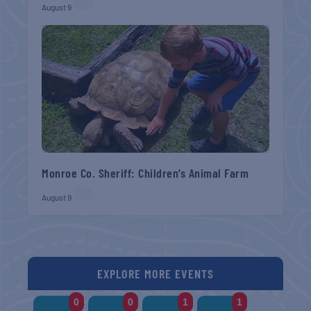
August 9
Monroe Co. Sheriff: Children’s Animal Farm
August 9
EXPLORE MORE EVENTS
0
0
1
1