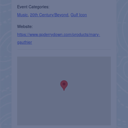
Event Categories:
Music
,
20th Century/Beyond
,
Gulf Icon
Website:
https://www.gpderrydown.com/products/mary-
gauthier