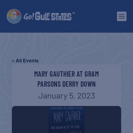
« All Events
MARY GAUTHIER AT GRAM
PARSONS DERRY DOWN
January 5, 2023