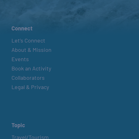
Connect
Let’s Connect
About & Mission
Events
Book an Activity
Collaborators
Legal & Privacy
Topic
Travel/Tourism