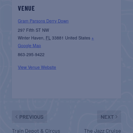
VENUE
Gram Parsons Derry Down
297 Fifth ST NW
Winter Haven
,
FL
33881
United States
+
Google Map
863-295-9422
View Venue Website
PREVIOUS
NEXT
Train Depot & Circus
The Jazz Cruise