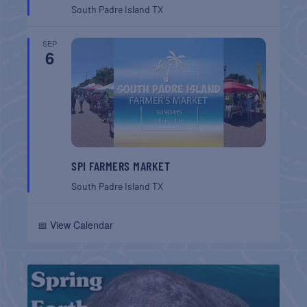
South Padre Island
TX
SEP
6
SPI FARMERS MARKET
South Padre Island
TX
📅 View Calendar