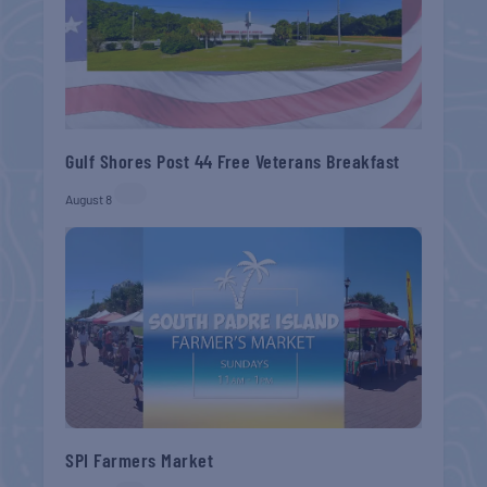
Gulf Shores Post 44 Free Veterans Breakfast
August 8
SPI Farmers Market