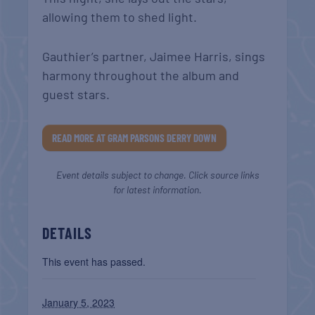
allowing them to shed light.
Gauthier’s partner, Jaimee Harris, sings
harmony throughout the album and
guest stars.
READ MORE AT GRAM PARSONS DERRY DOWN
Event details subject to change. Click source links
for latest information.
DETAILS
This event has passed.
January 5, 2023