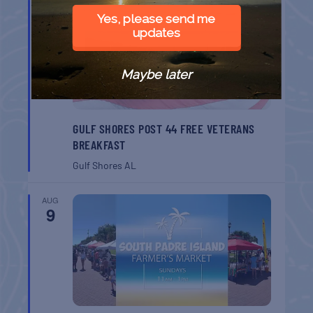
AUG
8
Yes, please send me
updates
Maybe later
GULF SHORES POST 44 FREE VETERANS
BREAKFAST
Gulf Shores
AL
AUG
9