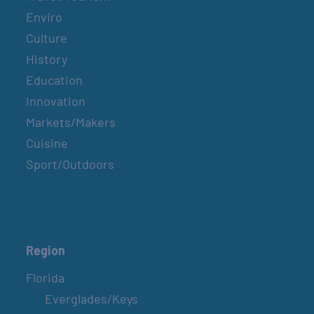
Enviro
Culture
History
Education
Innovation
Markets/Makers
Cuisine
Sport/Outdoors
Region
Florida
Everglades/Keys