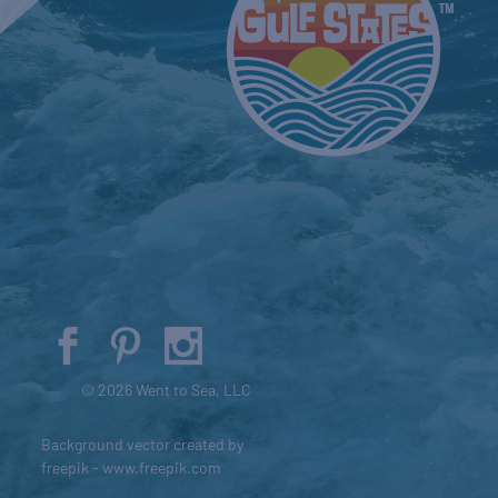
© 2026 Went to Sea, LLC
Background vector created by
freepik - www.freepik.com