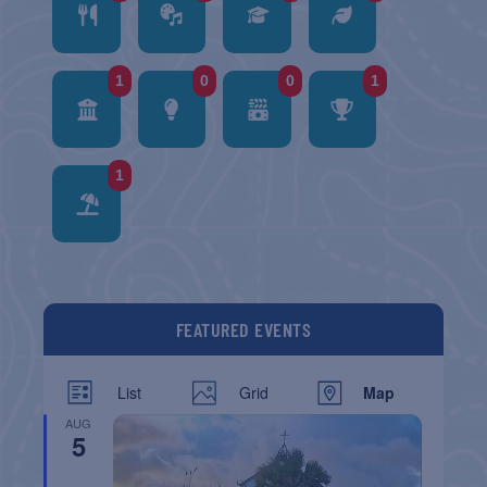
1
0
0
1
1
FEATURED EVENTS
List
Grid
Map
AUG
5