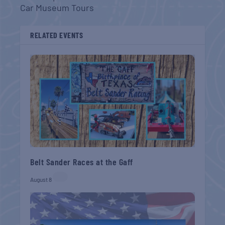
Car Museum Tours
RELATED EVENTS
Belt Sander Races at the Gaff
August 8