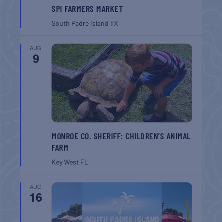
SPI FARMERS MARKET
South Padre Island
TX
AUG
9
MONROE CO. SHERIFF: CHILDREN’S ANIMAL
FARM
Key West
FL
AUG
16