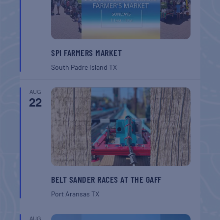
SPI FARMERS MARKET
South Padre Island
TX
AUG
22
BELT SANDER RACES AT THE GAFF
Port Aransas
TX
AUG