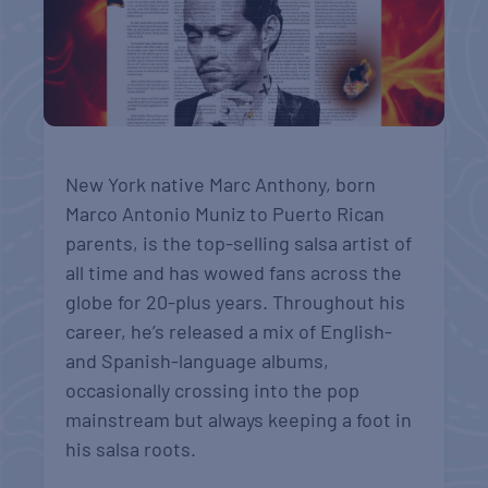
New York native Marc Anthony, born
Marco Antonio Muniz to Puerto Rican
parents, is the top-selling salsa artist of
all time and has wowed fans across the
globe for 20-plus years. Throughout his
career, he’s released a mix of English-
and Spanish-language albums,
occasionally crossing into the pop
mainstream but always keeping a foot in
his salsa roots.