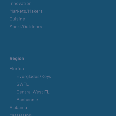
Innovation
Markets/Makers
Cuisine
Sport/Outdoors
Region
Florida
Everglades/Keys
SWFL
Central West FL
Panhandle
Alabama
Mississippi