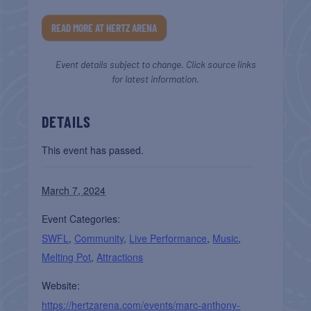
READ MORE AT HERTZ ARENA
Event details subject to change. Click source links
for latest information.
DETAILS
This event has passed.
March 7, 2024
Event Categories:
SWFL
,
Community
,
Live Performance
,
Music
,
Melting Pot
,
Attractions
Website:
https://hertzarena.com/events/marc-anthony-