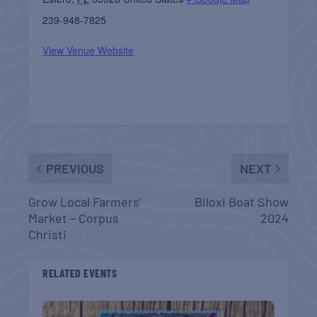
239-948-7825
View Venue Website
PREVIOUS
NEXT
Grow Local Farmers’
Biloxi Boat Show
Market – Corpus
2024
Christi
RELATED EVENTS