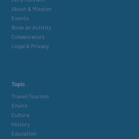
About & Mission
Events
Book an Activity
Collaborators
Legal & Privacy
Topic
Travel/Tourism
Enviro
Culture
History
Education