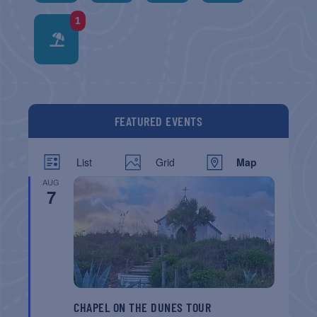
1
FEATURED EVENTS
List
Grid
Map
AUG
7
CHAPEL ON THE DUNES TOUR