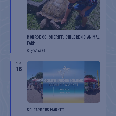
MONROE CO. SHERIFF: CHILDREN’S ANIMAL
FARM
Key West
FL
AUG
16
SPI FARMERS MARKET