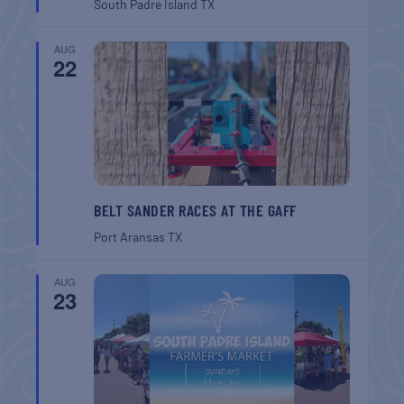
South Padre Island
TX
AUG
22
BELT SANDER RACES AT THE GAFF
Port Aransas
TX
AUG
23