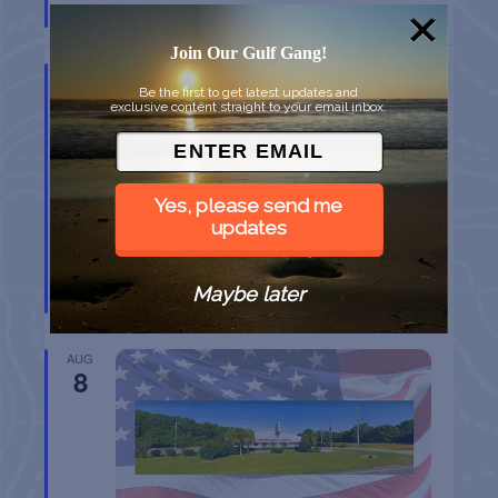
Port Aransas
TX
Join Our Gulf Gang!
AUG
8
Be the first to get latest updates and
exclusive content straight to your email inbox.
Yes, please send me
updates
BELT SANDER RACES AT THE GAFF
Maybe later
Port Aransas
TX
AUG
8