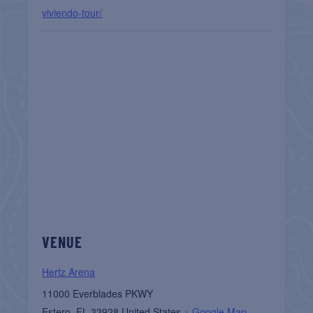
viviendo-tour/
VENUE
Hertz Arena
11000 Everblades PKWY
Estero
,
FL
33928
United States
+ Google Map