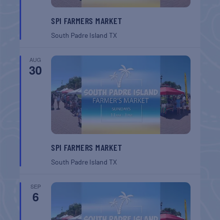
SPI FARMERS MARKET
South Padre Island
TX
AUG
30
SPI FARMERS MARKET
South Padre Island
TX
SEP
6