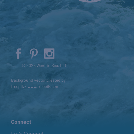
© 2026 Went to Sea, LLC
Background vector created by
freepik - www.freepik.com
Connect
Let’s Connect