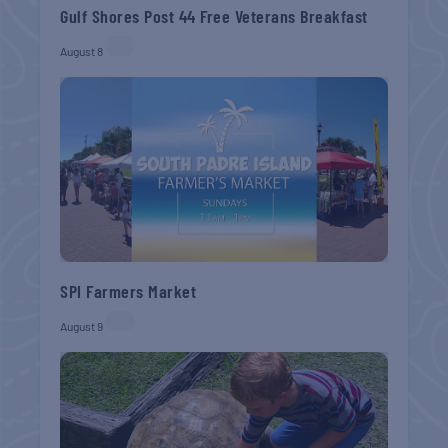
Gulf Shores Post 44 Free Veterans Breakfast
August 8
SPI Farmers Market
August 9