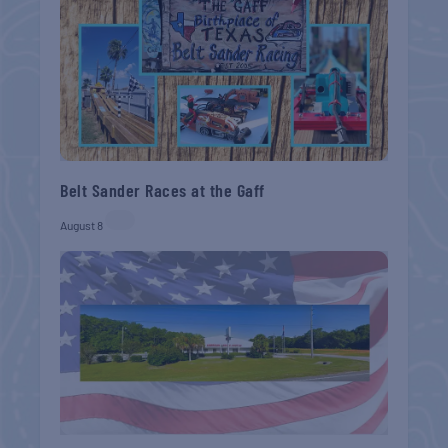
Belt Sander Races at the Gaff
August 8