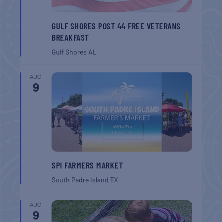
GULF SHORES POST 44 FREE VETERANS
BREAKFAST
Gulf Shores
AL
AUG
9
SPI FARMERS MARKET
South Padre Island
TX
AUG
9