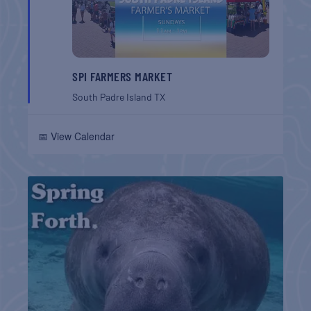
SPI FARMERS MARKET
South Padre Island
TX
📅 View Calendar