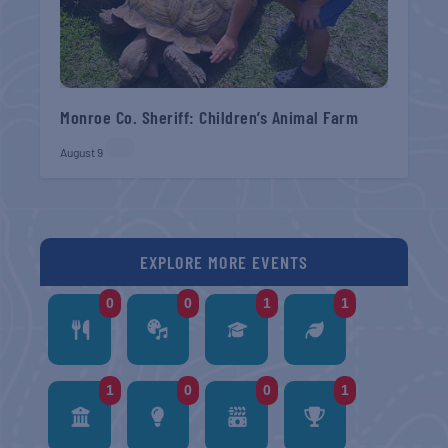
Monroe Co. Sheriff: Children’s Animal Farm
August 9
EXPLORE MORE EVENTS
0
0
1
1
1
0
0
1