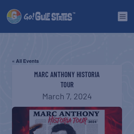
« All Events
MARC ANTHONY HISTORIA
TOUR
March 7, 2024