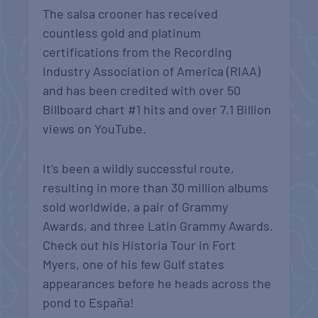
The salsa crooner has received
countless gold and platinum
certifications from the Recording
Industry Association of America (RIAA)
and has been credited with over 50
Billboard chart #1 hits and over 7.1 Billion
views on YouTube.
It’s been a wildly successful route,
resulting in more than 30 million albums
sold worldwide, a pair of Grammy
Awards, and three Latin Grammy Awards.
Check out his Historia Tour in Fort
Myers, one of his few Gulf states
appearances before he heads across the
pond to España!