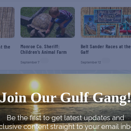
Monroe Co. Sheriff:
Belt Sander Races at the
t the
Children’s Animal Farm
Gaff
September 7
September 12
Join Our Gulf Gang
Be the first to get latest updates and
clusive content straight to your email inb