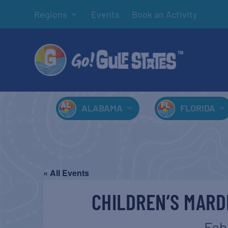
Regions
Events
Book an Activity
ALABAMA
FLORIDA
« All Events
CHILDREN’S MARD
Feb