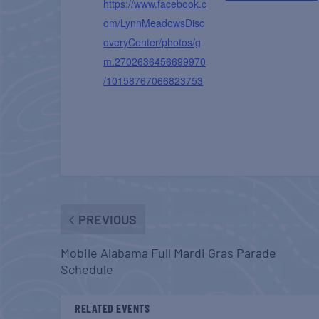
https://www.facebook.c
om/LynnMeadowsDisc
overyCenter/photos/g
m.2702636456699970
/10158767066823753
PREVIOUS
Mobile Alabama Full Mardi Gras Parade
Schedule
RELATED EVENTS