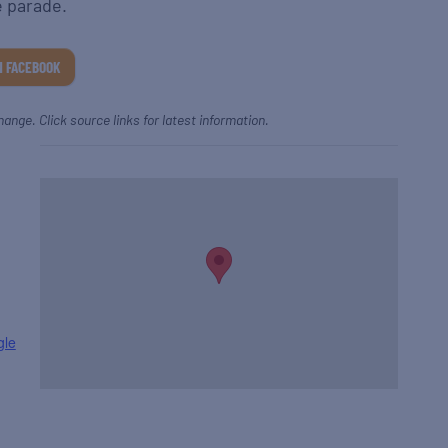
e parade.
N FACEBOOK
hange. Click source links for latest information.
gle