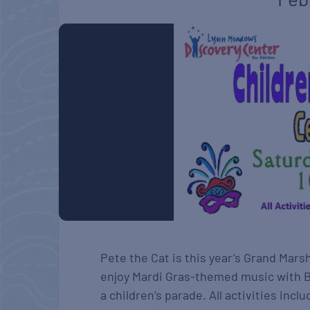
Pete the Cat is this year’s Grand Mars
enjoy Mardi Gras-themed music with Bl
a children’s parade. All activities in