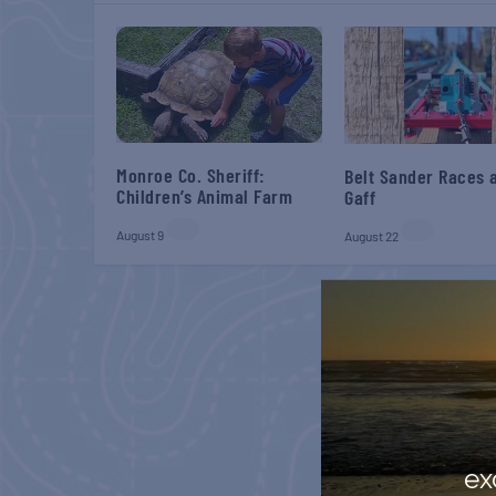
Monroe Co. Sheriff:
Belt Sander Races a
Children’s Animal Farm
Gaff
August 9
August 22
ex