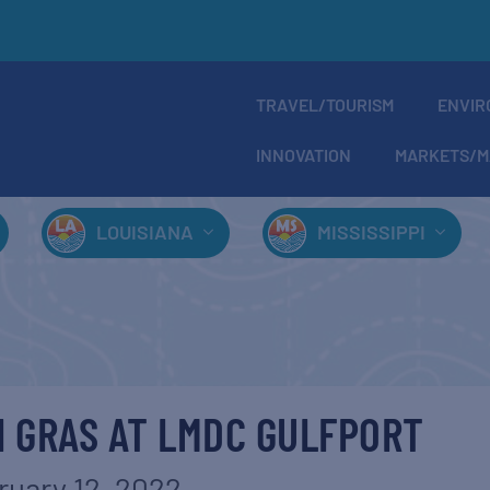
TRAVEL/TOURISM
ENVIR
INNOVATION
MARKETS/M
LOUISIANA
MISSISSIPPI
I GRAS AT LMDC GULFPORT
ruary 12, 2022