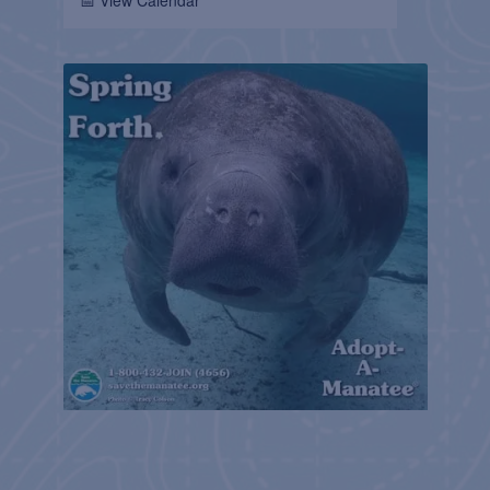
📅 View Calendar