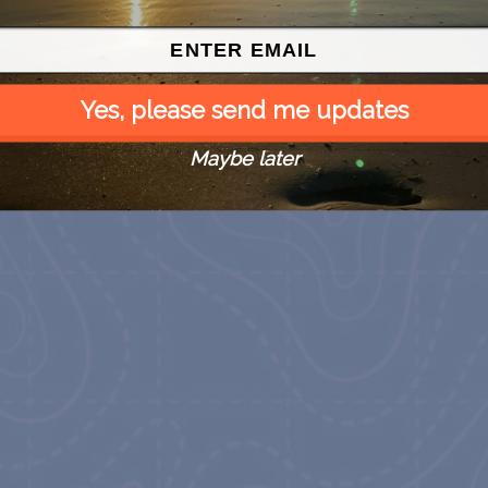
Yes, please send me updates
Maybe later