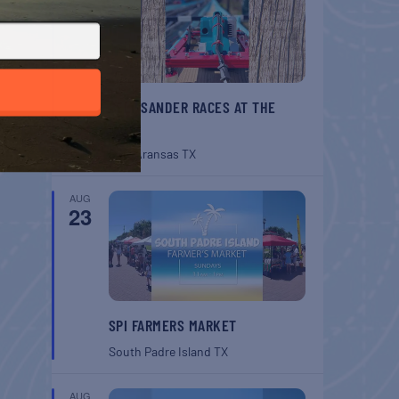
BELT SANDER RACES AT THE
GAFF
Port Aransas
TX
AUG
23
SPI FARMERS MARKET
South Padre Island
TX
AUG