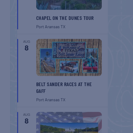
CHAPEL ON THE DUNES TOUR
Port Aransas
TX
AUG
8
BELT SANDER RACES AT THE
GAFF
Port Aransas
TX
AUG
8