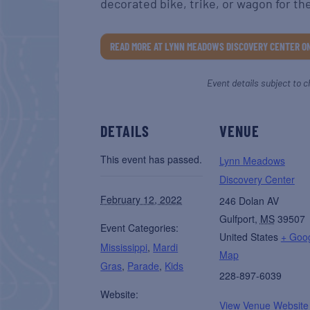
decorated bike, trike, or wagon for th
READ MORE AT LYNN MEADOWS DISCOVERY CENTER O
Event details subject to c
DETAILS
VENUE
This event has passed.
Lynn Meadows
Discovery Center
February 12, 2022
246 Dolan AV
Gulfport
,
MS
39507
Event Categories:
United States
+ Goo
Mississippi
,
Mardi
Map
Gras
,
Parade
,
Kids
228-897-6039
Website:
View Venue Website