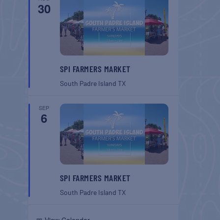
30
SPI FARMERS MARKET
South Padre Island
TX
SEP
6
SPI FARMERS MARKET
South Padre Island
TX