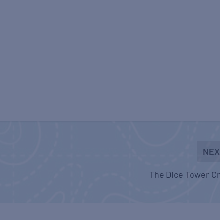
NEX
The Dice Tower C