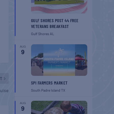
GULF SHORES POST 44 FREE
VETERANS BREAKFAST
Gulf Shores
AL
AUG
9
T
SPI FARMERS MARKET
ruise
South Padre Island
TX
AUG
9