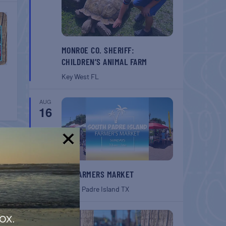
MONROE CO. SHERIFF:
CHILDREN’S ANIMAL FARM
Key West
FL
AUG
16
!
SPI FARMERS MARKET
South Padre Island
TX
AUG
ox.
22