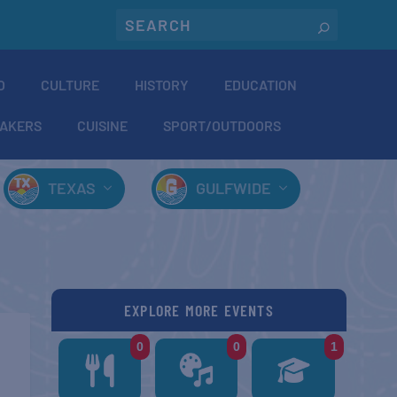
O
CULTURE
HISTORY
EDUCATION
AKERS
CUISINE
SPORT/OUTDOORS
TEXAS
GULFWIDE
EXPLORE MORE EVENTS
0
0
1