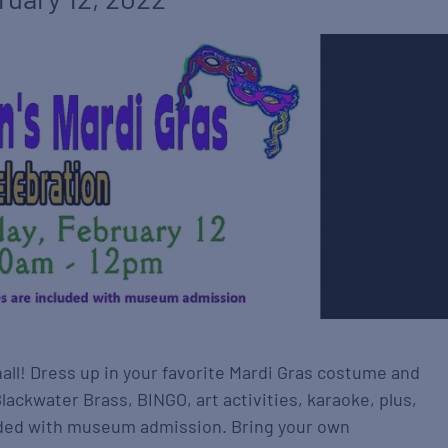
hall! Dress up in your favorite Mardi Gras costume and
ackwater Brass, BINGO, art activities, karaoke, plus,
cluded with museum admission. Bring your own