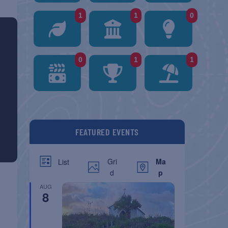
1
1
0
0
1
1
FEATURED EVENTS
Gri
Ma
List
d
p
AUG
8