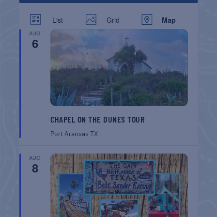
List
Grid
Map
AUG
6
CHAPEL ON THE DUNES TOUR
Port Aransas
TX
AUG
8