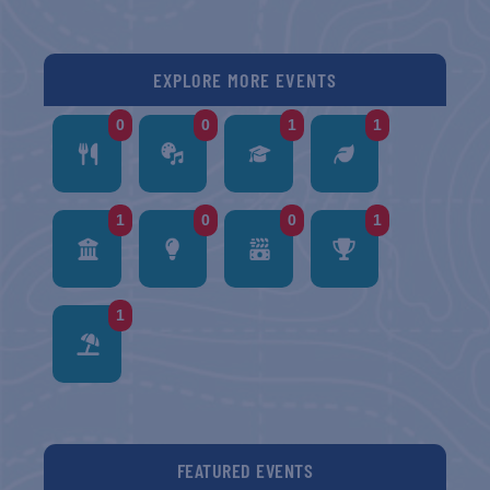
EXPLORE MORE EVENTS
0
0
1
1
1
0
0
1
1
FEATURED EVENTS