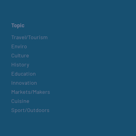
Topic
Travel/Tourism
Enviro
Culture
History
Education
Innovation
Markets/Makers
Cuisine
Sport/Outdoors