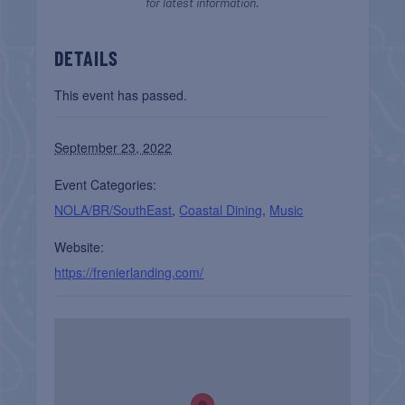
for latest information.
DETAILS
This event has passed.
September 23, 2022
Event Categories:
NOLA/BR/SouthEast
,
Coastal Dining
,
Music
Website:
https://frenierlanding.com/