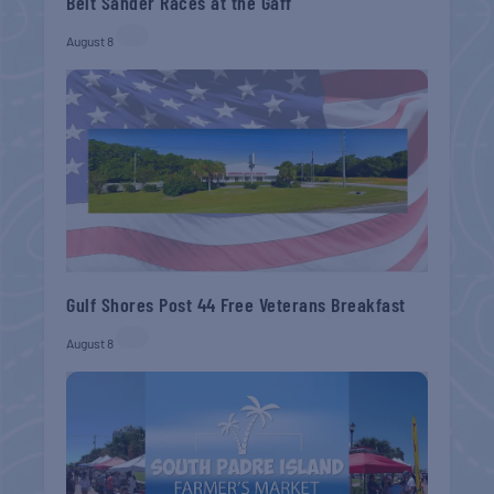
Belt Sander Races at the Gaff
August 8
Gulf Shores Post 44 Free Veterans Breakfast
August 8