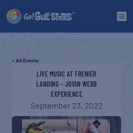
« All Events
LIVE MUSIC AT FRENIER
LANDING – JOVIN WEBB
EXPERIENCE
September 23, 2022