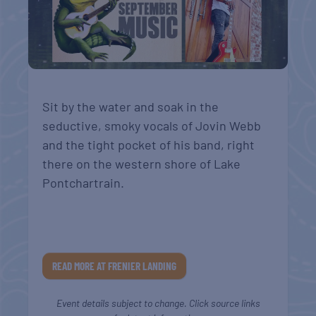
Sit by the water and soak in the
seductive, smoky vocals of Jovin Webb
and the tight pocket of his band, right
there on the western shore of Lake
Pontchartrain.
READ MORE AT FRENIER LANDING
Event details subject to change. Click source links