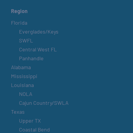
Region
Florida
Everglades/Keys
SWFL
Central West FL
Panhandle
Alabama
Mississippi
Louisiana
NOLA
Cajun Country/SWLA
Texas
Upper TX
Coastal Bend