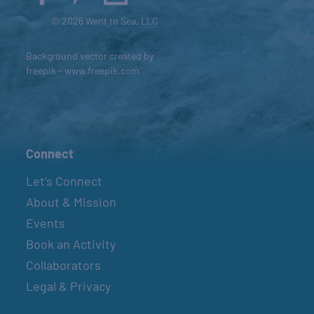
© 2026 Went to Sea, LLC
Background vector created by
freepik - www.freepik.com
Connect
Let’s Connect
About & Mission
Events
Book an Activity
Collaborators
Legal & Privacy