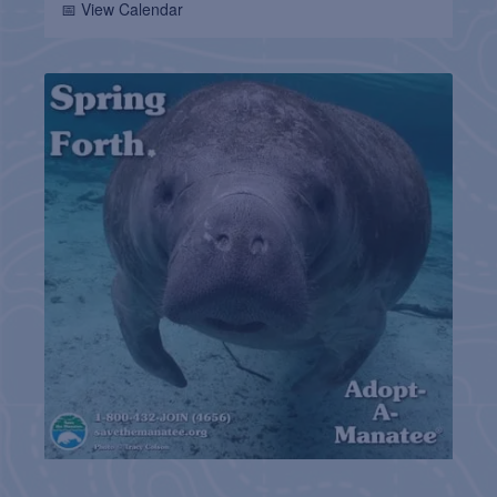
📅 View Calendar