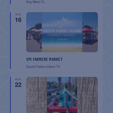
Key West
FL
AUG
16
SPI FARMERS MARKET
South Padre Island
TX
AUG
22