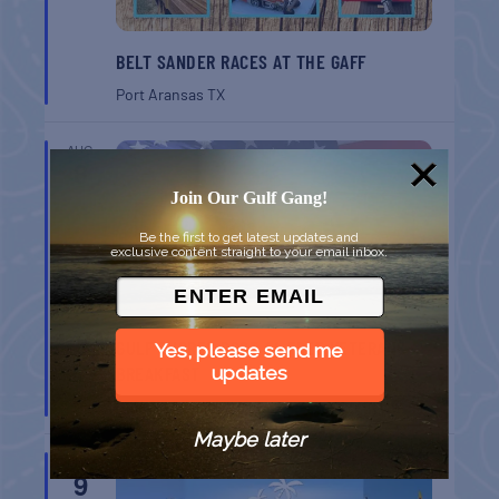
BELT SANDER RACES AT THE GAFF
Port Aransas
TX
AUG
8
Join Our Gulf Gang!
Be the first to get latest updates and
exclusive content straight to your email inbox.
GULF SHORES POST 44 FREE VETERANS
Yes, please send me
BREAKFAST
updates
Gulf Shores
AL
Maybe later
AUG
9