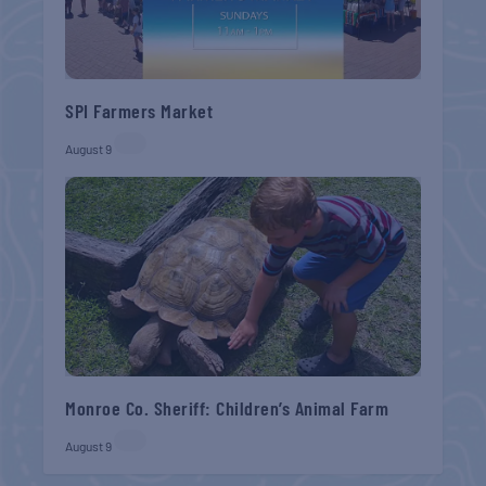
SPI Farmers Market
August 9
Monroe Co. Sheriff: Children’s Animal Farm
August 9