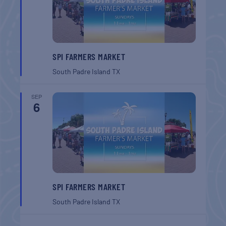
SPI FARMERS MARKET
South Padre Island
TX
SEP
6
SPI FARMERS MARKET
South Padre Island
TX