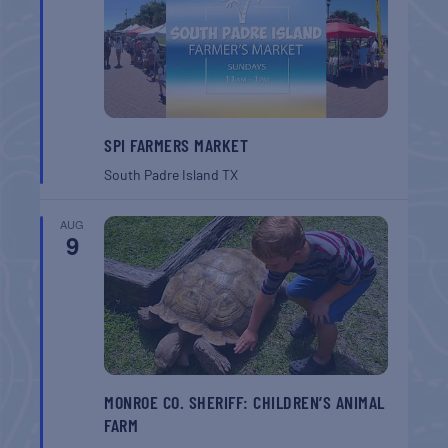
SPI FARMERS MARKET
South Padre Island
TX
AUG
9
MONROE CO. SHERIFF: CHILDREN’S ANIMAL
FARM