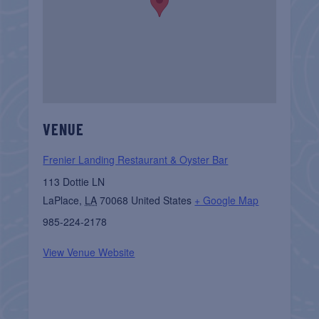
VENUE
Frenier Landing Restaurant & Oyster Bar
113 Dottie LN
LaPlace
,
LA
70068
United States
+ Google Map
985-224-2178
View Venue Website