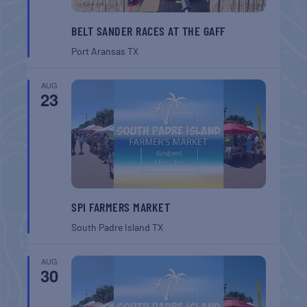
BELT SANDER RACES AT THE GAFF
Port Aransas
TX
AUG
23
SPI FARMERS MARKET
South Padre Island
TX
AUG
30