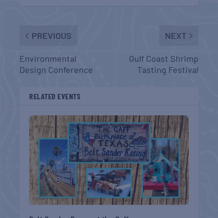
PREVIOUS
NEXT
Environmental
Gulf Coast Shrimp
Design Conference
Tasting Festival
RELATED EVENTS