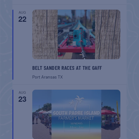
AUG
22
BELT SANDER RACES AT THE GAFF
Port Aransas
TX
AUG
23