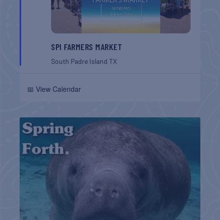
SPI FARMERS MARKET
South Padre Island
TX
📅 View Calendar