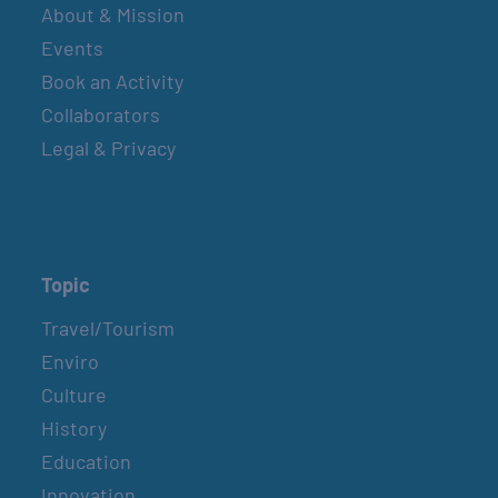
About & Mission
Events
Book an Activity
Collaborators
Legal & Privacy
Topic
Travel/Tourism
Enviro
Culture
History
Education
Innovation