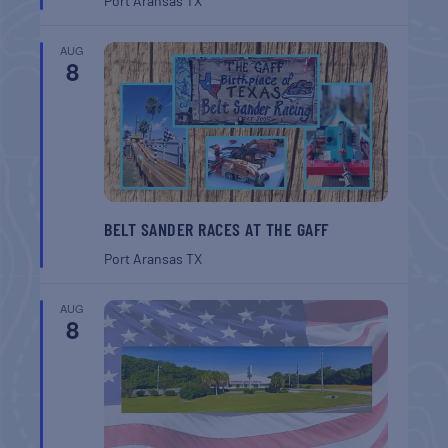
Port Aransas
TX
AUG
8
BELT SANDER RACES AT THE GAFF
Port Aransas
TX
AUG
8