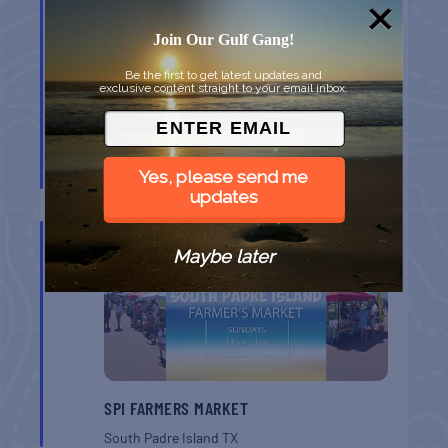
Join Our Gulf Gang!
Be the first to get latest updates and
exclusive content straight to your email inbox.
MONROE CO. SHERIFF: CHILDREN’S ANIMAL
FARM
Yes, please send me
Key West
FL
updates
AUG
16
Maybe later
SPI FARMERS MARKET
South Padre Island
TX