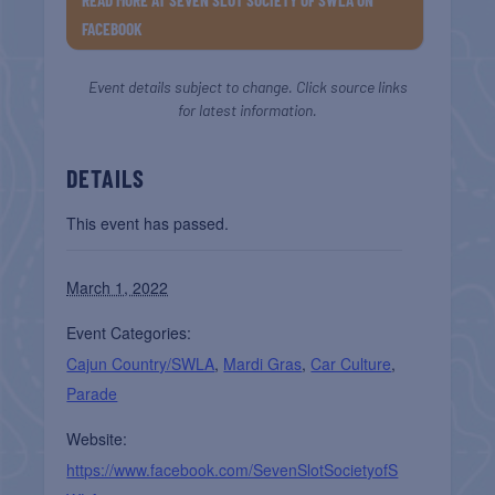
FACEBOOK
Event details subject to change. Click source links
for latest information.
DETAILS
This event has passed.
March 1, 2022
Event Categories:
Cajun Country/SWLA
,
Mardi Gras
,
Car Culture
,
Parade
Website:
https://www.facebook.com/SevenSlotSocietyofS