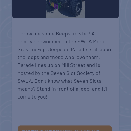
Throw me some Beeps, mister! A
relative newcomer to the SWLA Mardi
Gras line-up, Jeeps on Parade is all about
the jeeps and those who love them.
Parade lines up on Mill Street and is
h
osted by the Seven Slot Society of
SWLA. Don’t know what Seven Slots
means? Stand in front of a jeep, and it’ll
come to you!
READ MORE AT SEVEN SLOT SOCIETY OF SWLA ON