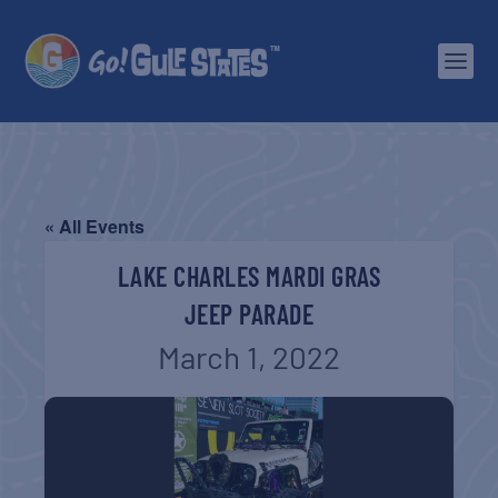
« All Events
LAKE CHARLES MARDI GRAS
JEEP PARADE
March 1, 2022