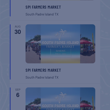
SPI FARMERS MARKET
South Padre Island
TX
AUG
30
SPI FARMERS MARKET
South Padre Island
TX
SEP
6