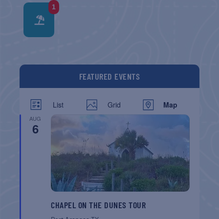
1
FEATURED EVENTS
List
Grid
Map
AUG
6
CHAPEL ON THE DUNES TOUR