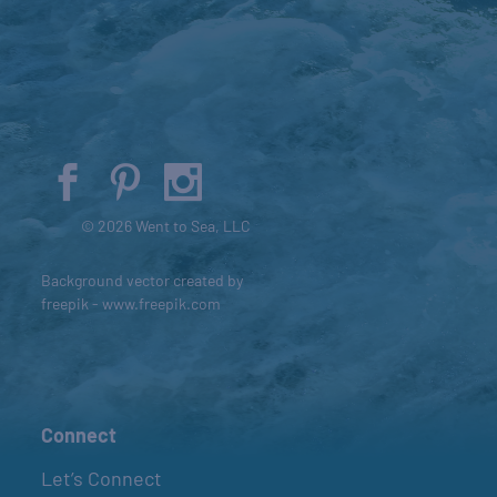
© 2026 Went to Sea, LLC
Background vector created by
freepik - www.freepik.com
Connect
Let’s Connect