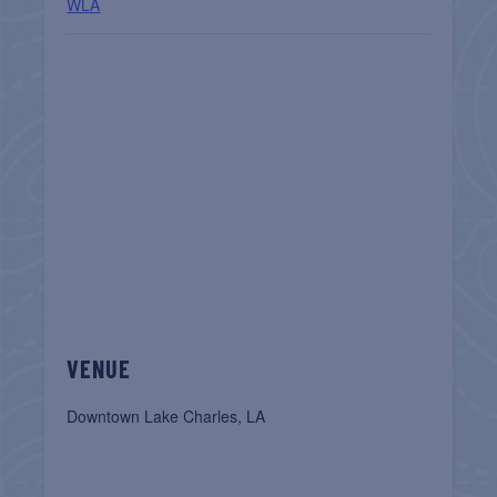
WLA
VENUE
Downtown Lake Charles, LA