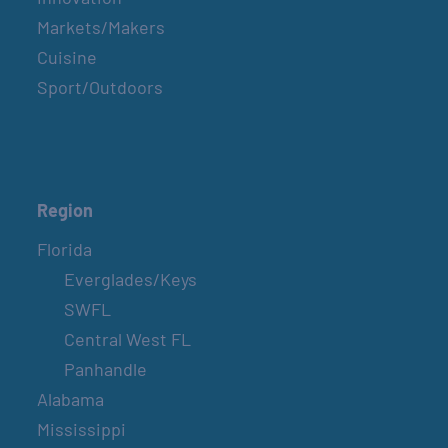
Markets/Makers
Cuisine
Sport/Outdoors
Region
Florida
Everglades/Keys
SWFL
Central West FL
Panhandle
Alabama
Mississippi