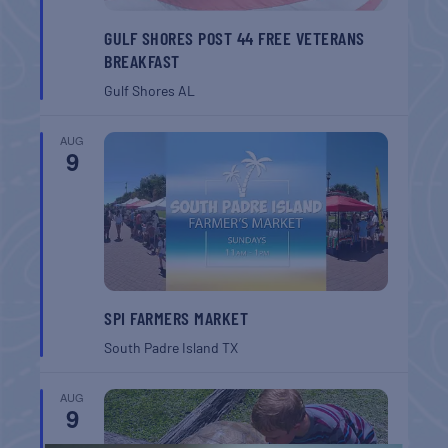
GULF SHORES POST 44 FREE VETERANS
BREAKFAST
Gulf Shores
AL
AUG
9
SPI FARMERS MARKET
South Padre Island
TX
AUG
9