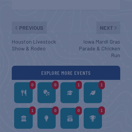
PREVIOUS
NEXT
Houston Livestock
Iowa Mardi Gras
Show & Rodeo
Parade & Chicken
Run
EXPLORE MORE EVENTS
0
0
1
1
1
0
0
1