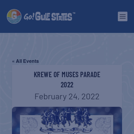
« All Events
KREWE OF MUSES PARADE
2022
February 24, 2022