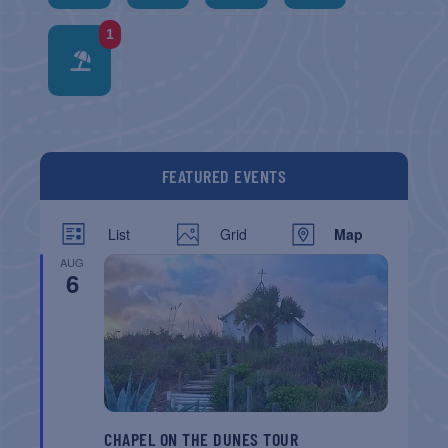
1
FEATURED EVENTS
List
Grid
Map
AUG
6
CHAPEL ON THE DUNES TOUR