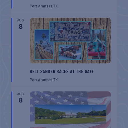
Port Aransas
TX
AUG
8
BELT SANDER RACES AT THE GAFF
Port Aransas
TX
AUG
8