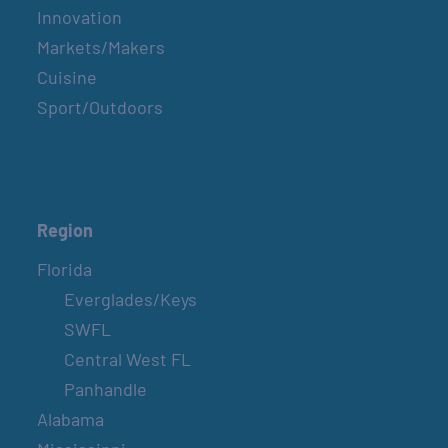
Innovation
Markets/Makers
Cuisine
Sport/Outdoors
Region
Florida
Everglades/Keys
SWFL
Central West FL
Panhandle
Alabama