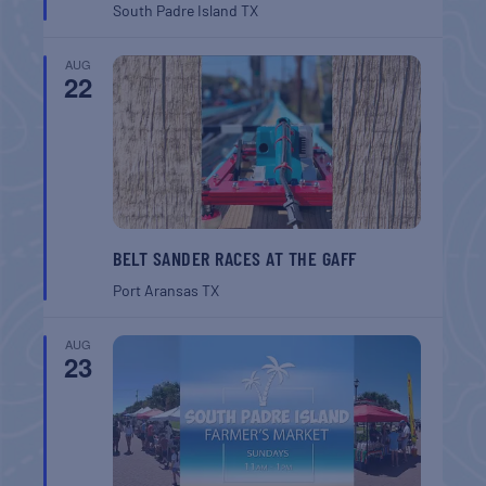
South Padre Island
TX
AUG
22
BELT SANDER RACES AT THE GAFF
Port Aransas
TX
AUG
23