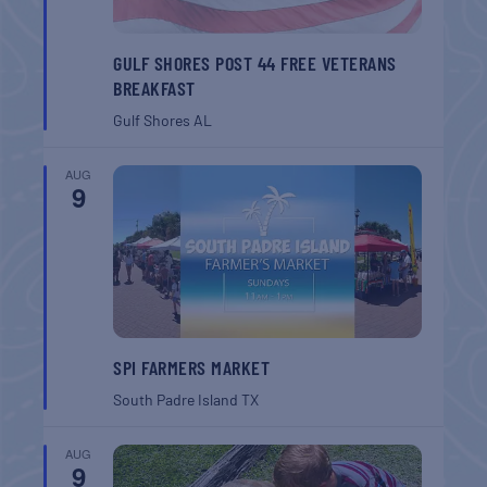
GULF SHORES POST 44 FREE VETERANS
BREAKFAST
Gulf Shores
AL
AUG
9
SPI FARMERS MARKET
South Padre Island
TX
AUG
9