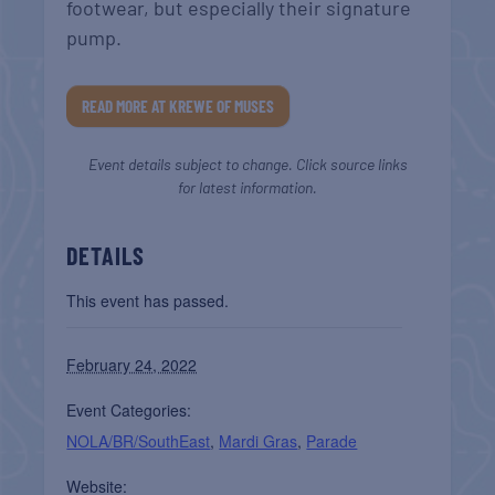
footwear, but especially their signature
pump.
READ MORE AT KREWE OF MUSES
Event details subject to change. Click source links
for latest information.
DETAILS
This event has passed.
February 24, 2022
Event Categories:
NOLA/BR/SouthEast
,
Mardi Gras
,
Parade
Website: