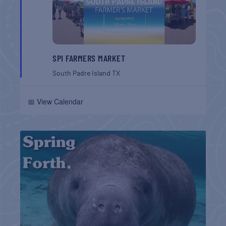
SPI FARMERS MARKET
South Padre Island
TX
📅 View Calendar