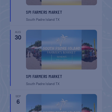
SPI FARMERS MARKET
South Padre Island
TX
AUG
30
SPI FARMERS MARKET
South Padre Island
TX
SEP
6