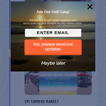
Join Our Gulf Gang!
Be the first to get latest updates and
exclusive content straight to your email inbox.
MONROE CO. SHERIFF: CHILDREN’S ANIMAL
FARM
Yes, please send me
Key West
FL
updates
AUG
16
Maybe later
SPI FARMERS MARKET