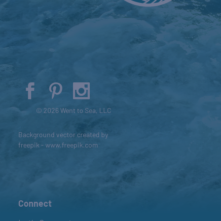
© 2026 Went to Sea, LLC
Background vector created by
freepik - www.freepik.com
Connect