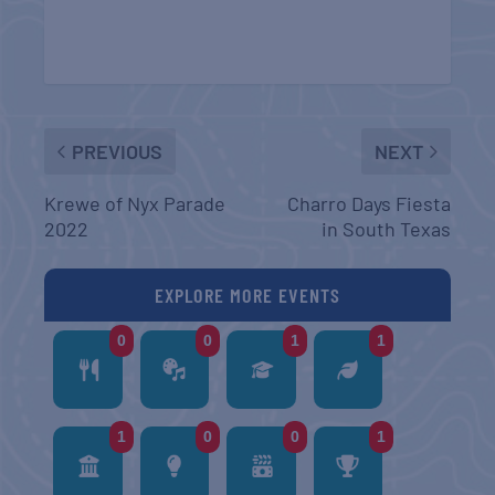
PREVIOUS
NEXT
Krewe of Nyx Parade
Charro Days Fiesta
2022
in South Texas
EXPLORE MORE EVENTS
0
0
1
1
1
0
0
1