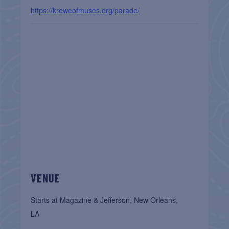
https://kreweofmuses.org/parade/
VENUE
Starts at Magazine & Jefferson, New Orleans,
LA