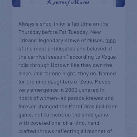
Always a shoo-in for a fab time on the
Thursday before Fat Tuesday, New
Orleans’ legendary Krewe of Muses,
“one
of the most anticipated and beloved of
the carnival season,” according to
Vogue
,
rolls through Uptown like they own the
place, and for one night, they do. Named
for the nine daughters of Zeus, Muses
very emergence in 2000 ushered in
hosts of women-led parade krewes and
forever changed the Mardi Gras inclusion
game, not to mention the shoe game,
with coveted one-of-a-kind, hand-
crafted throws reflecting all manner of