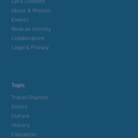
Let’s Connect
About & Mission
Events
Book an Activity
Collaborators
Legal & Privacy
Topic
Travel/Tourism
Enviro
Culture
History
Education