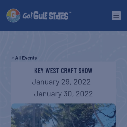
« All Events
KEY WEST CRAFT SHOW
January 29, 2022
-
January 30, 2022