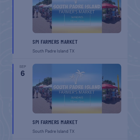
SPI FARMERS MARKET
South Padre Island
TX
SEP
6
SPI FARMERS MARKET
South Padre Island
TX