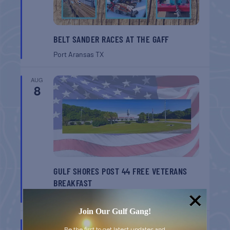
BELT SANDER RACES AT THE GAFF
Port Aransas
TX
AUG
8
GULF SHORES POST 44 FREE VETERANS
BREAKFAST
Gulf Shores
AL
Join Our Gulf Gang!
AUG
Be the first to get latest updates and