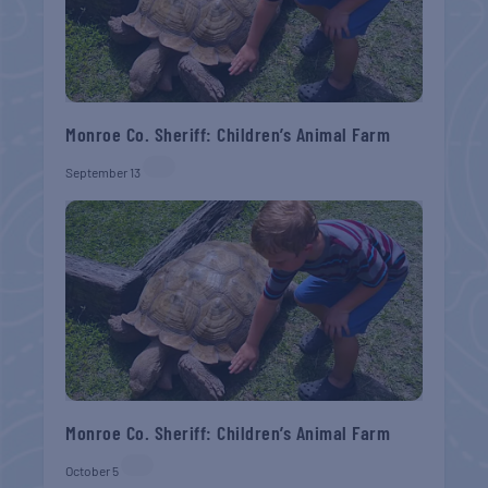
Monroe Co. Sheriff: Children’s Animal Farm
September 13
Monroe Co. Sheriff: Children’s Animal Farm
October 5