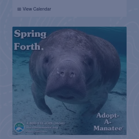
📅 View Calendar