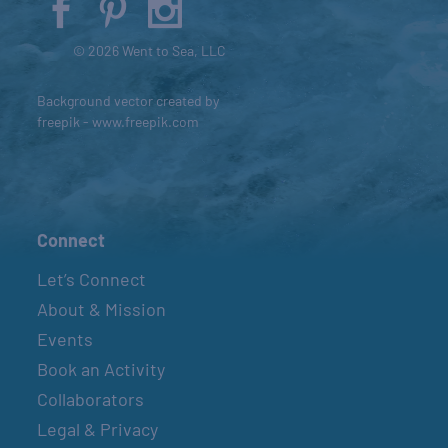
© 2026 Went to Sea, LLC
Background vector created by
freepik - www.freepik.com
Connect
Let’s Connect
About & Mission
Events
Book an Activity
Collaborators
Legal & Privacy