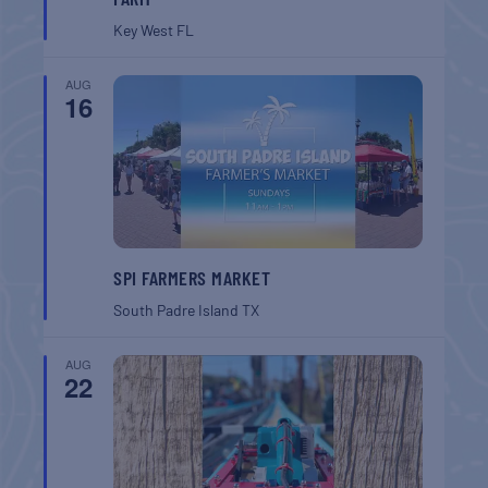
Key West
FL
AUG
16
SPI FARMERS MARKET
South Padre Island
TX
AUG
22