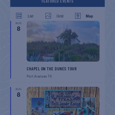
FEATURED EVENTS
List
Grid
Map
AUG
8
CHAPEL ON THE DUNES TOUR
Port Aransas
TX
AUG
8