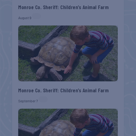
Monroe Co. Sheriff: Children’s Animal Farm
August 9
Monroe Co. Sheriff: Children’s Animal Farm
September 7