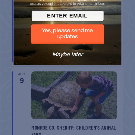
9
exclusive content straight to your email inbox.
Yes, please send me
updates
SPI FARMERS MARKET
Maybe later
South Padre Island
TX
AUG
9
MONROE CO. SHERIFF: CHILDREN’S ANIMAL
FARM