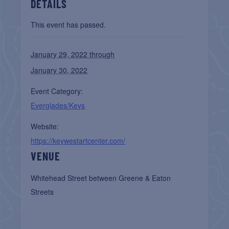
DETAILS
This event has passed.
January 29, 2022 through
January 30, 2022
Event Category:
Everglades/Keys
Website:
https://keywestartcenter.com/
VENUE
Whitehead Street between Greene & Eaton
Streets