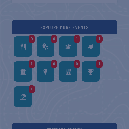
EXPLORE MORE EVENTS
0
0
1
1
1
0
0
1
1