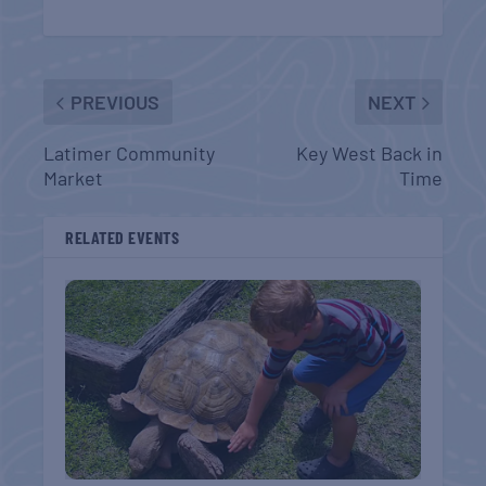
PREVIOUS
NEXT
Latimer Community
Key West Back in
Market
Time
RELATED EVENTS