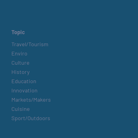
Topic
Travel/Tourism
Enviro
Culture
History
Education
Innovation
Markets/Makers
Cuisine
Sport/Outdoors