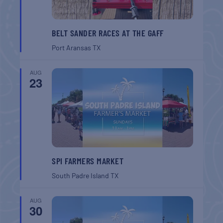
BELT SANDER RACES AT THE GAFF
Port Aransas
TX
AUG
23
SPI FARMERS MARKET
South Padre Island
TX
AUG
30