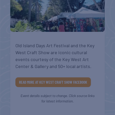
Old Island Days Art Festival and the Key
West Craft Show are iconic cultural
events courtesy of the Key West Art
Center & Gallery and 50+ local artists.
READ MORE AT KEY WEST CRAFT SHOW FACEBOOK
Event details subject to change. Click source links
for latest information.