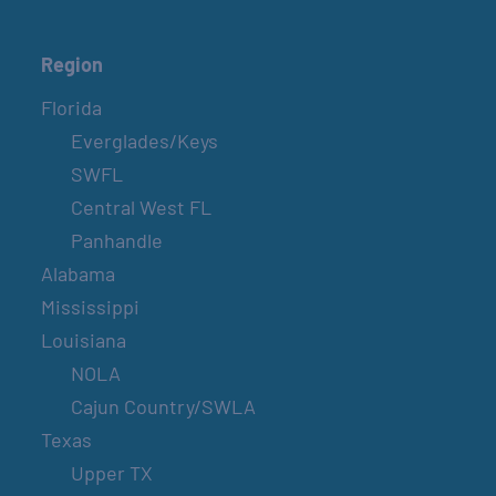
Region
Florida
Everglades/Keys
SWFL
Central West FL
Panhandle
Alabama
Mississippi
Louisiana
NOLA
Cajun Country/SWLA
Texas
Upper TX