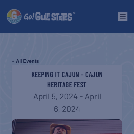
« All Events
KEEPING IT CAJUN – CAJUN
HERITAGE FEST
April 5, 2024
-
April
6, 2024