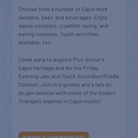
Choose from a number of Cajun food
vendors, beer, and beverages. Enjoy
dance contests, crawfish racing, and
eating contests. Youth activities
available, too.
Come early to explore Port Arthur’s
Cajun heritage and for the Friday
Evening Jam and Youth Accordion/Fiddle
Contest. Join in a gumbo and a fais do-
do jam session with some of the Golden
Triangle’s legends in Cajun music!
READ MORE AT CAJUN HERITAGE FEST