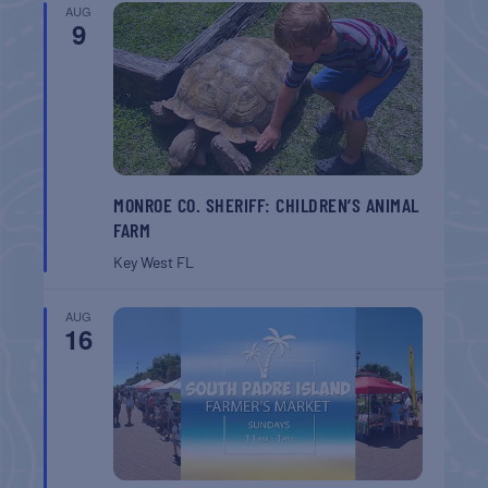
AUG
9
MONROE CO. SHERIFF: CHILDREN’S ANIMAL
FARM
Key West
FL
AUG
16