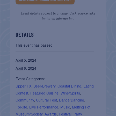
Event details subject to change. Click source links
for latest information.
DETAILS
This event has passed.
April 5, 2024
April 6, 2024
Event Categories:
Upper TX
,
Beer/Brewery
,
Coastal Dining
,
Eating
Contest
,
Featured Cuisine
,
Wine/Spirits
,
Community
,
Cultural Fest
,
Dance/Dancing
,
Folklife
,
Live Performance
,
Music
,
Melting Pot
,
Museum/Society
,
Awards
,
Festival
,
Party