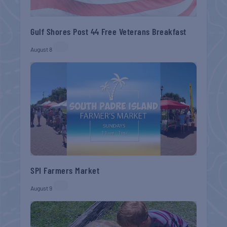
Gulf Shores Post 44 Free Veterans Breakfast
August 8
SPI Farmers Market
August 9