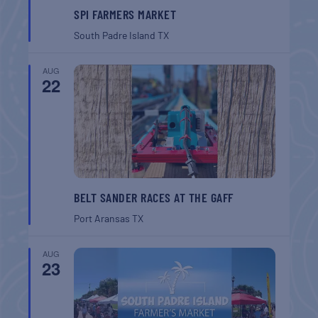
SPI FARMERS MARKET
South Padre Island
TX
AUG
22
BELT SANDER RACES AT THE GAFF
Port Aransas
TX
AUG
23