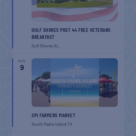
GULF SHORES POST 44 FREE VETERANS
BREAKFAST
Gulf Shores
AL
AUG
9
SPI FARMERS MARKET
South Padre Island
TX