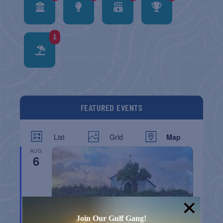
1
FEATURED EVENTS
List
Grid
Map
AUG
6
Join Our Gulf Gang!