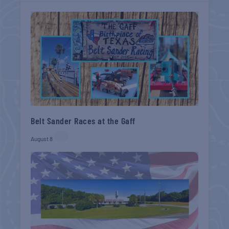
Belt Sander Races at the Gaff
August 8