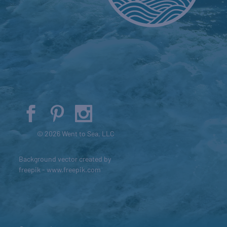
© 2026 Went to Sea, LLC
Background vector created by
freepik - www.freepik.com