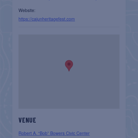
Website:
https://cajunheritagefest.com
VENUE
Robert A. “Bob” Bowers Civic Center