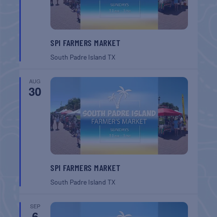
SPI FARMERS MARKET
South Padre Island
TX
AUG
30
SPI FARMERS MARKET
South Padre Island
TX
SEP
6