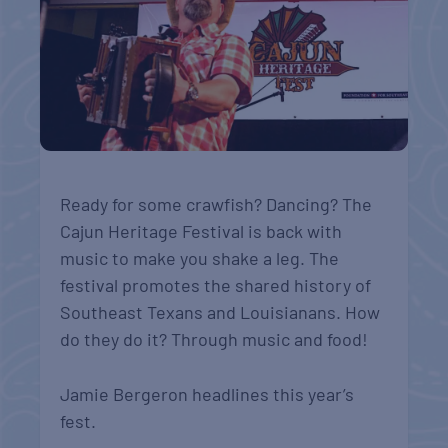
Ready for some crawfish? Dancing? The
Cajun Heritage Festival is back with
music to make you shake a leg. The
festival promotes the shared history of
Southeast Texans and Louisianans. How
do they do it? Through music and food!
Jamie Bergeron headlines this year’s
fest.