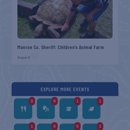
Monroe Co. Sheriff: Children’s Animal Farm
August 9
EXPLORE MORE EVENTS
0
0
1
1
1
0
0
1