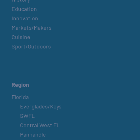
Education
Innovation
Markets/Makers
Cuisine
Sport/Outdoors
Region
Florida
Everglades/Keys
SWFL
Central West FL
Panhandle