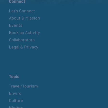
Connect
Let’s Connect
About & Mission
Events
Book an Activity
Collaborators
Legal & Privacy
Topic
Travel/Tourism
Enviro
Culture
History