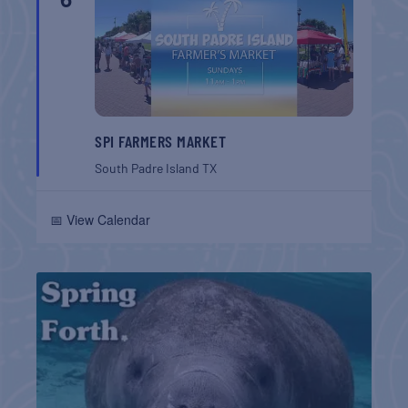
SPI FARMERS MARKET
South Padre Island
TX
📅 View Calendar