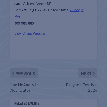
3401 Cultural Center DR
Port Arthur
,
TX
77642
United States
+ Google
Map
409-985-8801
View Venue Website
PREVIOUS
NEXT
Mac McAnally in
Ballyhoo Festival
Clearwater
2024
RELATED EVENTS