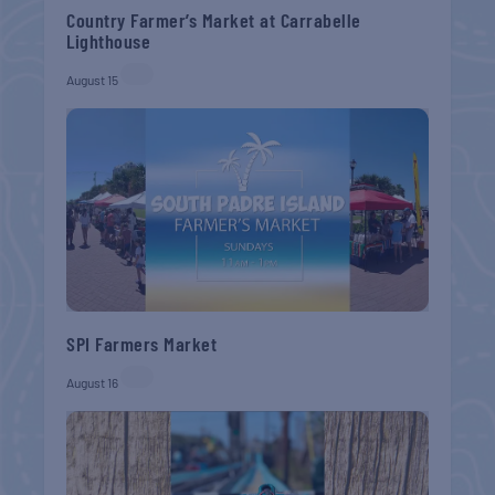
Country Farmer’s Market at Carrabelle
Lighthouse
August 15
SPI Farmers Market
August 16