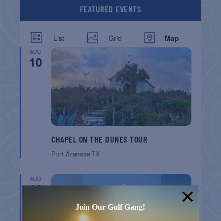
FEATURED EVENTS
List
Grid
Map
AUG
10
CHAPEL ON THE DUNES TOUR
Port Aransas
TX
AUG
16
Join Our Gulf Gang!