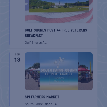
GULF SHORES POST 44 FREE VETERANS
BREAKFAST
Gulf Shores
AL
SEP
13
SPI FARMERS MARKET
South Padre Island
TX