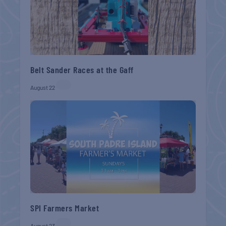
Belt Sander Races at the Gaff
August 22
SPI Farmers Market
August 23