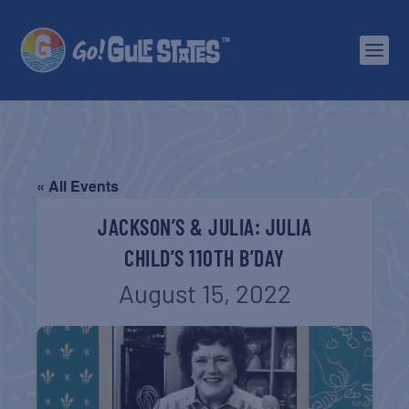
« All Events
JACKSON’S & JULIA: JULIA
CHILD’S 110TH B’DAY
August 15, 2022