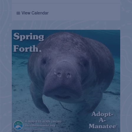
📅 View Calendar