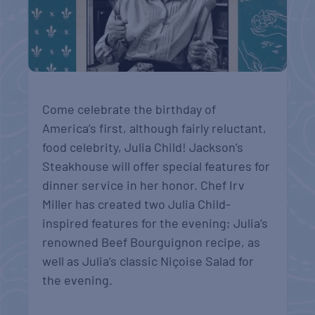
Come celebrate the birthday of
America’s first, although fairly reluctant,
food celebrity, Julia Child! Jackson’s
Steakhouse will offer special features for
dinner service in her honor. Chef Irv
Miller has created two Julia Child-
inspired features for the evening; Julia’s
renowned Beef Bourguignon recipe, as
well as Julia’s classic Niçoise Salad for
the evening.