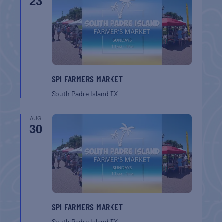
23
SPI FARMERS MARKET
South Padre Island
TX
AUG
30
SPI FARMERS MARKET
South Padre Island
TX