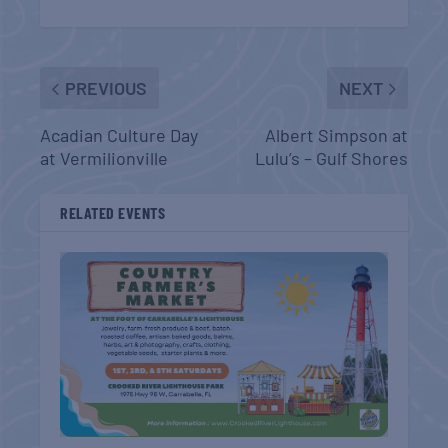
PREVIOUS
NEXT
Acadian Culture Day
Albert Simpson at
at Vermilionville
Lulu’s – Gulf Shores
RELATED EVENTS