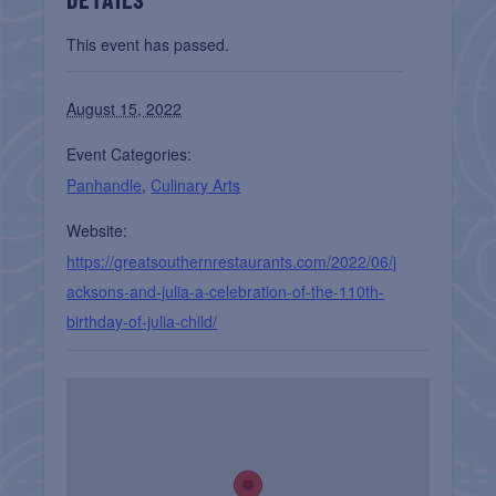
This event has passed.
August 15, 2022
Event Categories:
Panhandle
,
Culinary Arts
Website:
https://greatsouthernrestaurants.com/2022/06/j
acksons-and-julia-a-celebration-of-the-110th-
birthday-of-julia-child/