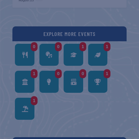
EXPLORE MORE EVENTS
0
0
1
1
1
0
0
1
1