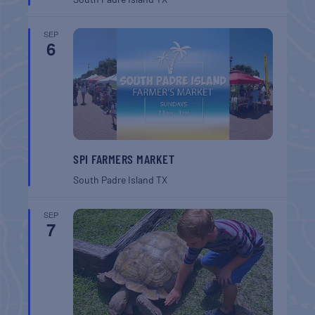
SEP
6
SPI FARMERS MARKET
South Padre Island
TX
SEP
7