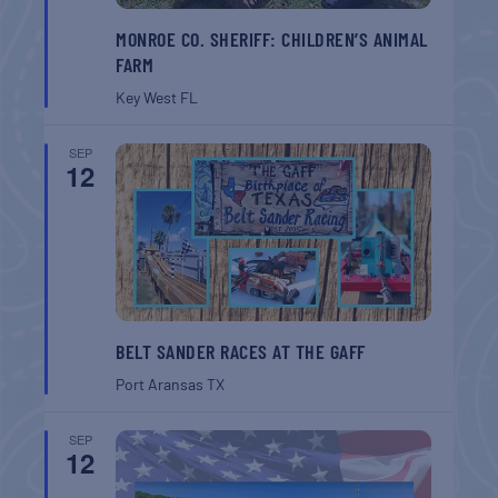
MONROE CO. SHERIFF: CHILDREN’S ANIMAL
FARM
Key West
FL
SEP
12
BELT SANDER RACES AT THE GAFF
Port Aransas
TX
SEP
12