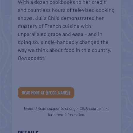
With a dozen cookbooks to her credit
and countless hours of televised cooking
shows, Julia Child demonstrated her
mastery of French cuisine with
unparalleled grace and ease – and in
doing so, single-handedly changed the
way we think about food in this country.
Bon appétit!
READ MORE AT {{FEED_NAME}}
Event details subject to change. Click source links
for latest information.
DETAILS