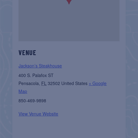
VENUE
Jackson’s Steakhouse
400 S. Palafox ST
Pensacola
,
FL
32502
United States
+ Google
Map
850-469-9898
View Venue Website