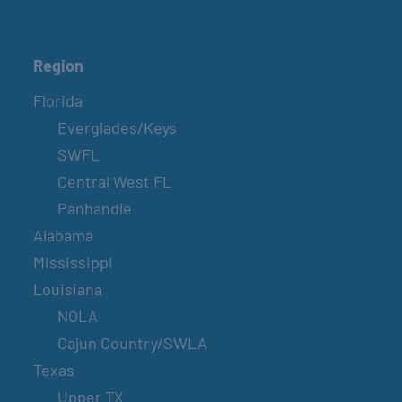
Region
Florida
Everglades/Keys
SWFL
Central West FL
Panhandle
Alabama
Mississippi
Louisiana
NOLA
Cajun Country/SWLA
Texas
Upper TX