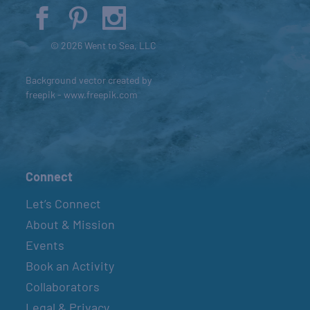
© 2026 Went to Sea, LLC
Background vector created by
freepik - www.freepik.com
Connect
Let’s Connect
About & Mission
Events
Book an Activity
Collaborators
Legal & Privacy