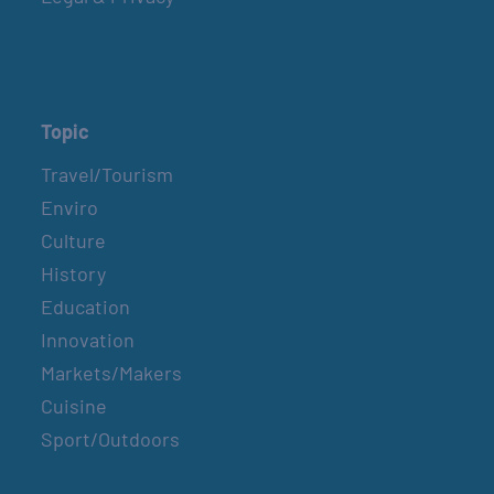
Topic
Travel/Tourism
Enviro
Culture
History
Education
Innovation
Markets/Makers
Cuisine
Sport/Outdoors