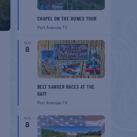
CHAPEL ON THE DUNES TOUR
Port Aransas
TX
AUG
8
BELT SANDER RACES AT THE
GAFF
Port Aransas
TX
AUG
8