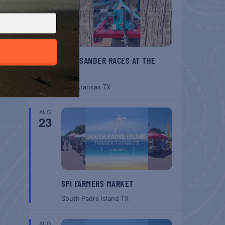
BELT SANDER RACES AT THE
GAFF
Port Aransas
TX
AUG
23
SPI FARMERS MARKET
South Padre Island
TX
AUG