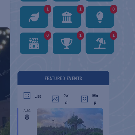
1
1
0
0
1
1
FEATURED EVENTS
Gri
Ma
List
d
p
AUG
8