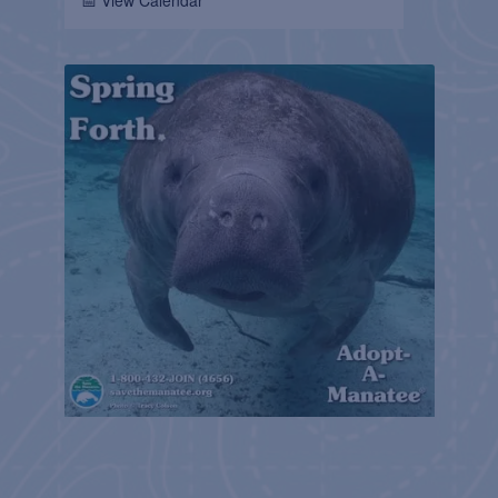
📅 View Calendar