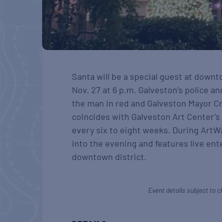
Santa will be a special guest at down
Nov. 27 at 6 p.m. Galveston’s police an
the man in red and Galveston Mayor Cr
coincides with Galveston Art Center’s
every six to eight weeks. During ArtW
into the evening and features live en
downtown district.
Event details subject to c