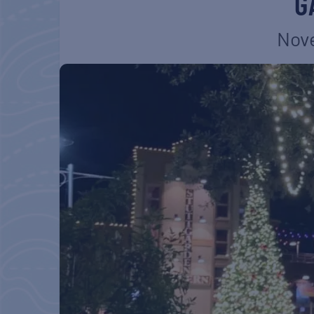
G
Nove