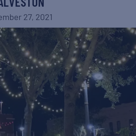
ALVESTON
mber 27, 2021