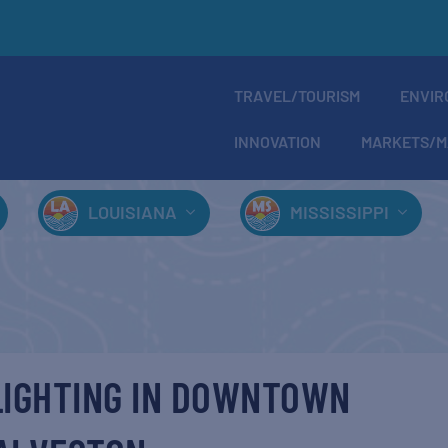
TRAVEL/TOURISM
ENVIR
INNOVATION
MARKETS/M
LOUISIANA
MISSISSIPPI
LIGHTING IN DOWNTOWN