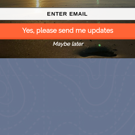
Yes, please send me updates
Maybe later