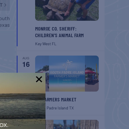
T
South
exas
MONROE CO. SHERIFF:
CHILDREN’S ANIMAL FARM
Key West
FL
AUG
16
!
SPI FARMERS MARKET
South Padre Island
TX
AUG
ox.
22