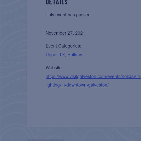
DETAILS
This event has passed.
November 27, 2021
Event Categories:
Upper TX
,
Holiday
Website:
https://www.visitgalveston.com/events/holiday-t
lighting-in-downtown-galveston/