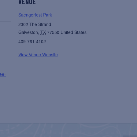
VENUE
Saengerfest Park
2302 The Strand
Galveston
,
TX
77550
United States
409-761-4102
View Venue Website
ree-