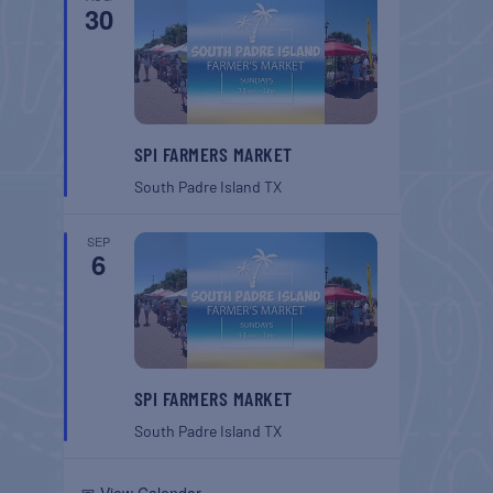
30
SPI FARMERS MARKET
South Padre Island
TX
SEP
6
SPI FARMERS MARKET
South Padre Island
TX