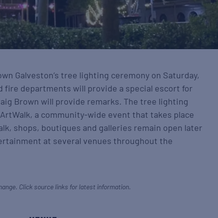
town Galveston’s tree lighting ceremony on Saturday,
d fire departments will provide a special escort for
aig Brown will provide remarks. The tree lighting
 ArtWalk, a community-wide event that takes place
alk, shops, boutiques and galleries remain open later
tertainment at several venues throughout the
hange. Click source links for latest information.