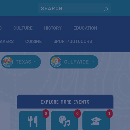
O
CULTURE
HISTORY
EDUCATION
AKERS
CUISINE
SPORT/OUTDOORS
TEXAS
GULFWIDE
EXPLORE MORE EVENTS
0
0
1