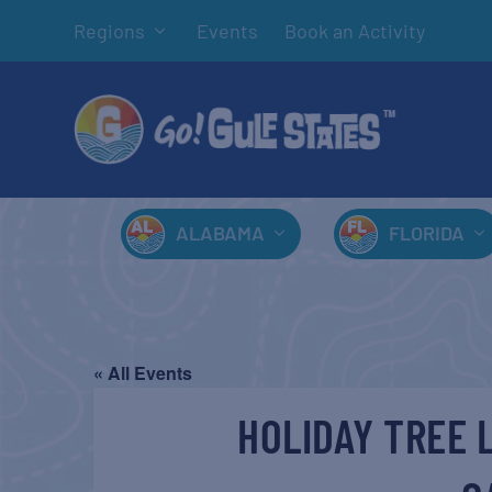
Regions
Events
Book an Activity
ALABAMA
FLORIDA
« All Events
HOLIDAY TREE 