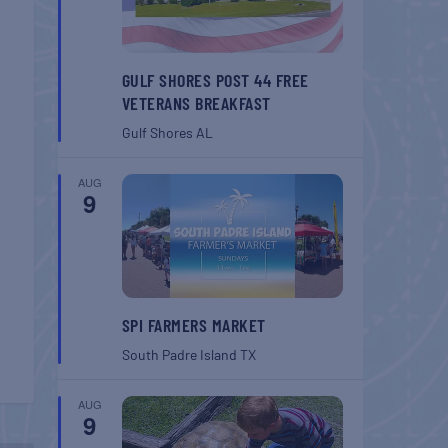
GULF SHORES POST 44 FREE
VETERANS BREAKFAST
Gulf Shores
AL
AUG
9
SPI FARMERS MARKET
South Padre Island
TX
AUG
9