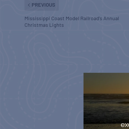
PREVIOUS
Mississippi Coast Model Railroad’s Annual
Christmas Lights
ex