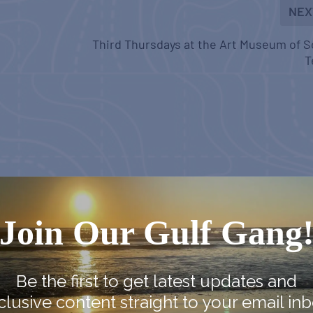
NEX
Third Thursdays at the Art Museum of 
T
Join Our Gulf Gang
Be the first to get latest updates and
clusive content straight to your email inb