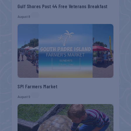
Gulf Shores Post 44 Free Veterans Breakfast
August 8
SPI Farmers Market
August 9