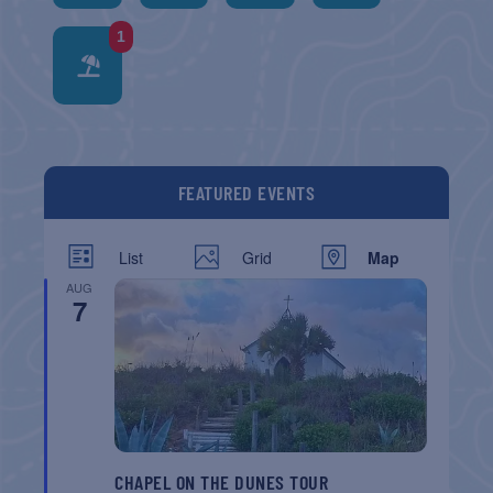
1
FEATURED EVENTS
List
Grid
Map
AUG
7
CHAPEL ON THE DUNES TOUR