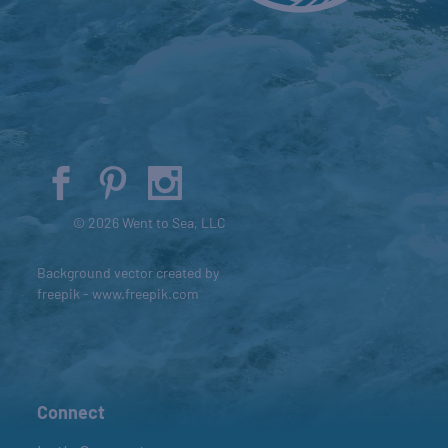
© 2026 Went to Sea, LLC
Background vector created by
freepik - www.freepik.com
Connect