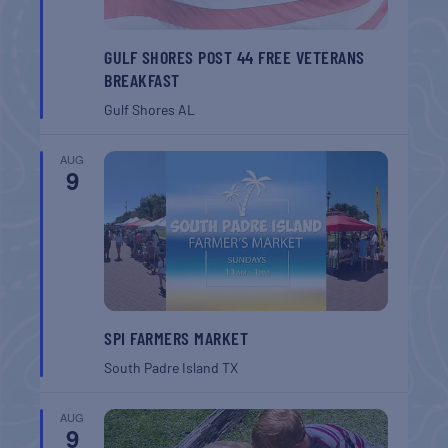
GULF SHORES POST 44 FREE VETERANS
BREAKFAST
Gulf Shores
AL
AUG
9
SPI FARMERS MARKET
South Padre Island
TX
AUG
9