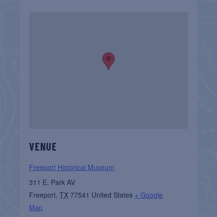
VENUE
Freeport Historical Museum
311 E. Park AV
Freeport
,
TX
77541
United States
+ Google
Map