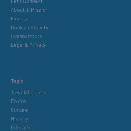
Let’s Connect
About & Mission
Events
Book an Activity
Collaborators
Legal & Privacy
Topic
Travel/Tourism
Enviro
Culture
History
Education