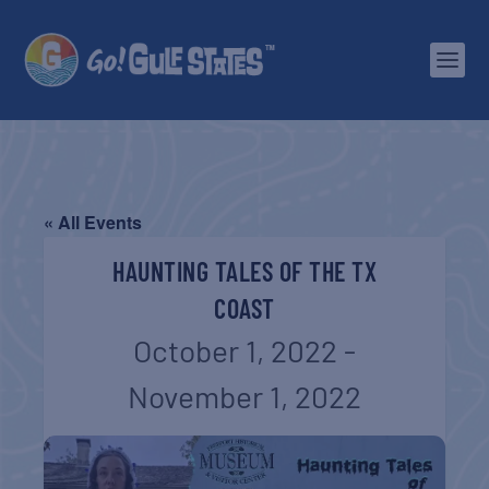
« All Events
HAUNTING TALES OF THE TX
COAST
October 1, 2022
-
November 1, 2022