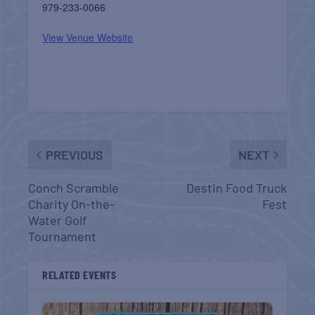
979-233-0066
View Venue Website
PREVIOUS
NEXT
Conch Scramble
Destin Food Truck
Charity On-the-
Fest
Water Golf
Tournament
RELATED EVENTS