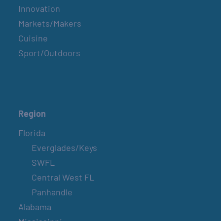
Innovation
Markets/Makers
Cuisine
Sport/Outdoors
Region
Florida
Everglades/Keys
SWFL
Central West FL
Panhandle
Alabama