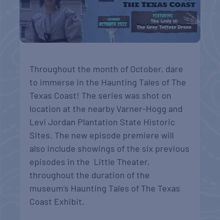
Throughout the month of October, dare
to immerse in the Haunting Tales of The
Texas Coast! The series was shot on
location at the nearby Varner-Hogg and
Levi Jordan Plantation State Historic
Sites. The new episode premiere will
also include showings of the six previous
episodes in the Little Theater,
throughout the duration of the
museum’s Haunting Tales of The Texas
Coast Exhibit.