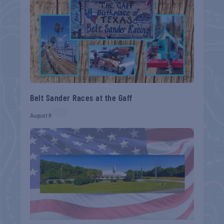
Belt Sander Races at the Gaff
August 8