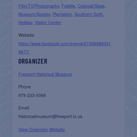
Film/TV/Photography
,
Folklife
,
Colonial/State
,
Museum/Society
,
Plantation
,
Southern Goth
,
Holiday
,
Visitor Center
Website:
https://www.facebook.com/events/61556988331
9877/
ORGANIZER
Freeport Historical Museum
Phone
979-233-0066
Email
historicalmuseum@freeport.tx.us
View Organizer Website