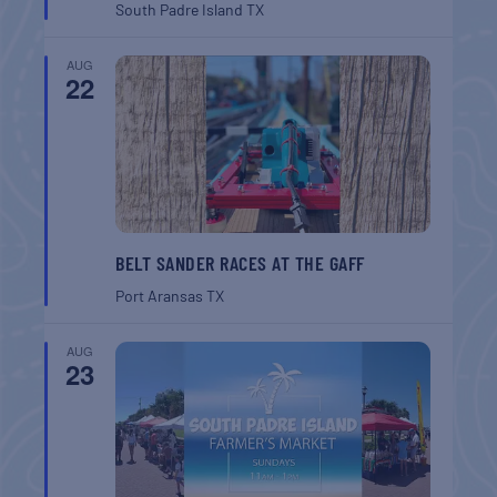
South Padre Island
TX
AUG
22
BELT SANDER RACES AT THE GAFF
Port Aransas
TX
AUG
23