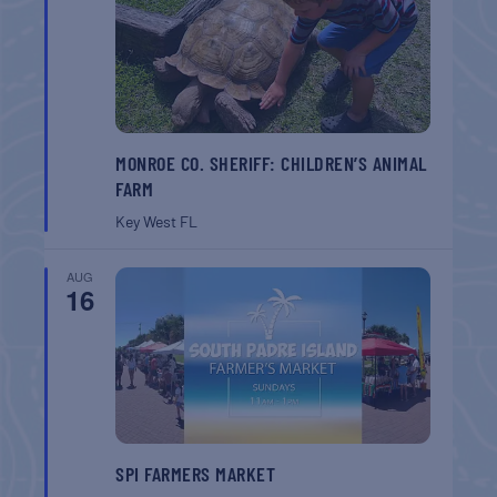
MONROE CO. SHERIFF: CHILDREN’S ANIMAL
FARM
Key West
FL
AUG
16
SPI FARMERS MARKET