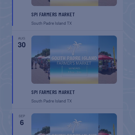
SPI FARMERS MARKET
South Padre Island
TX
AUG
30
SPI FARMERS MARKET
South Padre Island
TX
SEP
6