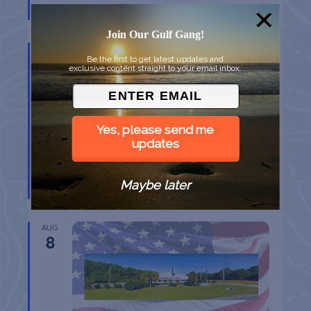
Port Aransas
TX
Join Our Gulf Gang!
AUG
8
Be the first to get latest updates and
exclusive content straight to your email inbox.
Yes, please send me
updates
BELT SANDER RACES AT THE GAFF
Maybe later
Port Aransas
TX
AUG
8