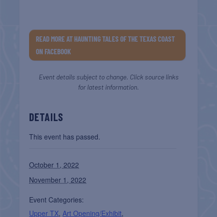
READ MORE AT HAUNTING TALES OF THE TEXAS COAST
ON FACEBOOK
Event details subject to change. Click source links
for latest information.
DETAILS
This event has passed.
October 1, 2022
November 1, 2022
Event Categories:
Upper TX
,
Art Opening/Exhibit
,