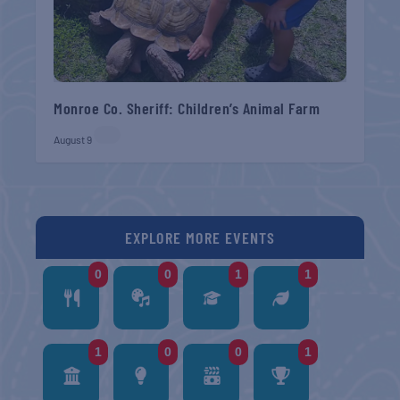
Monroe Co. Sheriff: Children’s Animal Farm
August 9
EXPLORE MORE EVENTS
0
0
1
1
1
0
0
1