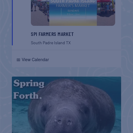
SPI FARMERS MARKET
South Padre Island
TX
📅 View Calendar