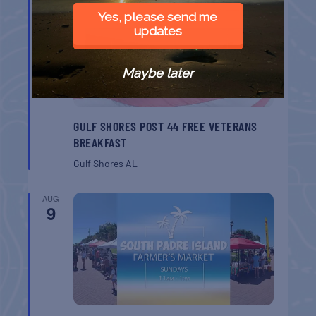
AUG
8
Yes, please send me
updates
Maybe later
GULF SHORES POST 44 FREE VETERANS
BREAKFAST
Gulf Shores
AL
AUG
9