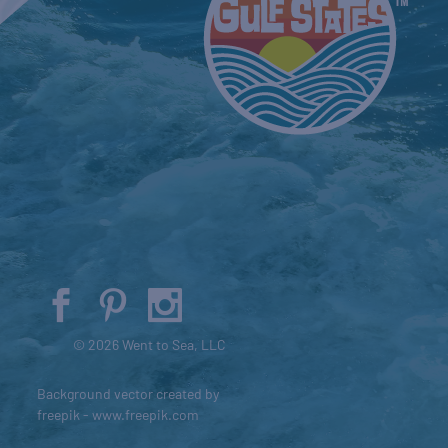
© 2026 Went to Sea, LLC
Background vector created by
freepik - www.freepik.com