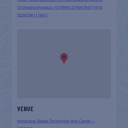
Orchestra/photos/a.10159961276667847/1016
0236796117847/
VENUE
Immersive Media Performing Arts Center –