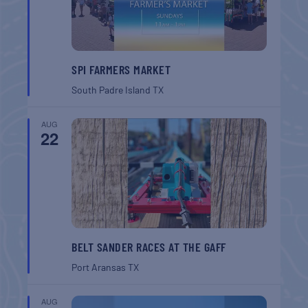
SPI FARMERS MARKET
South Padre Island
TX
AUG
22
BELT SANDER RACES AT THE GAFF
Port Aransas
TX
AUG