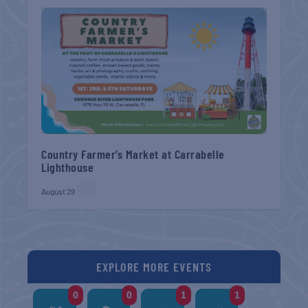
Country Farmer’s Market at Carrabelle
Lighthouse
August 29
EXPLORE MORE EVENTS
0
0
1
1