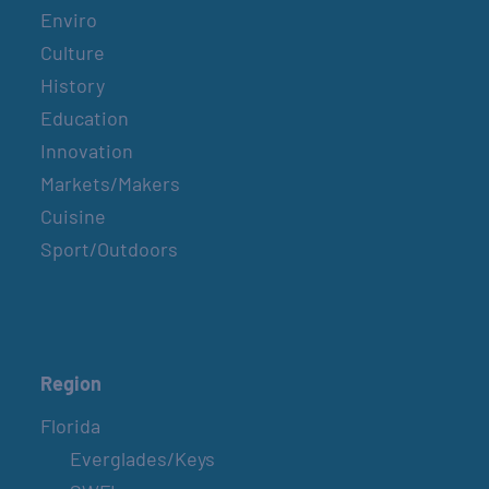
Enviro
Culture
History
Education
Innovation
Markets/Makers
Cuisine
Sport/Outdoors
Region
Florida
Everglades/Keys