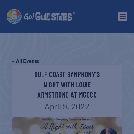
« All Events
GULF COAST SYMPHONY’S
NIGHT WITH LOUIE
ARMSTRONG AT MGCCC
April 9, 2022