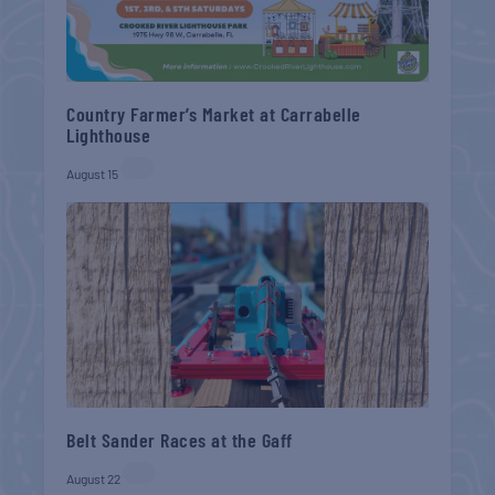
Country Farmer’s Market at Carrabelle
Lighthouse
August 15
Belt Sander Races at the Gaff
August 22