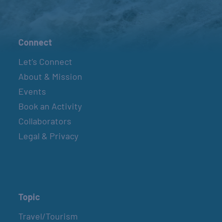
Connect
Let’s Connect
About & Mission
Events
Book an Activity
Collaborators
Legal & Privacy
Topic
Travel/Tourism