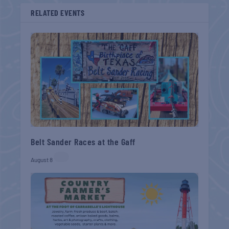
RELATED EVENTS
Belt Sander Races at the Gaff
August 8