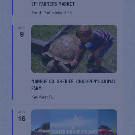
SPI FARMERS MARKET
South Padre Island
TX
AUG
9
MONROE CO. SHERIFF: CHILDREN’S ANIMAL
FARM
Key West
FL
AUG
16