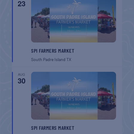
23
SPI FARMERS MARKET
South Padre Island
TX
AUG
30
SPI FARMERS MARKET