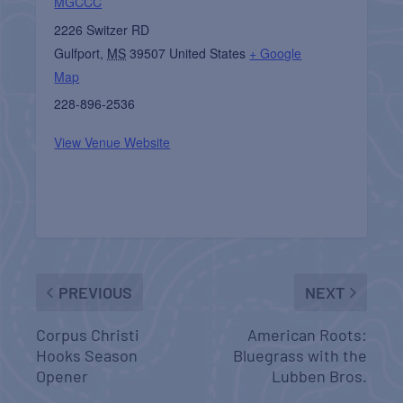
MGCCC
2226 Switzer RD
Gulfport
,
MS
39507
United States
+ Google
Map
228-896-2536
View Venue Website
PREVIOUS
NEXT
Corpus Christi
American Roots:
Hooks Season
Bluegrass with the
Opener
Lubben Bros.