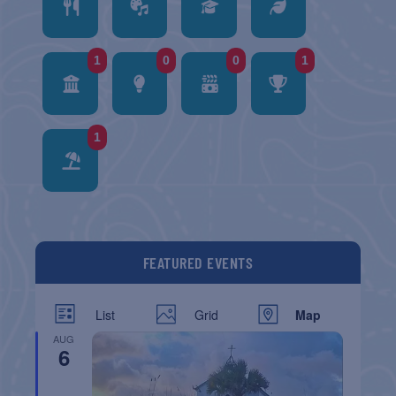
1
0
0
1
1
FEATURED EVENTS
List
Grid
Map
AUG
6