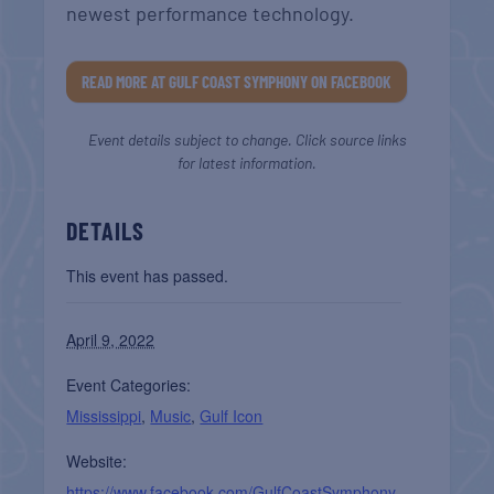
newest performance technology.
READ MORE AT GULF COAST SYMPHONY ON FACEBOOK
Event details subject to change. Click source links
for latest information.
DETAILS
This event has passed.
April 9, 2022
Event Categories:
Mississippi
,
Music
,
Gulf Icon
Website:
https://www.facebook.com/GulfCoastSymphony