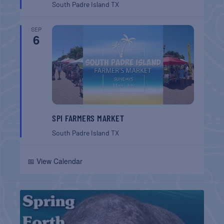
South Padre Island
TX
SEP
6
SPI FARMERS MARKET
South Padre Island
TX
📅 View Calendar