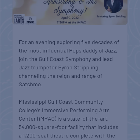
For an evening exploring five decades of
the most influential Pops daddy of Jazz,
join the Gulf Coast Symphony and lead
Jazz trumpeter Byron Strippling
channeling the reign and range of
Satchmo.
Mississippi Gulf Coast Community
College’s Immersive Performing Arts
Center (iMPAC) is a state-of-the-art,
54,000-square-foot facility that includes
a 1,200-seat theatre complete with the