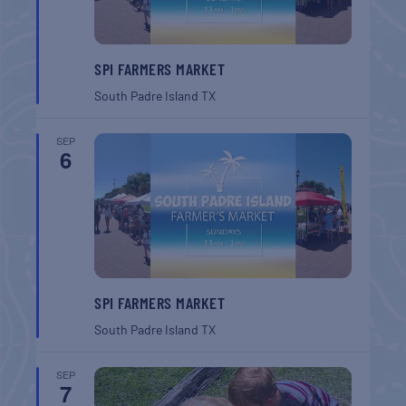
SPI FARMERS MARKET
South Padre Island
TX
SEP
6
SPI FARMERS MARKET
South Padre Island
TX
SEP
7