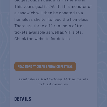
This year’s goal is 245 ft. This monster of
a sandwich will then be donated to a
homeless shelter to feed the homeless.
There are three different sets of free
tickets available as well as VIP slots.
Check the website for details.
READ MORE AT CUBAN SANDWICH FESTIVAL
Event details subject to change. Click source links
for latest information.
DETAILS