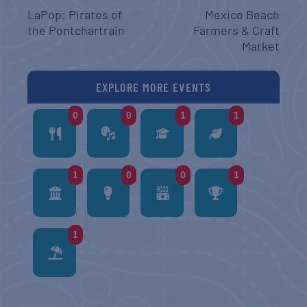
LaPop: Pirates of
Mexico Beach
the Pontchartrain
Farmers & Craft
Market
EXPLORE MORE EVENTS
0
0
1
1
1
0
0
1
1