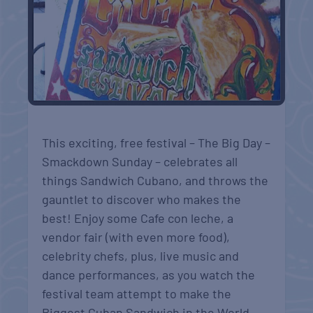
This exciting, free festival – The Big Day –
Smackdown Sunday – celebrates all
things Sandwich Cubano, and throws the
gauntlet to discover who makes the
best! Enjoy some Cafe con leche, a
vendor fair (with even more food),
celebrity chefs, plus, live music and
dance performances, as you watch the
festival team attempt to m
ake the
Biggest Cuban Sandwich in the World.