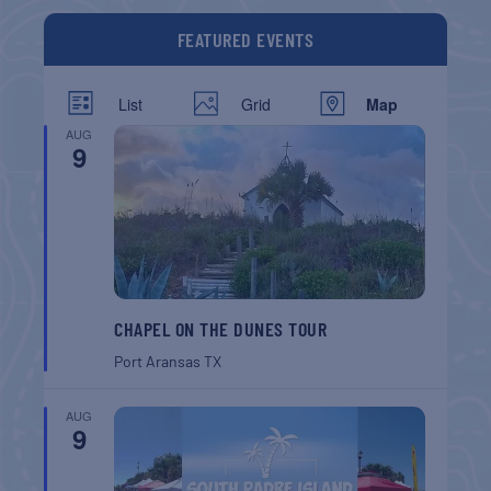
FEATURED EVENTS
List
Grid
Map
AUG
9
CHAPEL ON THE DUNES TOUR
Port Aransas
TX
AUG
9