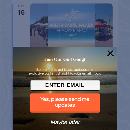
AUG
16
SPI FARMERS MARKET
Join Our Gulf Gang!
South Padre Island
TX
Be the first to get latest updates and
exclusive content straight to your email inbox.
AUG
22
Yes, please send me
updates
Maybe later