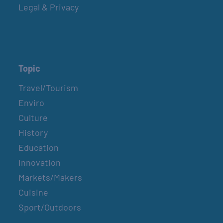
Legal & Privacy
Topic
Travel/Tourism
Enviro
Culture
History
Education
Innovation
Markets/Makers
Cuisine
Sport/Outdoors