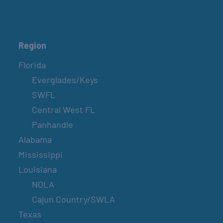
Region
Florida
Everglades/Keys
SWFL
Central West FL
Panhandle
Alabama
Mississippi
Louisiana
NOLA
Cajun Country/SWLA
Texas