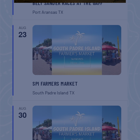
BELT SANDER RACES AT THE GAFF
Port Aransas
TX
AUG
23
SPI FARMERS MARKET
South Padre Island
TX
AUG
30