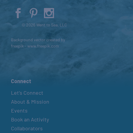
© 2026 Went to Sea, LLC
Background vector created by
freepik - www.freepik.com
Connect
Let’s Connect
About & Mission
Events
Book an Activity
Collaborators