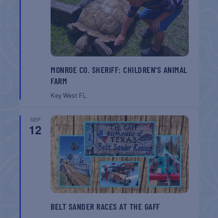
MONROE CO. SHERIFF: CHILDREN’S ANIMAL
FARM
Key West
FL
SEP
12
BELT SANDER RACES AT THE GAFF