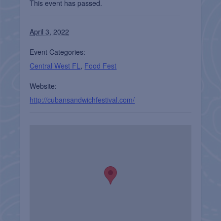
This event has passed.
April 3, 2022
Event Categories:
Central West FL
,
Food Fest
Website:
http://cubansandwichfestival.com/