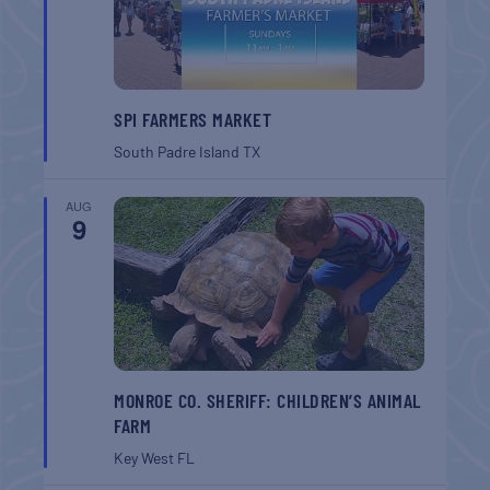
SPI FARMERS MARKET
South Padre Island
TX
AUG
9
MONROE CO. SHERIFF: CHILDREN’S ANIMAL
FARM
Key West
FL