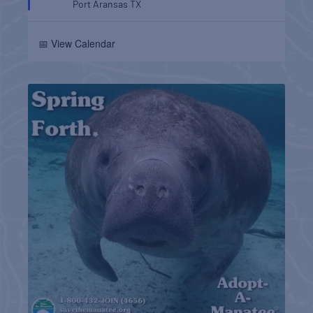
Port Aransas
TX
📅 View Calendar