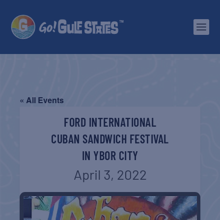
« All Events
FORD INTERNATIONAL
CUBAN SANDWICH FESTIVAL
IN YBOR CITY
April 3, 2022