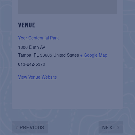
VENUE
Ybor Centennial Park
1800 E 8th AV
Tampa
,
FL
33605
United States
+ Google Map
813-242-5370
View Venue Website
PREVIOUS
NEXT