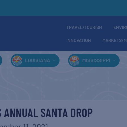
TRAVEL/TOURISM
ENVIR
INNOVATION
MARKETS/M
LOUISIANA
MISSISSIPPI
S ANNUAL SANTA DROP
ember 11, 2021