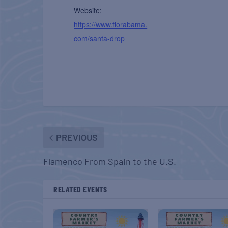
Website:
https://www.florabama.
com/santa-drop
PREVIOUS
Flamenco From Spain to the U.S.
RELATED EVENTS