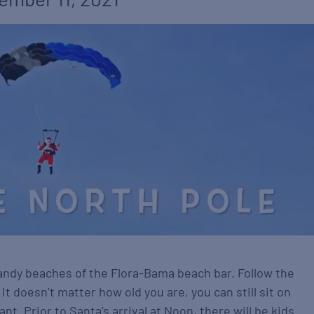
andy beaches of the Flora-Bama beach bar. Follow the
. It doesn’t matter how old you are, you can still sit on
nt. Prior to Santa’s arrival at Noon, there will be kids