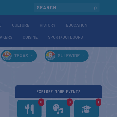
O
CULTURE
HISTORY
EDUCATION
AKERS
CUISINE
SPORT/OUTDOORS
TEXAS
GULFWIDE
EXPLORE MORE EVENTS
0
0
1