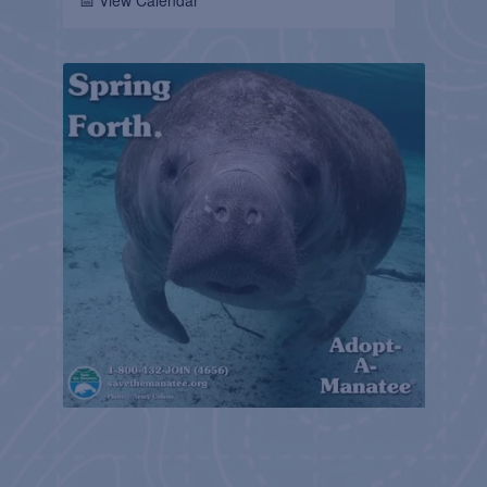
📅 View Calendar