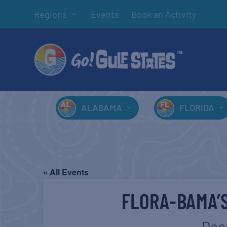
Regions
Events
Book an Activity
ALABAMA
FLORIDA
« All Events
FLORA-BAMA’
Dec