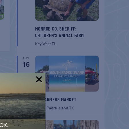
MONROE CO. SHERIFF:
CHILDREN’S ANIMAL FARM
Key West
FL
AUG
16
!
SPI FARMERS MARKET
South Padre Island
TX
AUG
ox.
22