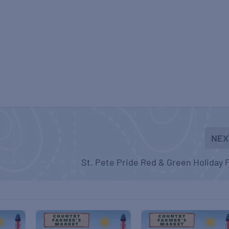
NEX
St. Pete Pride Red & Green Holiday 