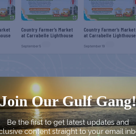
arket
Country Farmer’s Market
Country Farmer’s Market
house
at Carrabelle Lighthouse
at Carrabelle Lighthouse
September 5
September 19
Join Our Gulf Gang
Be the first to get latest updates and
clusive content straight to your email inb