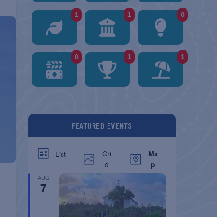
1
1
0
0
1
1
FEATURED EVENTS
Gri
Ma
List
d
p
AUG
7