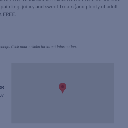
 painting, juice, and sweet treats (and plenty of adult
’s FREE.
hange. Click source links for latest information.
DR
07