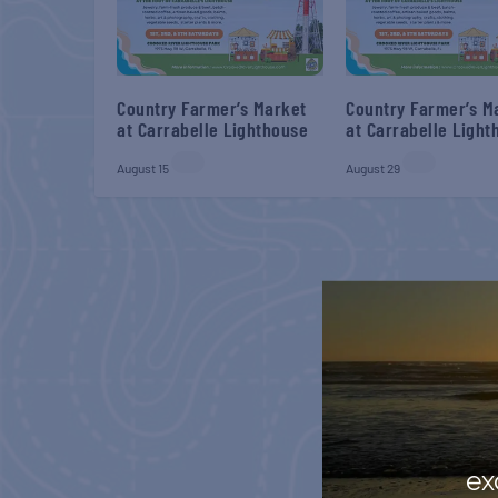
Country Farmer’s Market
Country Farmer’s M
at Carrabelle Lighthouse
at Carrabelle Light
August 15
August 29
ex