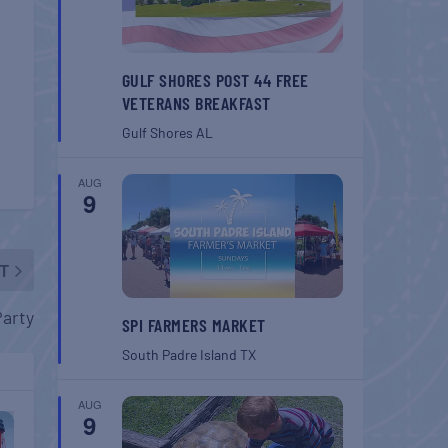
GULF SHORES POST 44 FREE
VETERANS BREAKFAST
Gulf Shores
AL
AUG
9
T
Party
SPI FARMERS MARKET
South Padre Island
TX
AUG
9