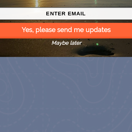
Yes, please send me updates
Maybe later