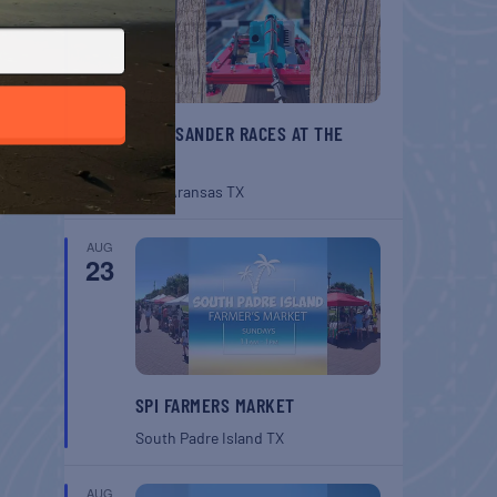
BELT SANDER RACES AT THE
GAFF
Port Aransas
TX
AUG
23
SPI FARMERS MARKET
South Padre Island
TX
AUG