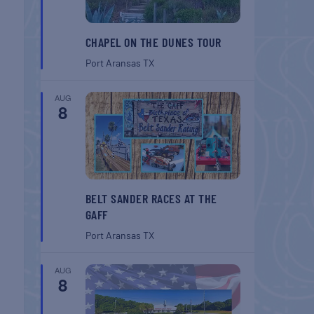
CHAPEL ON THE DUNES TOUR
Port Aransas
TX
AUG
8
BELT SANDER RACES AT THE
GAFF
Port Aransas
TX
AUG
8