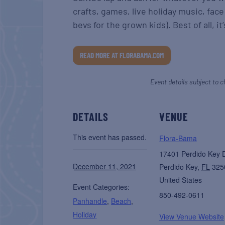
crafts, games, live holiday music, face
bevs for the grown kids). Best of all, it
READ MORE AT FLORABAMA.COM
Event details subject to c
DETAILS
VENUE
This event has passed.
Flora-Bama
17401 Perdido Key 
December 11, 2021
Perdido Key
,
FL
325
United States
Event Categories:
850-492-0611
Panhandle
,
Beach
,
Holiday
View Venue Website