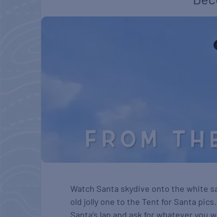
Watch Santa skydive onto the white s
old jolly one to the Tent for Santa pics
Santa’s lap and ask for whatever you wa