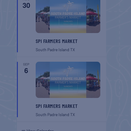
30
SPI FARMERS MARKET
South Padre Island
TX
SEP
6
SPI FARMERS MARKET
South Padre Island
TX