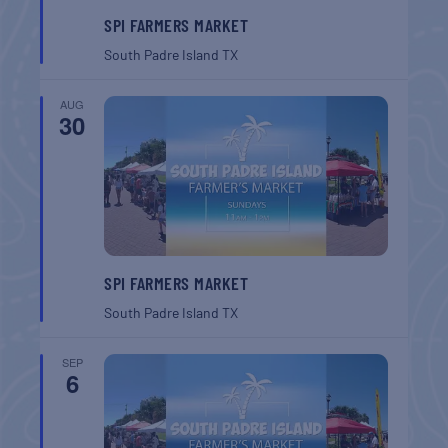
SPI FARMERS MARKET
South Padre Island
TX
AUG
30
SPI FARMERS MARKET
South Padre Island
TX
SEP
6