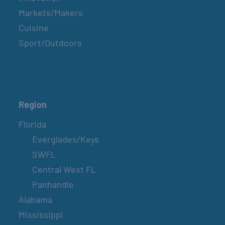
Markets/Makers
Cuisine
Sport/Outdoors
Region
Florida
Everglades/Keys
SWFL
Central West FL
Panhandle
Alabama
Mississippi