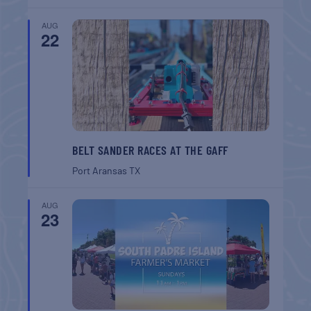
AUG
22
BELT SANDER RACES AT THE GAFF
Port Aransas
TX
AUG
23