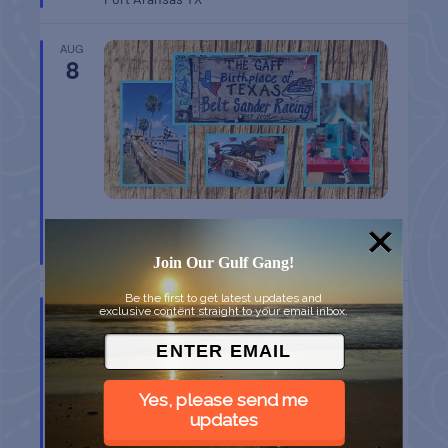
AUG
8
BELT SANDER RACES AT THE GAFF
Port Aransas
TX
Join Our Gulf Gang!
Be the first to get latest updates and
AUG
exclusive content straight to your email inbox.
8
Yes, please send me
updates