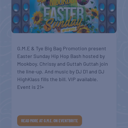
G.M.E & Tye Big Bag Promotion present
Easter Sunday Hip Hop Bash hosted by
Mookboy. Chrissy and Guttah Guttah join
the line-up. And music by DJ D1 and DJ
HighKlass fills the bill. VIP available.
Event is 21+
READ MORE AT G.M.E. ON EVENTBRITE