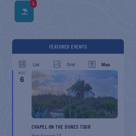
1
FEATURED EVENTS
List
Grid
Map
AUG
6
CHAPEL ON THE DUNES TOUR
Port Aransas
TX