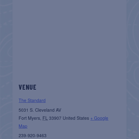
VENUE
The Standard
5031 S. Cleveland AV
Fort Myers
,
FL
33907
United States
+ Google
Map
239-920-9463