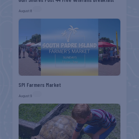
August 8
SPI Farmers Market
August 9