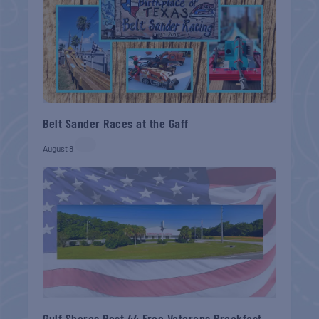
Belt Sander Races at the Gaff
August 8
Gulf Shores Post 44 Free Veterans Breakfast