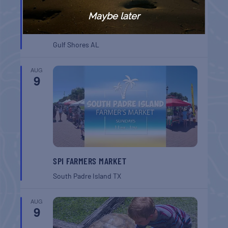
Maybe later
GULF SHORES POST 44 FREE VETERANS
BREAKFAST
Gulf Shores
AL
AUG
9
SPI FARMERS MARKET
South Padre Island
TX
AUG
9