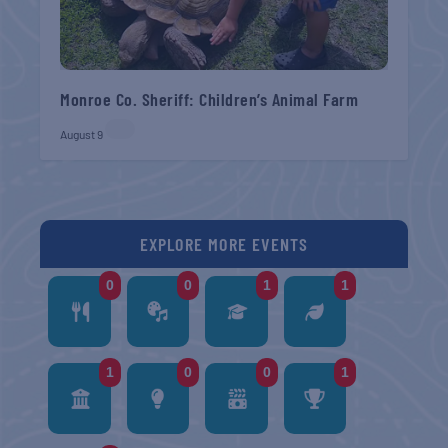
Monroe Co. Sheriff: Children’s Animal Farm
August 9
EXPLORE MORE EVENTS
0
0
1
1
1
0
0
1