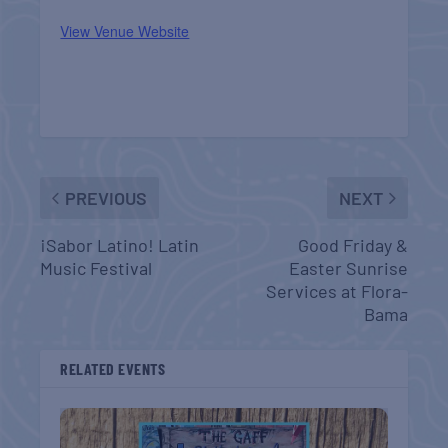
View Venue Website
PREVIOUS
NEXT
¡Sabor Latino! Latin
Good Friday &
Music Festival
Easter Sunrise
Services at Flora-
Bama
RELATED EVENTS