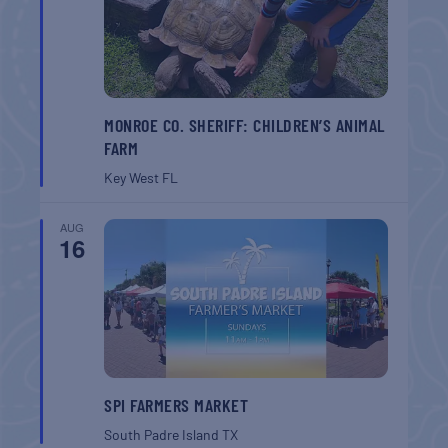
MONROE CO. SHERIFF: CHILDREN’S ANIMAL
FARM
Key West
FL
AUG
16
SPI FARMERS MARKET
South Padre Island
TX