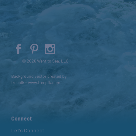
© 2026 Went to Sea, LLC
Background vector created by
freepik - www.freepik.com
Connect
Let’s Connect