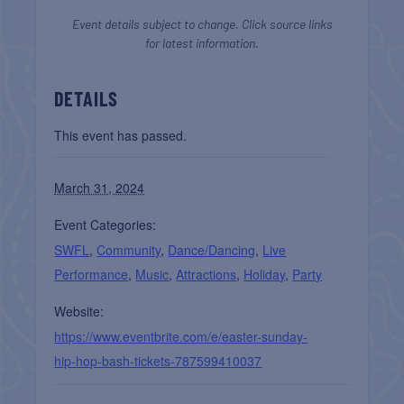
Event details subject to change. Click source links
for latest information.
DETAILS
This event has passed.
March 31, 2024
Event Categories:
SWFL
,
Community
,
Dance/Dancing
,
Live
Performance
,
Music
,
Attractions
,
Holiday
,
Party
Website:
https://www.eventbrite.com/e/easter-sunday-
hip-hop-bash-tickets-787599410037