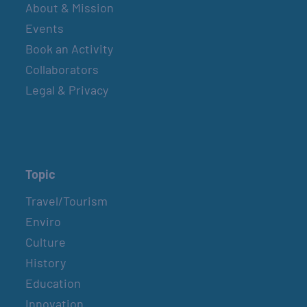
About & Mission
Events
Book an Activity
Collaborators
Legal & Privacy
Topic
Travel/Tourism
Enviro
Culture
History
Education
Innovation