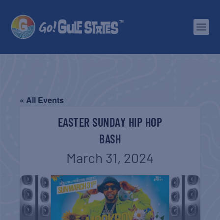
« All Events
EASTER SUNDAY HIP HOP
BASH
March 31, 2024