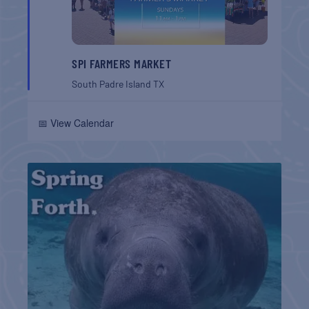
SPI FARMERS MARKET
South Padre Island
TX
📅 View Calendar