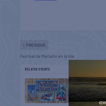
PREVIOUS
Festival de Mariachi en la Isla
RELATED EVENTS
ex