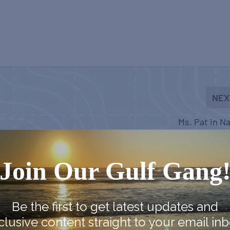
NEX
Ms. Pat in N
Join Our Gulf Gang
Be the first to get latest updates and
clusive content straight to your email inb