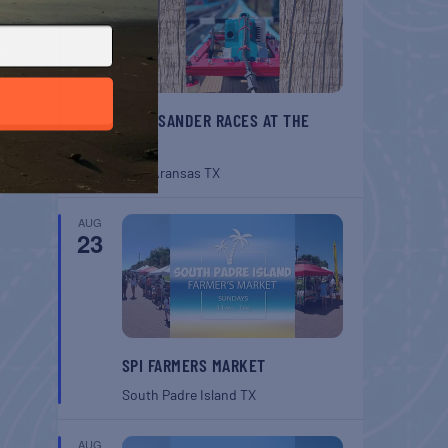
BELT SANDER RACES AT THE
GAFF
Port Aransas
TX
AUG
23
SPI FARMERS MARKET
South Padre Island
TX
AUG