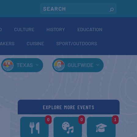
O
CULTURE
HISTORY
EDUCATION
AKERS
CUISINE
SPORT/OUTDOORS
TEXAS
GULFWIDE
EXPLORE MORE EVENTS
0
0
1