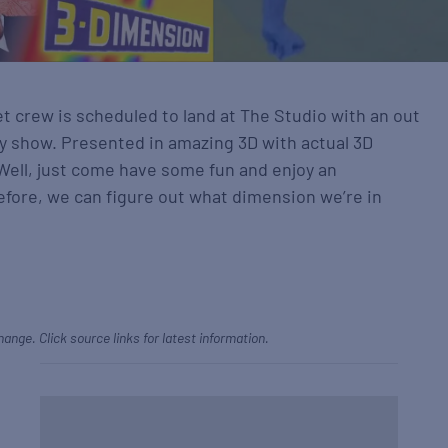
t crew is scheduled to land at The Studio with an out
y show. Presented in amazing 3D with actual 3D
 Well, just come have some fun and enjoy an
efore, we can figure out what dimension we’re in
hange. Click source links for latest information.