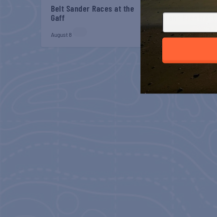
Belt Sander Races at the
Gulf Shores Post 44
Gaff
Veterans Breakfast
August 8
August 8