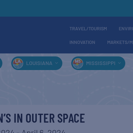
TRAVEL/TOURISM
ENVIR
INNOVATION
MARKETS/M
LOUISIANA
MISSISSIPPI
N’S IN OUTER SPACE
 2024
-
April 6, 2024