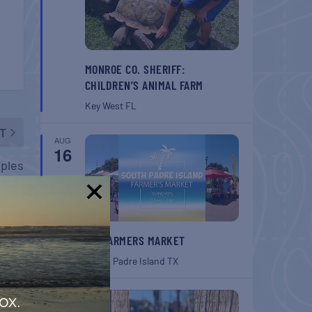
MONROE CO. SHERIFF:
CHILDREN’S ANIMAL FARM
Key West
FL
T
AUG
16
aples
!
SPI FARMERS MARKET
South Padre Island
TX
AUG
ox.
22