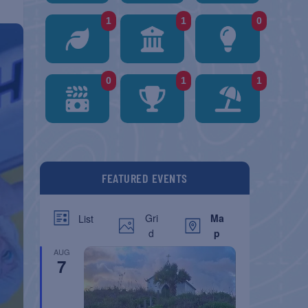
1
1
0
0
1
1
FEATURED EVENTS
Gri
Ma
List
d
p
AUG
7