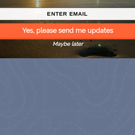
 Free
SPI Farmers Market
Monroe Co. Sheriff:
Children’s Animal Farm
August 9
August 9
Yes, please send me updates
Maybe later