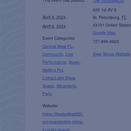
The Studio@620
620 1st AV S
April 4, 2024
St. Petersburg
,
FL
33701
United States
April 6, 2024
Google Map
Event Categories:
727-895-6620
Central West FL
,
View Venue Website
Community
,
Live
Performance
,
Music
,
Melting Pot
,
Lights/Light Show
,
Space
,
Attractions
,
Party
Website:
https://thestudioat620.
org/events/dirty-johns-
in-outer-space/