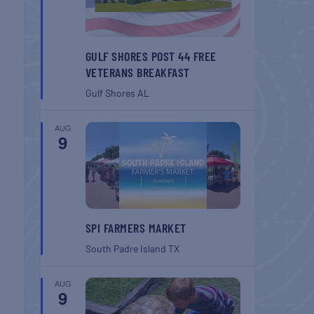
GULF SHORES POST 44 FREE
VETERANS BREAKFAST
Gulf Shores
AL
AUG
9
SPI FARMERS MARKET
South Padre Island
TX
AUG
9