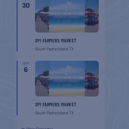
30
SPI FARMERS MARKET
South Padre Island
TX
SEP
6
SPI FARMERS MARKET
South Padre Island
TX