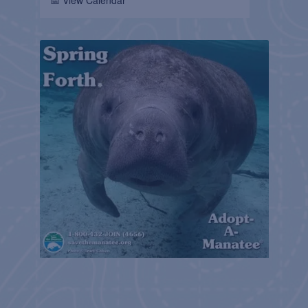
📅 View Calendar