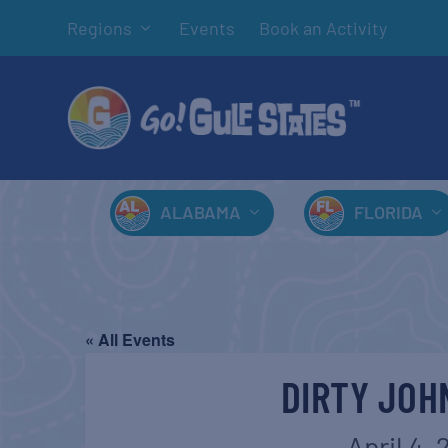
Regions
Events
Book an Activity
ALABAMA
FLORIDA
« All Events
DIRTY JOH
April 4,