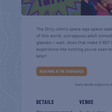
The Dirty John’s space-age space cade
of this world, outrageous adult comed
glasses — wait, does that make it 6D?
experience like nothing you’ve seen b
later!
READ MORE AT THE STUDIO@620
Event details subject to c
DETAILS
VENUE
This event has passed.