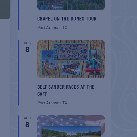
CHAPEL ON THE DUNES TOUR
Port Aransas
TX
AUG
8
BELT SANDER RACES AT THE
GAFF
Port Aransas
TX
AUG
8